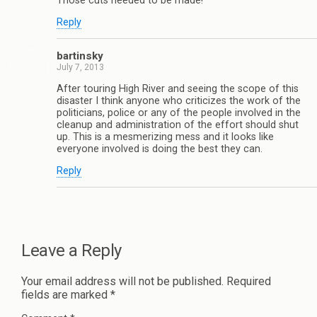
Those cuts needed to be made!
Reply
bartinsky
July 7, 2013
After touring High River and seeing the scope of this
disaster I think anyone who criticizes the work of the
politicians, police or any of the people involved in the
cleanup and administration of the effort should shut
up. This is a mesmerizing mess and it looks like
everyone involved is doing the best they can.
Reply
Leave a Reply
Your email address will not be published.
Required
fields are marked
*