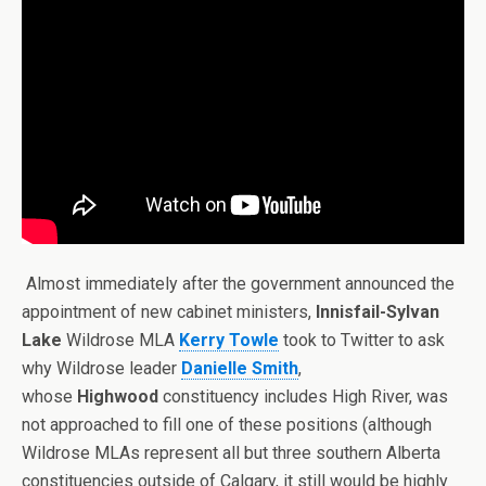
Almost immediately after the government announced the
appointment of new cabinet ministers,
Innisfail-Sylvan
Lake
Wildrose MLA
Kerry Towle
took to Twitter to ask
why Wildrose leader
Danielle Smith
,
whose
Highwood
constituency includes High River, was
not approached to fill one of these positions (although
Wildrose MLAs represent all but three southern Alberta
constituencies outside of Calgary, it still would be highly