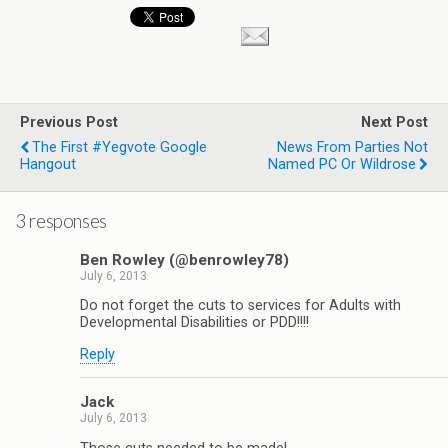
Previous Post
Next Post
The First #yegvote Google
News From Parties Not
Hangout
Named PC Or Wildrose
3 responses
Ben Rowley (@benrowley78)
July 6, 2013
Do not forget the cuts to services for Adults with
Developmental Disabilities or PDD!!!!
Reply
Jack
July 6, 2013