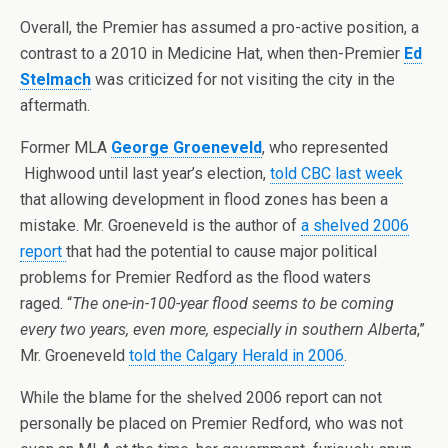
Overall, the Premier has assumed a pro-active position, a
contrast to a 2010 in Medicine Hat, when then-Premier
Ed
Stelmach
was criticized for not visiting the city in the
aftermath.
Former MLA
George Groeneveld
, who represented
Highwood until last year’s election,
told CBC last week
that allowing development in flood zones has been a
mistake. Mr. Groeneveld is the author of
a shelved 2006
report
that had the potential to cause major political
problems for Premier Redford as the flood waters
raged. “
The one-in-100-year flood seems to be coming
every two years, even more, especially in southern Alberta
,”
Mr. Groeneveld
told the Calgary Herald in 2006
.
While the blame for the shelved 2006 report can not
personally be placed on Premier Redford, who was not