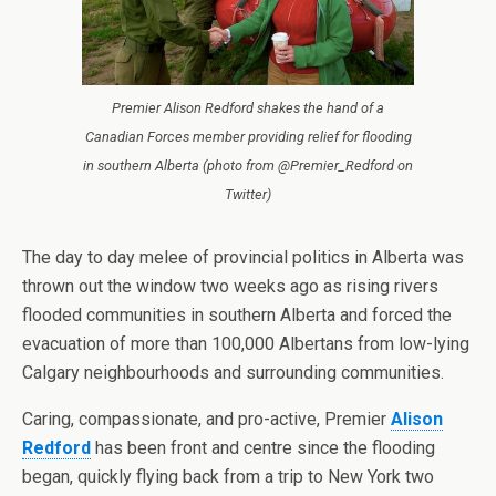
Premier Alison Redford shakes the hand of a
Canadian Forces member providing relief for flooding
in southern Alberta (photo from @Premier_Redford on
Twitter)
The day to day melee of provincial politics in Alberta was
thrown out the window two weeks ago as rising rivers
flooded communities in southern Alberta and forced the
evacuation of more than 100,000 Albertans from low-lying
Calgary neighbourhoods and surrounding communities.
Caring, compassionate, and pro-active, Premier
Alison
Redford
has been front and centre since the flooding
began, quickly flying back from a trip to New York two