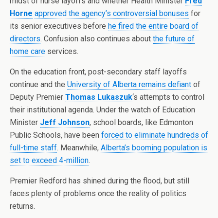
midst of nurse layoffs and whether Health Minister
Fred
Horne
approved the agency’s controversial bonuses
for
its senior executives before
he fired the entire board of
directors
. Confusion also continues about
the future of
home care
services.
On the education front, post-secondary staff layoffs
continue and the
University of Alberta remains defiant
of
Deputy Premier
Thomas Lukaszuk
‘s attempts to control
their institutional agenda. Under the watch of Education
Minister
Jeff Johnson
, school boards, like Edmonton
Public Schools, have been
forced to eliminate hundreds of
full-time staff
. Meanwhile,
Alberta’s booming population is
set to exceed 4-million
.
Premier Redford has shined during the flood, but still
faces plenty of problems once the reality of politics
returns.