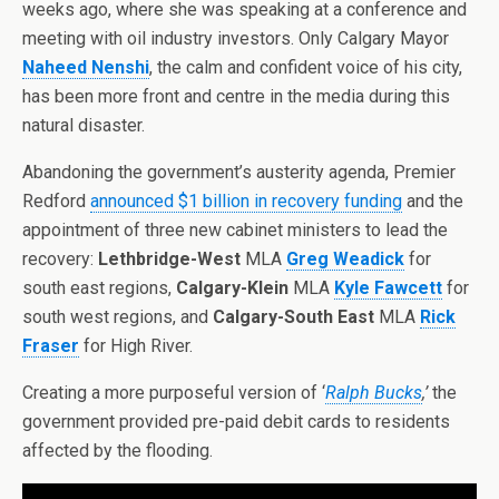
weeks ago, where she was speaking at a conference and
meeting with oil industry investors. Only Calgary Mayor
Naheed Nenshi
, the calm and confident voice of his city,
has been more front and centre in the media during this
natural disaster.
Abandoning the government’s austerity agenda, Premier
Redford
announced $1 billion in recovery funding
and the
appointment of three new cabinet ministers to lead the
recovery:
Lethbridge-West
MLA
Greg Weadick
for
south east regions,
Calgary-Klein
MLA
Kyle Fawcett
for
south west regions, and
Calgary-South East
MLA
Rick
Fraser
for High River.
Creating a more purposeful version of ‘
Ralph Bucks
,’
the
government provided pre-paid debit cards to residents
affected by the flooding.