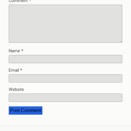
Comment
*
Name
*
Email
*
Website