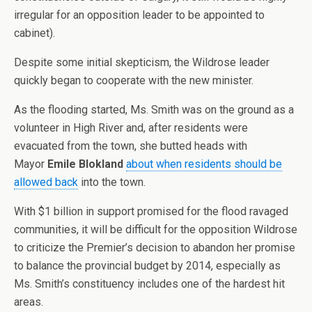
irregular for an opposition leader to be appointed to
cabinet).
Despite some initial skepticism, the Wildrose leader
quickly began to cooperate with the new minister.
As the flooding started, Ms. Smith was on the ground as a
volunteer in High River and, after residents were
evacuated from the town, she butted heads with
Mayor
Emile Blokland
about when residents should be
allowed back
into the town.
With $1 billion in support promised for the flood ravaged
communities, it will be difficult for the opposition Wildrose
to criticize the Premier’s decision to abandon her promise
to balance the provincial budget by 2014, especially as
Ms. Smith’s constituency includes one of the hardest hit
areas.