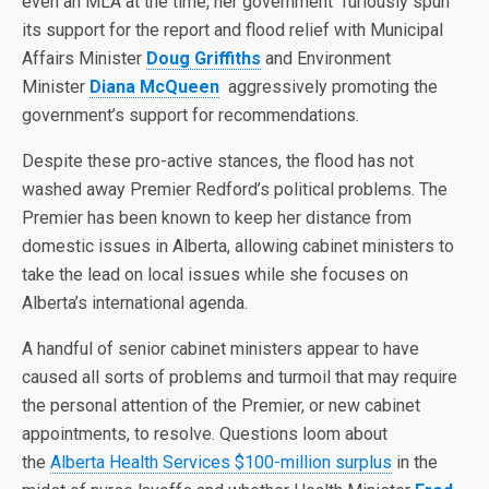
even an MLA at the time, her government furiously spun
its support for the report and flood relief with Municipal
Affairs Minister
Doug Griffiths
and Environment
Minister
Diana McQueen
aggressively promoting the
government’s support for recommendations.
Despite these pro-active stances, the flood has not
washed away Premier Redford’s political problems. The
Premier has been known to keep her distance from
domestic issues in Alberta, allowing cabinet ministers to
take the lead on local issues while she focuses on
Alberta’s international agenda.
A handful of senior cabinet ministers appear to have
caused all sorts of problems and turmoil that may require
the personal attention of the Premier, or new cabinet
appointments, to resolve. Questions loom about
the
Alberta Health Services $100-million surplus
in the