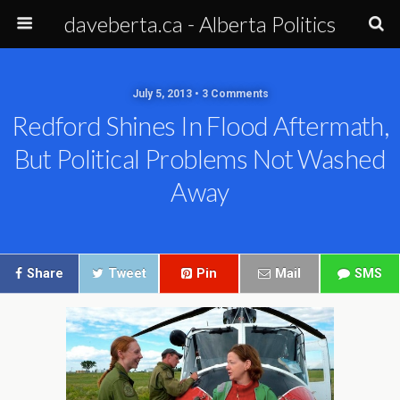
daveberta.ca - Alberta Politics
July 5, 2013 • 3 Comments
Redford Shines In Flood Aftermath,
But Political Problems Not Washed
Away
Share
Tweet
Pin
Mail
SMS