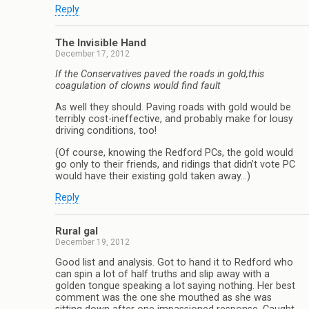
Reply
The Invisible Hand
December 17, 2012
If the Conservatives paved the roads in gold,this
coagulation of clowns would find fault
As well they should. Paving roads with gold would be
terribly cost-ineffective, and probably make for lousy
driving conditions, too!
(Of course, knowing the Redford PCs, the gold would
go only to their friends, and ridings that didn’t vote PC
would have their existing gold taken away…)
Reply
Rural gal
December 19, 2012
Good list and analysis. Got to hand it to Redford who
can spin a lot of half truths and slip away with a
golden tongue speaking a lot saying nothing. Her best
comment was the one she mouthed as she was