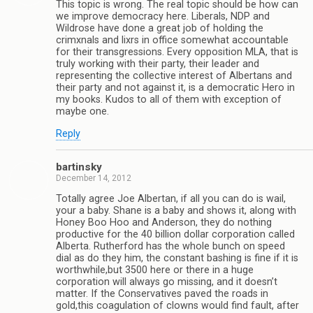
This topic is wrong. The real topic should be how can
we improve democracy here. Liberals, NDP and
Wildrose have done a great job of holding the
crimxnals and lixrs in office somewhat accountable
for their transgressions. Every opposition MLA, that is
truly working with their party, their leader and
representing the collective interest of Albertans and
their party and not against it, is a democratic Hero in
my books. Kudos to all of them with exception of
maybe one.
Reply
bartinsky
December 14, 2012
Totally agree Joe Albertan, if all you can do is wail,
your a baby. Shane is a baby and shows it, along with
Honey Boo Hoo and Anderson, they do nothing
productive for the 40 billion dollar corporation called
Alberta. Rutherford has the whole bunch on speed
dial as do they him, the constant bashing is fine if it is
worthwhile,but 3500 here or there in a huge
corporation will always go missing, and it doesn’t
matter. If the Conservatives paved the roads in
gold,this coagulation of clowns would find fault, after