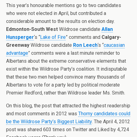
This year’s honourable mentions go to two candidates
who were not elected in April, but contributed a
considerable amount to the results on election day.
Edmonton-South West
Wildrose candidate
Allan
Hunsperger
‘s “
Lake of Fire
” comments and
Calgary-
Greenway
Wildrose candidate
Ron Leech
‘s “
caucasian
advantage
” comments were a last minute reminder to
Albertans about the extreme conservative elements that
exist within the Wildrose Party’s coalition. It indisputable
that these two men helped convince many thousands of
Albertans to vote for a party led by political moderate
Premier Redford, rather than Wildrose leader Ms. Smith.
On this blog, the post that attracted the highest readership
and most comments in 2012 was
Thorny candidates could
be the Wildrose Party’s Biggest Liability
. The April 4, 2012
post was shared 603 times on Twitter and Liked by 4,724