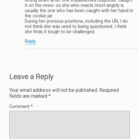
sitting down after one impassioned response. Caught
it on the news- so she who reacts most angrily is
usually the one who has been caught with her hand in
the cookie jar.
During her previous positions, including the UN, I do
not think she was used to being questioned. I think
she finds it tough to be challenged.
Reply
Leave a Reply
Your email address will not be published.
Required
fields are marked
*
Comment
*