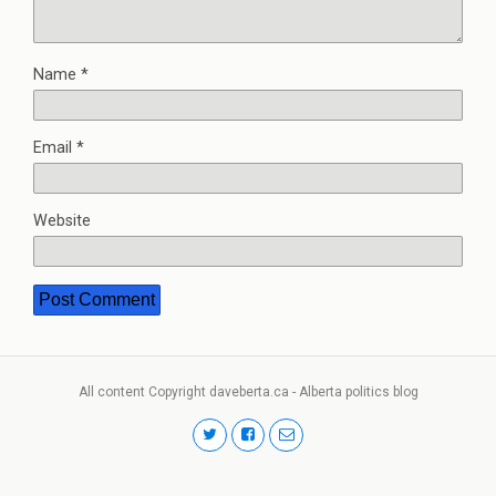
Name
*
Email
*
Website
All content Copyright daveberta.ca - Alberta politics blog