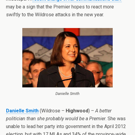
may be a sign that the Premier hopes to react more
swiftly to the Wildrose attacks in the new year.
Danielle Smith
Danielle Smith
(Wildrose –
Highwood
) –
A better
politician than she probably would be a Premier
. She was
unable to lead her party into government in the April 2012
election, but with 17 MLAs and 34% of the province-wide