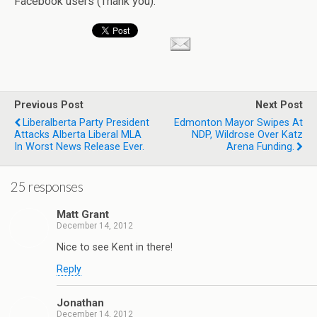
Facebook users (Thank you).
Previous Post
Next Post
Liberalberta Party President
Edmonton Mayor Swipes At
Attacks Alberta Liberal MLA
NDP, Wildrose Over Katz
In Worst News Release Ever.
Arena Funding.
25 responses
Matt Grant
December 14, 2012
Nice to see Kent in there!
Reply
Jonathan
December 14, 2012