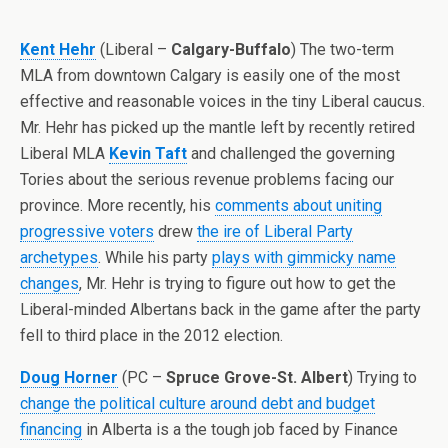
Kent Hehr
(Liberal –
Calgary-Buffalo
) The two-term
MLA from downtown Calgary is easily one of the most
effective and reasonable voices in the tiny Liberal caucus.
Mr. Hehr has picked up the mantle left by recently retired
Liberal MLA
Kevin Taft
and challenged the governing
Tories about the serious revenue problems facing our
province. More recently, his
comments about uniting
progressive voters
drew
the ire of Liberal Party
archetypes
. While his party
plays with gimmicky name
changes
, Mr. Hehr is trying to figure out how to get the
Liberal-minded Albertans back in the game after the party
fell to third place in the 2012 election.
Doug Horner
(PC –
Spruce Grove-St. Albert
) Trying to
change the political culture around debt and budget
financing
in Alberta is a the tough job faced by Finance