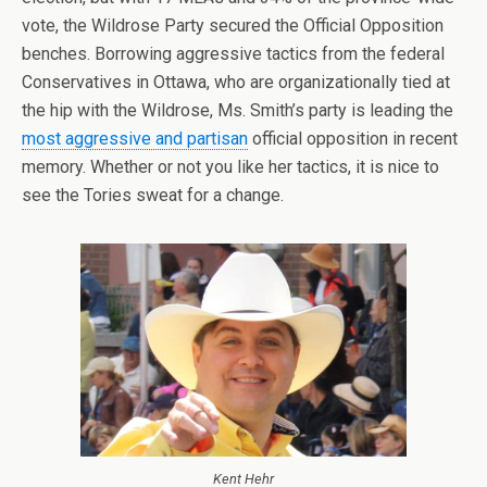
vote, the Wildrose Party secured the Official Opposition
benches. Borrowing aggressive tactics from the federal
Conservatives in Ottawa, who are organizationally tied at
the hip with the Wildrose, Ms. Smith’s party is leading the
most aggressive and partisan
official opposition in recent
memory. Whether or not you like her tactics, it is nice to
see the Tories sweat for a change.
Kent Hehr