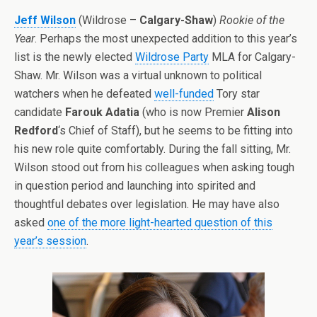
Jeff Wilson
(Wildrose –
Calgary-Shaw
)
Rookie of the
Year
. Perhaps the most unexpected addition to this year’s
list is the newly elected
Wildrose Party
MLA for Calgary-
Shaw. Mr. Wilson was a virtual unknown to political
watchers when he defeated
well-funded
Tory star
candidate
Farouk Adatia
(who is now Premier
Alison
Redford
‘s Chief of Staff), but he seems to be fitting into
his new role quite comfortably. During the fall sitting, Mr.
Wilson stood out from his colleagues when asking tough
in question period and launching into spirited and
thoughtful debates over legislation. He may have also
asked
one of the more light-hearted question of this
year’s session
.