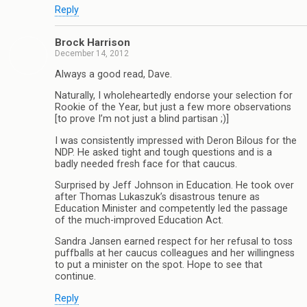
Reply
Brock Harrison
December 14, 2012
Always a good read, Dave.
Naturally, I wholeheartedly endorse your selection for
Rookie of the Year, but just a few more observations
[to prove I’m not just a blind partisan ;)]
I was consistently impressed with Deron Bilous for the
NDP. He asked tight and tough questions and is a
badly needed fresh face for that caucus.
Surprised by Jeff Johnson in Education. He took over
after Thomas Lukaszuk’s disastrous tenure as
Education Minister and competently led the passage
of the much-improved Education Act.
Sandra Jansen earned respect for her refusal to toss
puffballs at her caucus colleagues and her willingness
to put a minister on the spot. Hope to see that
continue.
Reply