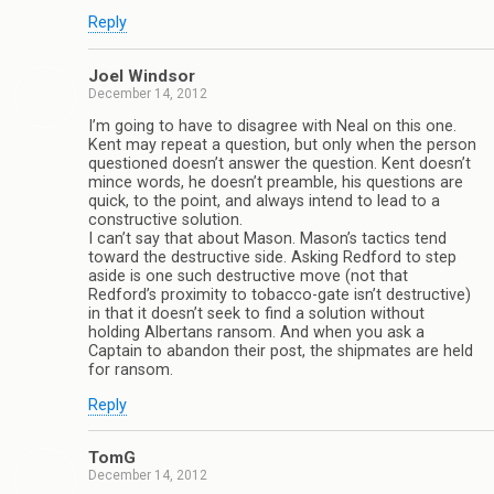
Reply
Joel Windsor
December 14, 2012
I’m going to have to disagree with Neal on this one.
Kent may repeat a question, but only when the person
questioned doesn’t answer the question. Kent doesn’t
mince words, he doesn’t preamble, his questions are
quick, to the point, and always intend to lead to a
constructive solution.
I can’t say that about Mason. Mason’s tactics tend
toward the destructive side. Asking Redford to step
aside is one such destructive move (not that
Redford’s proximity to tobacco-gate isn’t destructive)
in that it doesn’t seek to find a solution without
holding Albertans ransom. And when you ask a
Captain to abandon their post, the shipmates are held
for ransom.
Reply
TomG
December 14, 2012