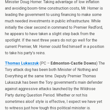
Minister Doug Horner. Taking advantage of low inflation
and avoiding boom-time construction costs, Mr. Horner is
leading the government to using financing to make some
much needed investments in public infrastructure. While
initially the clear second in command to Premier Redford,
he appears to have taken a slight step back from the
spotlight. If the next three years do not go well for the
current Premier, Mr. Horner could find himself in a position
to take his party’s reins.
Thomas Lukaszuk
(PC –
Edmonton-Castle Downs
) The
Tory attack dog has been both Minister of Nothing and
Everything at the same time. Deputy Premier Thomas
Lukaszuk has been the Tory government’s main defender
against aggressive attacks launched by the Wildrose
Party during Question Period. Whether or not his
sometimes aloof style is effective, I expect we have yet
to witness just how tough this political minister is.