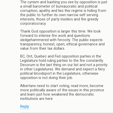
The cynism and bashing you see by opposition is just
a small barometer of bureaucratic and political
corruption, apathy and lies this regime is hiding from
the public to further its own narrow self serving
interests, those of party insiders and the greedy
corporatocracy.
Thank God opposition is larger this time. We look
forward to intense fire work and questions
sledgehammered with ferocity. The public expects
transparency, honest, open, ethical governance and
value from their tax dollars.
BC, Ont, Quebec and Fed opposition parties in the
Legislature hold ruling parties to the fire constantly.
Decorum is the last thing on our list and not a priority
in other Legislatures. We demand and expect a fiery
political bloodsport in the Legislature, otherwise
opposition is not doing their job.
Albertans need to start voting, read more, become
more politically aware of the issues in this province
and learn just how weakened the democratic
institutions are here.
Reply