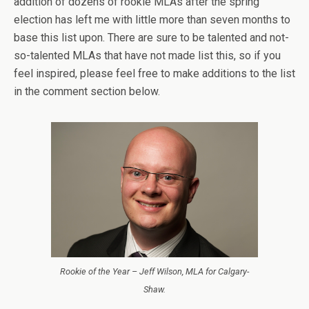
addition of dozens of rookie MLAs after the spring
election has left me with little more than seven months to
base this list upon. There are sure to be talented and not-
so-talented MLAs that have not made list this, so if you
feel inspired, please feel free to make additions to the list
in the comment section below.
Rookie of the Year – Jeff Wilson, MLA for Calgary-
Shaw.