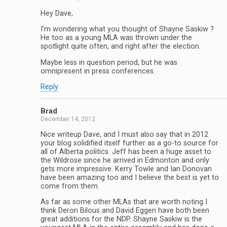
Hey Dave,
I’m wondering what you thought of Shayne Saskiw ?
He too as a young MLA was thrown under the
spotlight quite often, and right after the election.
Maybe less in question period, but he was
omnipresent in press conferences.
Reply
Brad
December 14, 2012
Nice writeup Dave, and I must also say that in 2012
your blog solidified itself further as a go-to source for
all of Alberta politics. Jeff has been a huge asset to
the Wildrose since he arrived in Edmonton and only
gets more impressive. Kerry Towle and Ian Donovan
have been amazing too and I believe the best is yet to
come from them.
As far as some other MLAs that are worth noting I
think Deron Bilous and David Eggen have both been
great additions for the NDP. Shayne Saskiw is the