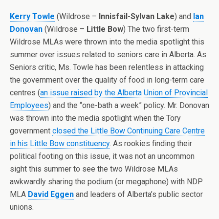
Kerry Towle
(Wildrose –
Innisfail-Sylvan Lake
) and
Ian
Donovan
(Wildrose –
Little Bow
) The two first-term
Wildrose MLAs were thrown into the media spotlight this
summer over issues related to seniors care in Alberta. As
Seniors critic, Ms. Towle has been relentless in attacking
the government over the quality of food in long-term care
centres (
an issue raised by the Alberta Union of Provincial
Employees
) and the “one-bath a week” policy. Mr. Donovan
was thrown into the media spotlight when the Tory
government
closed the Little Bow Continuing Care Centre
in his Little Bow constituency
. As rookies finding their
political footing on this issue, it was not an uncommon
sight this summer to see the two Wildrose MLAs
awkwardly sharing the podium (or megaphone) with NDP
MLA
David Eggen
and leaders of Alberta’s public sector
unions.