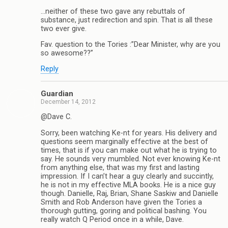
…neither of these two gave any rebuttals of
substance, just redirection and spin. That is all these
two ever give.
Fav. question to the Tories :”Dear Minister, why are you
so awesome??”
Reply
Guardian
December 14, 2012
@Dave C.
Sorry, been watching Ke-nt for years. His delivery and
questions seem marginally effective at the best of
times, that is if you can make out what he is trying to
say. He sounds very mumbled. Not ever knowing Ke-nt
from anything else, that was my first and lasting
impression. If I can’t hear a guy clearly and succintly,
he is not in my effective MLA books. He is a nice guy
though. Danielle, Raj, Brian, Shane Saskiw and Danielle
Smith and Rob Anderson have given the Tories a
thorough gutting, goring and political bashing. You
really watch Q Period once in a while, Dave.