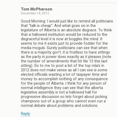
Tom McPherson
December 14, 2012
Good Morning: I would just like to remind all politicians
that “talk is cheap”. And what goes on in the
legislature of Alberta is an absolute disgrace. To think
that a hallowed institution would be reduced to the
disgraceful level it is now at boggles the mind. It
seems to me it exists just to provide fodder for the
media moguls. Surely politicians can see that when
there is a majority gov’t. it is fruitless to have sittings
as the party in power does exactly as it pleases (note
the number of amendments that hit file 13 this last
sitting). So to me to post a list of the top mla’s in
2012 does not make sense as all I can see is some
elected officials wasting a lot of taxpayer time and
money to accomplish nothing of any consequence
for the people of Alberta. I think for any person of
normal intelligence they can see that the alberta
legislative assembly is not a hallowed hall for
progressive discussion so lets forget about picking
champions out of a group who cannot even run a
normal debate about problems and solutions.
Reply