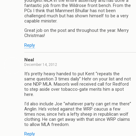
youngest MLA in the entire assembly and has done a
fantastic job from the Wildrose front bench. From the
PCs I think that Manmeet Bhullar has not been
challenged much but has shown himself to be a very
capable minister.
Great job on the post and throughout the year. Merry
Christmas!
Reply
Neal
December 14, 2012
It’s pretty heavy handed to put Kent “repeats the
same question 3 times daily” Hehr on your list and not
one NDP MLA. Mason’s well received call for Redford
to step aside over tobacco-gate merits him a spot
here.
I’d also include Joe “whatever party can get me there”
Anglin. He’s voted against the WRP caucus a few
times now, since he’s a lefty sheep in republican wolf
clothing. He can get away with that since WRP claims
to allow MLA freedom.
Reply