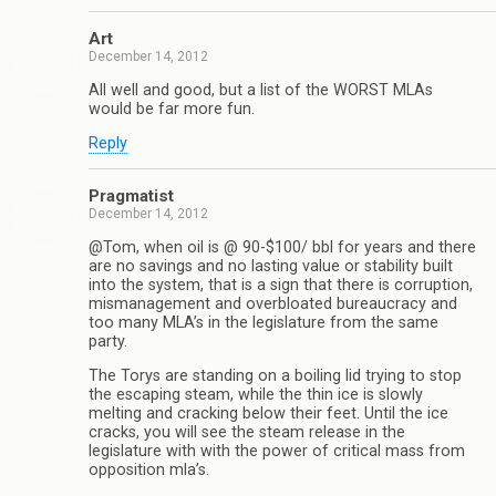
Art
December 14, 2012
All well and good, but a list of the WORST MLAs
would be far more fun.
Reply
Pragmatist
December 14, 2012
@Tom, when oil is @ 90-$100/ bbl for years and there
are no savings and no lasting value or stability built
into the system, that is a sign that there is corruption,
mismanagement and overbloated bureaucracy and
too many MLA’s in the legislature from the same
party.
The Torys are standing on a boiling lid trying to stop
the escaping steam, while the thin ice is slowly
melting and cracking below their feet. Until the ice
cracks, you will see the steam release in the
legislature with with the power of critical mass from
opposition mla’s.