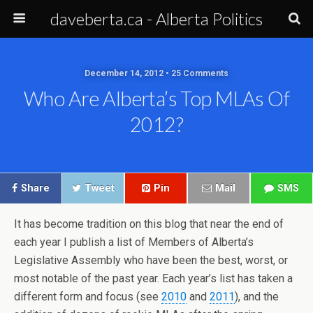
daveberta.ca - Alberta Politics
December 14, 2012 • 25 Comments
Who Are Alberta’s Top MLAs Of
2012?
Share
Tweet
Pin
Mail
SMS
It has become tradition on this blog that near the end of
each year I publish a list of Members of Alberta’s
Legislative Assembly who have been the best, worst, or
most notable of the past year. Each year’s list has taken a
different form and focus (see
2010
and
2011
), and the