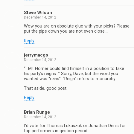
Steve Wilson
December 14, 2012
Wow you are on absolute glue with your picks? Please
put the pipe down you are not even close….
Reply
jerrymacgp
December 14, 2012
“…Mr. Horner could find himself in a position to take
his party’s reigns…” Sorry, Dave, but the word you
wanted was “reins”. “Reign” refers to monarchy.
That aside, good post.
Reply
Brian Runge
December 14, 2012
I’d vote for Thomas Lukaszuk or Jonathan Denis for
top performers in qestion period.