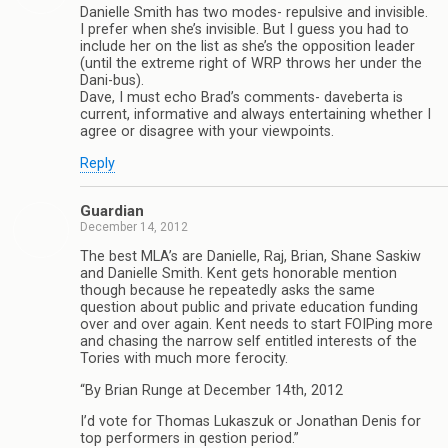
Danielle Smith has two modes- repulsive and invisible.
I prefer when she’s invisible. But I guess you had to
include her on the list as she’s the opposition leader
(until the extreme right of WRP throws her under the
Dani-bus).
Dave, I must echo Brad’s comments- daveberta is
current, informative and always entertaining whether I
agree or disagree with your viewpoints.
Reply
Guardian
December 14, 2012
The best MLA’s are Danielle, Raj, Brian, Shane Saskiw
and Danielle Smith. Kent gets honorable mention
though because he repeatedly asks the same
question about public and private education funding
over and over again. Kent needs to start FOIPing more
and chasing the narrow self entitled interests of the
Tories with much more ferocity.
“By Brian Runge at December 14th, 2012
I’d vote for Thomas Lukaszuk or Jonathan Denis for
top performers in qestion period.”