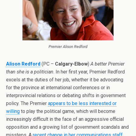
Premier Alison Redford
Alison Redford
(PC –
Calgary-Elbow
)
A better Premier
than she is a politician
. In her first year, Premier Redford
excels at the duties of her job, whether it be advocating
for the province at international conferences or in
interprovincial relations or debating shifts in government
policy. The Premier
appears to be less interested or
willing
to play the political game, which will become
increasingly difficult in the face of an aggressive official
opposition and a growing list of government scandals and
missteps. A
recent change in her communications staff