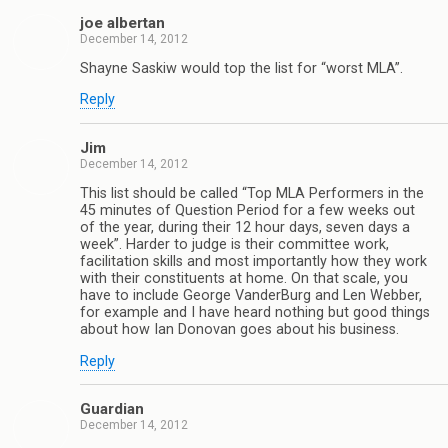
joe albertan
December 14, 2012
Shayne Saskiw would top the list for “worst MLA”.
Reply
Jim
December 14, 2012
This list should be called “Top MLA Performers in the
45 minutes of Question Period for a few weeks out
of the year, during their 12 hour days, seven days a
week”. Harder to judge is their committee work,
facilitation skills and most importantly how they work
with their constituents at home. On that scale, you
have to include George VanderBurg and Len Webber,
for example and I have heard nothing but good things
about how Ian Donovan goes about his business.
Reply
Guardian
December 14, 2012