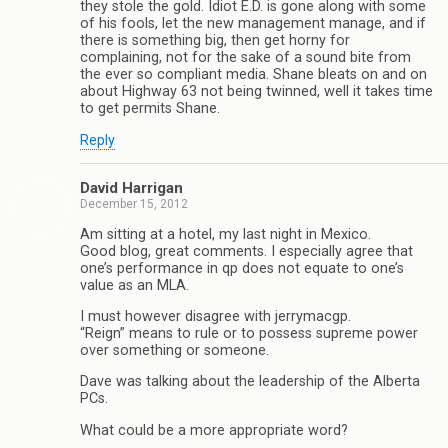
they stole the gold. Idiot E.D. is gone along with some
of his fools, let the new management manage, and if
there is something big, then get horny for
complaining, not for the sake of a sound bite from
the ever so compliant media. Shane bleats on and on
about Highway 63 not being twinned, well it takes time
to get permits Shane.
Reply
David Harrigan
December 15, 2012
Am sitting at a hotel, my last night in Mexico.
Good blog, great comments. I especially agree that
one’s performance in qp does not equate to one’s
value as an MLA.
I must however disagree with jerrymacgp.
“Reign” means to rule or to possess supreme power
over something or someone.
Dave was talking about the leadership of the Alberta
PCs.
What could be a more appropriate word?