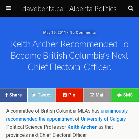
daveberta.ca - Alberta Politics
May 19, 2011 • No Comments
Keith Archer Recommended To
Become British Columbia’s Next
Chief Electoral Officer.
Share
Tweet
Pin
Mail
SMS
A committee of British Columbia MLAs has
unanimously
recommended the appointment
of
University of Calgary
Political Science Professor
Keith Archer
as that
province’s next Chief Electoral Officer.