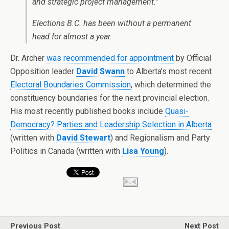
and strategic project management.”
Elections B.C. has been without a permanent
head for almost a year.
Dr. Archer
was recommended for appointment
by Official
Opposition leader
David Swann
to Alberta’s most recent
Electoral Boundaries Commission
, which determined the
constituency boundaries for the next provincial election.
His most recently published books include
Quasi-
Democracy? Parties and Leadership Selection in Alberta
(written with
David Stewart
) and Regionalism and Party
Politics in Canada (written with
Lisa Young
).
Previous Post
Next Post