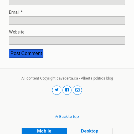
Email
*
Website
All content Copyright daveberta.ca - Alberta politics blog
Back to top
Mobile
Desktop