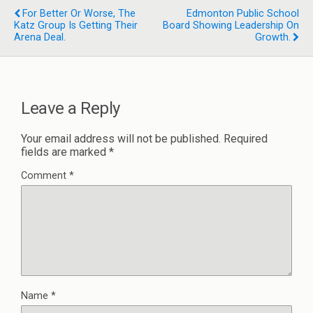
For Better Or Worse, The
Edmonton Public School
Katz Group Is Getting Their
Board Showing Leadership On
Arena Deal.
Growth.
Leave a Reply
Your email address will not be published.
Required
fields are marked
*
Comment
*
Name
*