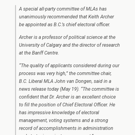
A special all-party committee of MLAs has
unanimously recommended that Keith Archer
be appointed as B.C.’s chief electoral officer.
Archer is a professor of political science at the
University of Calgary and the director of research
at the Banff Centre.
“The quality of applicants considered during our
process was very high,” the committee chair,
B.C. Liberal MLA John van Dongen, said in a
news release today (May 19). “The committee is
confident that Dr. Archer is an excellent choice
to fill the position of Chief Electoral Officer. He
has impressive knowledge of electoral
management, voting systems and a strong
record of accomplishments in administration