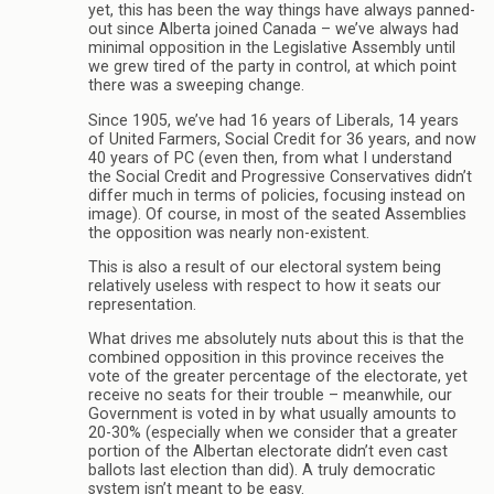
yet, this has been the way things have always panned-
out since Alberta joined Canada – we’ve always had
minimal opposition in the Legislative Assembly until
we grew tired of the party in control, at which point
there was a sweeping change.
Since 1905, we’ve had 16 years of Liberals, 14 years
of United Farmers, Social Credit for 36 years, and now
40 years of PC (even then, from what I understand
the Social Credit and Progressive Conservatives didn’t
differ much in terms of policies, focusing instead on
image). Of course, in most of the seated Assemblies
the opposition was nearly non-existent.
This is also a result of our electoral system being
relatively useless with respect to how it seats our
representation.
What drives me absolutely nuts about this is that the
combined opposition in this province receives the
vote of the greater percentage of the electorate, yet
receive no seats for their trouble – meanwhile, our
Government is voted in by what usually amounts to
20-30% (especially when we consider that a greater
portion of the Albertan electorate didn’t even cast
ballots last election than did). A truly democratic
system isn’t meant to be easy.