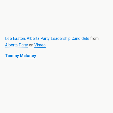
Lee Easton, Alberta Party Leadership Candidate
from
Alberta Party
on
Vimeo
.
Tammy Maloney