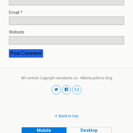
Email
*
Website
All content Copyright daveberta.ca - Alberta politics blog
Back to top
Mobile
Desktop