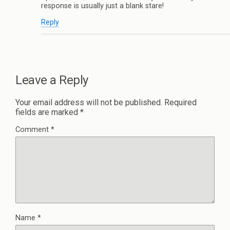
response is usually just a blank stare!
Reply
Leave a Reply
Your email address will not be published.
Required
fields are marked
*
Comment
*
Name
*