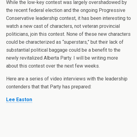
While the low-key contest was largely overshadowed by
the recent federal election and the ongoing Progressive
Conservative leadership contest, it has been interesting to
watch a new cast of characters, not veteran provincial
politicians, join this contest. None of these new characters
could be characterized as “superstars,” but their lack of
substantial political baggage could be a benefit to the
newly revitalized Alberta Party. I will be writing more
about this contest over the next few weeks.
Here are a series of video interviews with the leadership
contenders that that Party has prepared:
Lee Easton