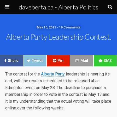
daveberta.ca - Alberta Politics
May 10, 2011 • 10 Comments
Alberta Party Leadership Contest.
Share
Tweet
Pin
Mail
SMS
The contest for the
Alberta Party
leadership is nearing its
end, with the results scheduled to be released at an
Edmonton event on May 28. The deadline to purchase a
membership in order to vote in the contest is May 13 and
it is my understanding that the actual voting will take place
online over the following weeks.