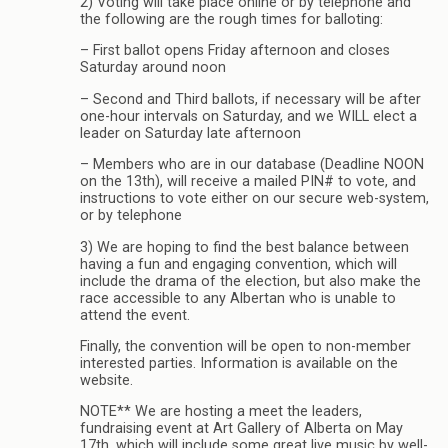
2) Voting will take place online or by telephone and
the following are the rough times for balloting:
– First ballot opens Friday afternoon and closes
Saturday around noon
– Second and Third ballots, if necessary will be after
one-hour intervals on Saturday, and we WILL elect a
leader on Saturday late afternoon
– Members who are in our database (Deadline NOON
on the 13th), will receive a mailed PIN# to vote, and
instructions to vote either on our secure web-system,
or by telephone
3) We are hoping to find the best balance between
having a fun and engaging convention, which will
include the drama of the election, but also make the
race accessible to any Albertan who is unable to
attend the event.
Finally, the convention will be open to non-member
interested parties. Information is available on the
website.
NOTE** We are hosting a meet the leaders,
fundraising event at Art Gallery of Alberta on May
17th, which will include some great live music by well-