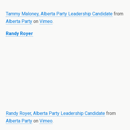
Tammy Maloney, Alberta Party Leadership Candidate
from
Alberta Party
on
Vimeo
.
Randy Royer
Randy Royer, Alberta Party Leadership Candidate
from
Alberta Party
on
Vimeo
.