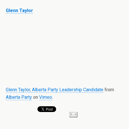
Glenn Taylor
Glenn Taylor, Alberta Party Leadership Candidate
from
Alberta Party
on
Vimeo
.