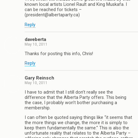
known local artists Lionel Rault and King Muskafa. I
can be reached for tickets –
(president@albertaparty.ca)
Reply
daveberta
May 10, 2011
Thanks for posting this info, Chris!
Reply
Gary Reinsch
May 10, 2011
I have to admit that I still don’t really see the
difference that the Alberta Party offers. This being
the case, I probably won’t bother purchasing a
membership.
I can often be quoted saying things like “it seems that
the more things we change, the more it is simply to
keep them fundamentally the same.” This is also the
unfortunate reality that relates to the Alberta Party –