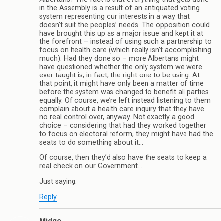
in the Assembly is a result of an antiquated voting
system representing our interests in a way that
doesn’t suit the peoples’ needs. The opposition could
have brought this up as a major issue and kept it at
the forefront – instead of using such a partnership to
focus on health care (which really isn’t accomplishing
much). Had they done so – more Albertans might
have questioned whether the only system we were
ever taught is, in fact, the right one to be using. At
that point, it might have only been a matter of time
before the system was changed to benefit all parties
equally. Of course, we’re left instead listening to them
complain about a health care inquiry that they have
no real control over, anyway. Not exactly a good
choice – considering that had they worked together
to focus on electoral reform, they might have had the
seats to do something about it…
Of course, then they’d also have the seats to keep a
real check on our Government…
Just saying.
Reply
Midge