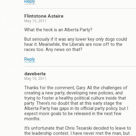
Reply
Flintstone Astaire
May 10, 2011
What the heck is an Alberta Party?
But seriously if it was any lower key only dogs could
hear it. Meanwhile, the Liberals are now off to the
races too. Any news on that?
Reply
daveberta
May 10, 2011
Thanks for the comment, Gary. All the challenges of
creating a new party, developing new policies, and
trying to foster a healthy political culture inside that
party. There’s no doubt that at this early stage the
Alberta Party has gaps in its official party policy, but I
expect more goals to be released in the next few
months.
It’s unfortunate that Chris Tesarski decided to leave to
the leadership contest. I have never met the man, but