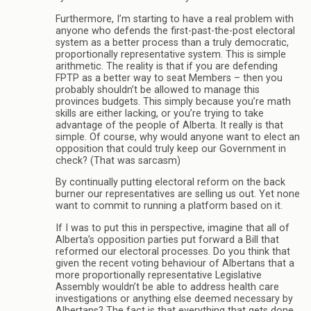
Furthermore, I’m starting to have a real problem with
anyone who defends the first-past-the-post electoral
system as a better process than a truly democratic,
proportionally representative system. This is simple
arithmetic. The reality is that if you are defending
FPTP as a better way to seat Members – then you
probably shouldn’t be allowed to manage this
provinces budgets. This simply because you’re math
skills are either lacking, or you’re trying to take
advantage of the people of Alberta. It really is that
simple. Of course, why would anyone want to elect an
opposition that could truly keep our Government in
check? (That was sarcasm)
By continually putting electoral reform on the back
burner our representatives are selling us out. Yet none
want to commit to running a platform based on it.
If I was to put this in perspective, imagine that all of
Alberta’s opposition parties put forward a Bill that
reformed our electoral processes. Do you think that
given the recent voting behaviour of Albertans that a
more proportionally representative Legislative
Assembly wouldn’t be able to address health care
investigations or anything else deemed necessary by
Albertans? The fact is that everything that gets done