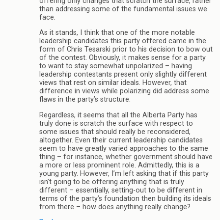
offering only changes that scratch the surface, rather
than addressing some of the fundamental issues we
face.
As it stands, I think that one of the more notable
leadership candidates this party offered came in the
form of Chris Tesarski prior to his decision to bow out
of the contest. Obviously, it makes sense for a party
to want to stay somewhat unpolarized – having
leadership contestants present only slightly different
views that rest on similar ideals. However, that
difference in views while polarizing did address some
flaws in the party’s structure.
Regardless, it seems that all the Alberta Party has
truly done is scratch the surface with respect to
some issues that should really be reconsidered,
altogether. Even their current leadership candidates
seem to have greatly varied approaches to the same
thing – for instance, whether government should have
a more or less prominent role. Admittedly, this is a
young party. However, I’m left asking that if this party
isn’t going to be offering anything that is truly
different – essentially, setting-out to be different in
terms of the party’s foundation then building its ideals
from there – how does anything really change?