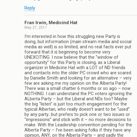
Reply
Fran Irwin, Medicind Hat
May 27, 2011
I’m interested in how this struggling new Party is
doing, but information (main stream media and social
media as well) is so limited, and no real facts ever put
forward that it is beginning to become very
UNEXCITING. I now believe that the “window of
opportunity” for this Party is closing, as a Liberal
organizer in Medicine Hat with a LOT of ND friends
and contacts into the older PC crowd who are scared
by Danielle Smith and looking for an alternative – very
few are asking me my opinion on the Alberta Party!
There was a small chatter 6 months or so ago – now
NOTHING. I can understand the PC voters ignoring the
ALberta Party – but the Liberal and NDs too? Maybe
the big “listen” is just too much engagement for the
typical Albertan, who really doesn’t want to be “used”
by any party…but prefers to pick one or two issues or
“impressions” and stick with it – no more decisions to
make. With the Leadership convention pending for the
Alberta Party – I’ve been asking folks if they have any
opinion, ANY, on the Alberta Party – and sadly the