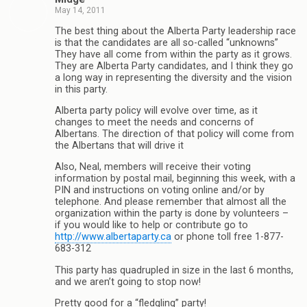
May 14, 2011
The best thing about the Alberta Party leadership race
is that the candidates are all so-called “unknowns”
They have all come from within the party as it grows.
They are Alberta Party candidates, and I think they go
a long way in representing the diversity and the vision
in this party.
Alberta party policy will evolve over time, as it
changes to meet the needs and concerns of
Albertans. The direction of that policy will come from
the Albertans that will drive it
Also, Neal, members will receive their voting
information by postal mail, beginning this week, with a
PIN and instructions on voting online and/or by
telephone. And please remember that almost all the
organization within the party is done by volunteers –
if you would like to help or contribute go to
http://www.albertaparty.ca
or phone toll free 1-877-
683-312
This party has quadrupled in size in the last 6 months,
and we aren’t going to stop now!
Pretty good for a “fledgling” party!