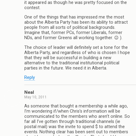
it appeared as though he was pretty focused on the
contest.
One of the things that has impressed me the most
about the Alberta Party has been its ability to attract
people from all sorts of political backgrounds.
Imagine that, former PCs, former Liberals, former
NDs, and former Greens all working together. 😉 ).
The choice of leader will definitely set a tone for the
Alberta Party, and regardless of who is chosen I hope
that they will be successful in building a new
alternative to the traditional institutional political
parties in the future. We need it in Alberta.
Reply
Neal
May 10, 2011
As someone that bought a membership a while ago,
I’m wondering if/when Chris’s information will be
communicated to the members who aren’t online. So
far all I’ve gotten through traditional channels (ie
postal mail) was the invite to spend $ to attend the
events. Nothing clear has been sent out to members