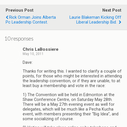
Previous Post
Next Post
Rick Orman Joins Alberta
Laurie Blakeman Kicking Off
Pc Leadership Contest.
Liberal Leadership Bid.
10 responses
Chris LaBossiere
May 10, 2011
Dave:
Thanks for writing this. I wanted to clarify a couple of
points, for those who might be interested in attending
the leadership convention, or if they are unable, to at
least buy a membership and vote in the race:
1) The Convention will be held in Edmonton at the
Shaw Conference Centre, on Saturday May 28th.
There will be a May 27th evening event as well for
delegates, which will be much like a Pecha Kucha
event, with members presenting their “Big Idea”, and
some socializing of course.