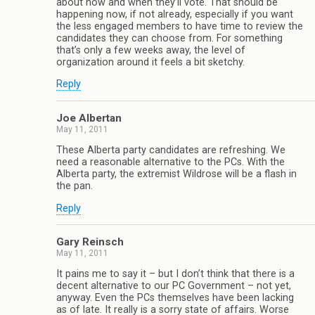
about how and when they’ll vote. That should be
happening now, if not already, especially if you want
the less engaged members to have time to review the
candidates they can choose from. For something
that’s only a few weeks away, the level of
organization around it feels a bit sketchy.
Reply
Joe Albertan
May 11, 2011
These Alberta party candidates are refreshing. We
need a reasonable alternative to the PCs. With the
Alberta party, the extremist Wildrose will be a flash in
the pan.
Reply
Gary Reinsch
May 11, 2011
It pains me to say it – but I don’t think that there is a
decent alternative to our PC Government – not yet,
anyway. Even the PCs themselves have been lacking
as of late. It really is a sorry state of affairs. Worse