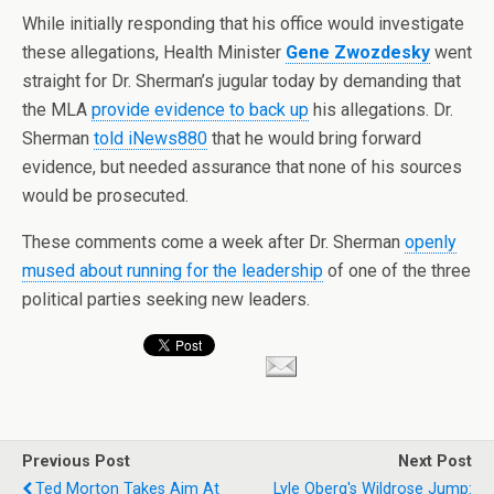
While initially responding that his office would investigate
these allegations, Health Minister
Gene Zwozdesky
went
straight for Dr. Sherman’s jugular today by demanding that
the MLA
provide evidence to back up
his allegations. Dr.
Sherman
told iNews880
that he would bring forward
evidence, but needed assurance that none of his sources
would be prosecuted.
These comments come a week after Dr. Sherman
openly
mused about running for the leadership
of one of the three
political parties seeking new leaders.
Previous Post
Next Post
Ted Morton Takes Aim At
Lyle Oberg's Wildrose Jump: