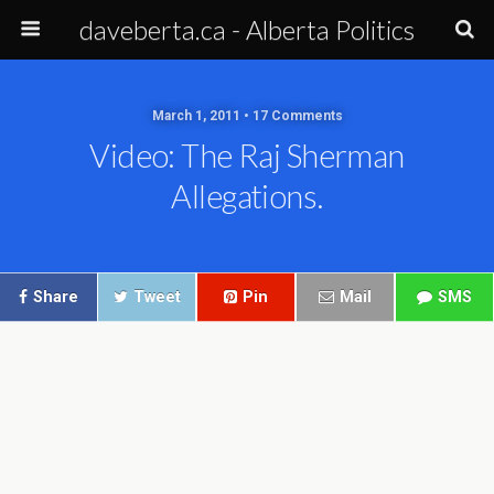
daveberta.ca - Alberta Politics
March 1, 2011 • 17 Comments
Video: The Raj Sherman
Allegations.
Share
Tweet
Pin
Mail
SMS