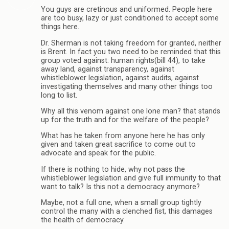
You guys are cretinous and uniformed. People here
are too busy, lazy or just conditioned to accept some
things here.
Dr. Sherman is not taking freedom for granted, neither
is Brent. In fact you two need to be reminded that this
group voted against: human rights(bill 44), to take
away land, against transparency, against
whistleblower legislation, against audits, against
investigating themselves and many other things too
long to list.
Why all this venom against one lone man? that stands
up for the truth and for the welfare of the people?
What has he taken from anyone here he has only
given and taken great sacrifice to come out to
advocate and speak for the public.
If there is nothing to hide, why not pass the
whistleblower legislation and give full immunity to that
want to talk? Is this not a democracy anymore?
Maybe, not a full one, when a small group tightly
control the many with a clenched fist, this damages
the health of democracy.