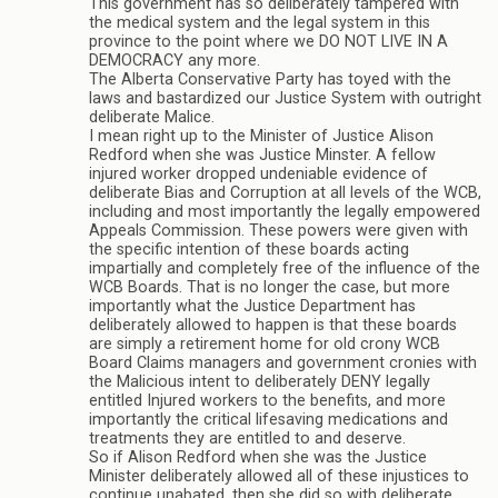
This government has so deliberately tampered with
the medical system and the legal system in this
province to the point where we DO NOT LIVE IN A
DEMOCRACY any more.
The Alberta Conservative Party has toyed with the
laws and bastardized our Justice System with outright
deliberate Malice.
I mean right up to the Minister of Justice Alison
Redford when she was Justice Minster. A fellow
injured worker dropped undeniable evidence of
deliberate Bias and Corruption at all levels of the WCB,
including and most importantly the legally empowered
Appeals Commission. These powers were given with
the specific intention of these boards acting
impartially and completely free of the influence of the
WCB Boards. That is no longer the case, but more
importantly what the Justice Department has
deliberately allowed to happen is that these boards
are simply a retirement home for old crony WCB
Board Claims managers and government cronies with
the Malicious intent to deliberately DENY legally
entitled Injured workers to the benefits, and more
importantly the critical lifesaving medications and
treatments they are entitled to and deserve.
So if Alison Redford when she was the Justice
Minister deliberately allowed all of these injustices to
continue unabated, then she did so with deliberate