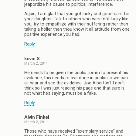
jeapordize his cause to political interference.
Again, I am glad that you got lucky and good care for
your daughter. Talk to others who were not lucky like
you, try to empathize with their suffering rather than
taking a holier than thou know it all attitude from one
positive experience you had.
Reply
kevin S
March 2, 2011
He needs to be given the public forum to present his
evidence, this needs to bve done in public so we can
all hear and see the evidence. Joe Albertan? I don’t
think so I was just reading his page and that sure is
not what he’s saying, must be a fake.
Reply
Alvin Finkel
March 2, 2011
Those who have received “exemplary service” and