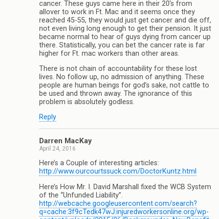
cancer. These guys came here in their 20’s from
allover to work in Ft. Mac and it seems once they
reached 45-55, they would just get cancer and die off,
not even living long enough to get their pension. It just
became normal to hear of guys dying from cancer up
there. Statistically, you can bet the cancer rate is far
higher for Ft. mac workers than other areas.
There is not chain of accountability for these lost
lives. No follow up, no admission of anything. These
people are human beings for god’s sake, not cattle to
be used and thrown away. The ignorance of this
problem is absolutely godless.
Reply
Darren MacKay
April 24, 2016
Here’s a Couple of interesting articles:
http://www.ourcourtssuck.com/DoctorKuntz.html
Here’s How Mr. I. David Marshall fixed the WCB System
of the “Unfunded Liability”.
http://webcache.googleusercontent.com/search?
q=cache:3f9cTedk47wJ:injuredworkersonline.org/wp-