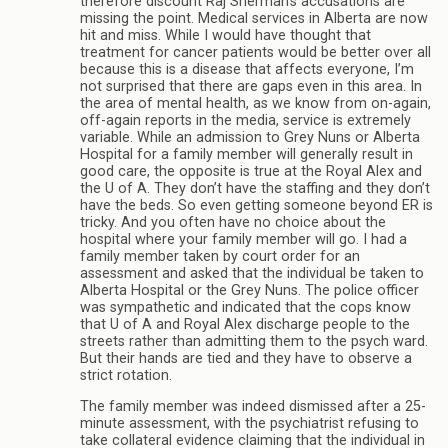
therefore discount Raj Sherman’s accusations are
missing the point. Medical services in Alberta are now
hit and miss. While I would have thought that
treatment for cancer patients would be better over all
because this is a disease that affects everyone, I’m
not surprised that there are gaps even in this area. In
the area of mental health, as we know from on-again,
off-again reports in the media, service is extremely
variable. While an admission to Grey Nuns or Alberta
Hospital for a family member will generally result in
good care, the opposite is true at the Royal Alex and
the U of A. They don’t have the staffing and they don’t
have the beds. So even getting someone beyond ER is
tricky. And you often have no choice about the
hospital where your family member will go. I had a
family member taken by court order for an
assessment and asked that the individual be taken to
Alberta Hospital or the Grey Nuns. The police officer
was sympathetic and indicated that the cops know
that U of A and Royal Alex discharge people to the
streets rather than admitting them to the psych ward.
But their hands are tied and they have to observe a
strict rotation.
The family member was indeed dismissed after a 25-
minute assessment, with the psychiatrist refusing to
take collateral evidence claiming that the individual in