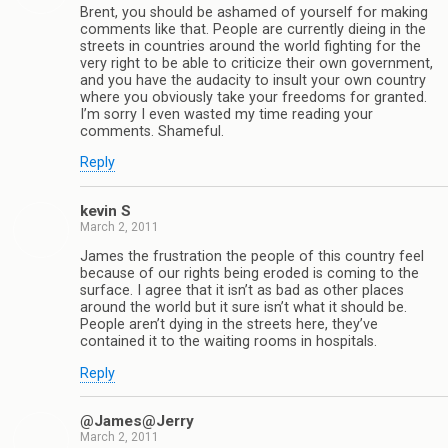
Brent, you should be ashamed of yourself for making
comments like that. People are currently dieing in the
streets in countries around the world fighting for the
very right to be able to criticize their own government,
and you have the audacity to insult your own country
where you obviously take your freedoms for granted.
I’m sorry I even wasted my time reading your
comments. Shameful.
Reply
kevin S
March 2, 2011
James the frustration the people of this country feel
because of our rights being eroded is coming to the
surface. I agree that it isn’t as bad as other places
around the world but it sure isn’t what it should be.
People aren’t dying in the streets here, they’ve
contained it to the waiting rooms in hospitals.
Reply
@James@Jerry
March 2, 2011