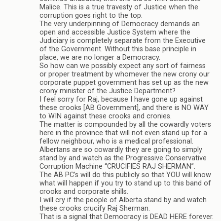
Malice. This is a true travesty of Justice when the
corruption goes right to the top.
The very underpinning of Democracy demands an
open and accessible Justice System where the
Judiciary is completely separate from the Executive
of the Government. Without this base principle in
place, we are no longer a Democracy.
So how can we possibly expect any sort of fairness
or proper treatment by whomever the new crony our
corporate puppet government has set up as the new
crony minister of the Justice Department?
I feel sorry for Raj, because I have gone up against
these crooks [AB Government], and there is NO WAY
to WIN against these crooks and cronies.
The matter is compounded by all the cowardly voters
here in the province that will not even stand up for a
fellow neighbour, who is a medical professional.
Albertans are so cowardly they are going to simply
stand by and watch as the Progressive Conservative
Corruption Machine “CRUCIFIES RAJ SHERMAN”.
The AB PC’s will do this publicly so that YOU will know
what will happen if you try to stand up to this band of
crooks and corporate shills.
I will cry if the people of Alberta stand by and watch
these crooks crucify Raj Sherman.
That is a signal that Democracy is DEAD HERE forever.