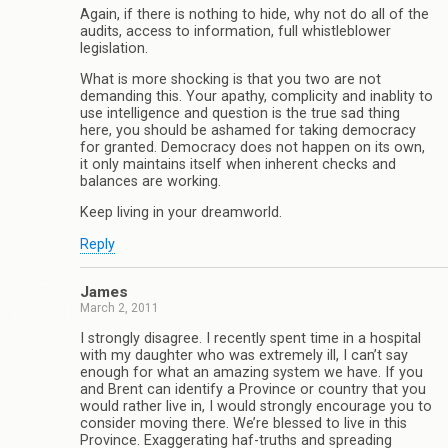
Again, if there is nothing to hide, why not do all of the
audits, access to information, full whistleblower
legislation.
What is more shocking is that you two are not
demanding this. Your apathy, complicity and inablity to
use intelligence and question is the true sad thing
here, you should be ashamed for taking democracy
for granted. Democracy does not happen on its own,
it only maintains itself when inherent checks and
balances are working.
Keep living in your dreamworld.
Reply
James
March 2, 2011
I strongly disagree. I recently spent time in a hospital
with my daughter who was extremely ill, I can’t say
enough for what an amazing system we have. If you
and Brent can identify a Province or country that you
would rather live in, I would strongly encourage you to
consider moving there. We’re blessed to live in this
Province. Exaggerating haf-truths and spreading