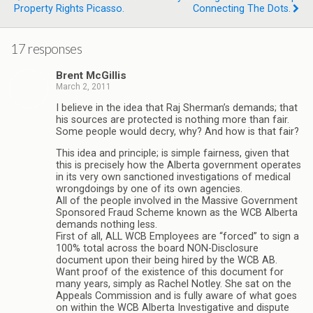
Property Rights Picasso.
Connecting The Dots.
17 responses
Brent McGillis
March 2, 2011
I believe in the idea that Raj Sherman’s demands; that
his sources are protected is nothing more than fair.
Some people would decry, why? And how is that fair?
This idea and principle; is simple fairness, given that
this is precisely how the Alberta government operates
in its very own sanctioned investigations of medical
wrongdoings by one of its own agencies.
All of the people involved in the Massive Government
Sponsored Fraud Scheme known as the WCB Alberta
demands nothing less.
First of all, ALL WCB Employees are “forced” to sign a
100% total across the board NON-Disclosure
document upon their being hired by the WCB AB.
Want proof of the existence of this document for
many years, simply as Rachel Notley. She sat on the
Appeals Commission and is fully aware of what goes
on within the WCB Alberta Investigative and dispute