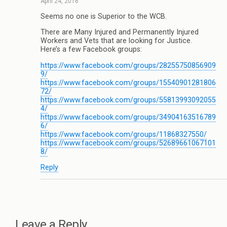
April 24, 2016
Seems no one is Superior to the WCB.
There are Many Injured and Permanently Injured
Workers and Vets that are looking for Justice.
Here’s a few Facebook groups:
https://www.facebook.com/groups/28255750856909
9/
https://www.facebook.com/groups/15540901281806
72/
https://www.facebook.com/groups/55813993092055
4/
https://www.facebook.com/groups/34904163516789
6/
https://www.facebook.com/groups/11868327550/
https://www.facebook.com/groups/52689661067101
8/
Reply
Leave a Reply