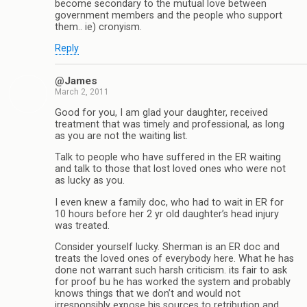
become secondary to the mutual love between
government members and the people who support
them.. ie) cronyism.
Reply
@James
March 2, 2011
Good for you, I am glad your daughter, received
treatment that was timely and professional, as long
as you are not the waiting list.
Talk to people who have suffered in the ER waiting
and talk to those that lost loved ones who were not
as lucky as you.
I even knew a family doc, who had to wait in ER for
10 hours before her 2 yr old daughter’s head injury
was treated.
Consider yourself lucky. Sherman is an ER doc and
treats the loved ones of everybody here. What he has
done not warrant such harsh criticism. its fair to ask
for proof bu he has worked the system and probably
knows things that we don’t and would not
irresponsibly expose his sources to retribution and