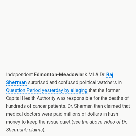
Independent
Edmonton-Meadowlark
MLA Dr.
Raj
Sherman
surprised and confused political watchers in
Question Period yesterday by alleging
that the former
Capital Health Authority was responsible for the deaths of
hundreds of cancer patients. Dr. Sherman then claimed that
medical doctors were paid millions of dollars in hush
money to keep the issue quiet (
see the above video of Dr.
Sherman’s claims
).