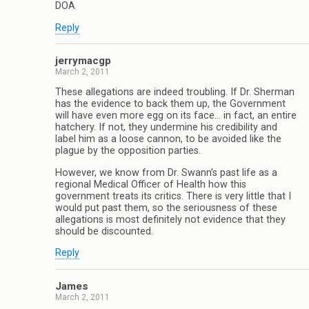
DOA
Reply
jerrymacgp
March 2, 2011
These allegations are indeed troubling. If Dr. Sherman
has the evidence to back them up, the Government
will have even more egg on its face… in fact, an entire
hatchery. If not, they undermine his credibility and
label him as a loose cannon, to be avoided like the
plague by the opposition parties.
However, we know from Dr. Swann’s past life as a
regional Medical Officer of Health how this
government treats its critics. There is very little that I
would put past them, so the seriousness of these
allegations is most definitely not evidence that they
should be discounted.
Reply
James
March 2, 2011