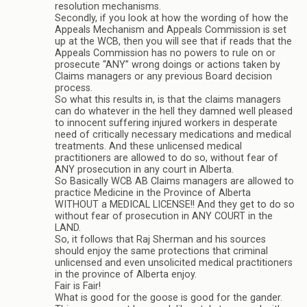
resolution mechanisms.
Secondly, if you look at how the wording of how the
Appeals Mechanism and Appeals Commission is set
up at the WCB, then you will see that if reads that the
Appeals Commission has no powers to rule on or
prosecute “ANY” wrong doings or actions taken by
Claims managers or any previous Board decision
process.
So what this results in, is that the claims managers
can do whatever in the hell they damned well pleased
to innocent suffering injured workers in desperate
need of critically necessary medications and medical
treatments. And these unlicensed medical
practitioners are allowed to do so, without fear of
ANY prosecution in any court in Alberta.
So Basically WCB AB Claims managers are allowed to
practice Medicine in the Province of Alberta
WITHOUT a MEDICAL LICENSE!! And they get to do so
without fear of prosecution in ANY COURT in the
LAND.
So, it follows that Raj Sherman and his sources
should enjoy the same protections that criminal
unlicensed and even unsolicited medical practitioners
in the province of Alberta enjoy.
Fair is Fair!
What is good for the goose is good for the gander.