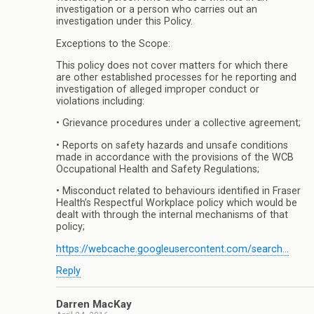
investigation or a person who carries out an
investigation under this Policy.
Exceptions to the Scope:
This policy does not cover matters for which there
are other established processes for he reporting and
investigation of alleged improper conduct or
violations including:
• Grievance procedures under a collective agreement;
• Reports on safety hazards and unsafe conditions
made in accordance with the provisions of the WCB
Occupational Health and Safety Regulations;
• Misconduct related to behaviours identified in Fraser
Health’s Respectful Workplace policy which would be
dealt with through the internal mechanisms of that
policy;
https://webcache.googleusercontent.com/search…
Reply
Darren MacKay