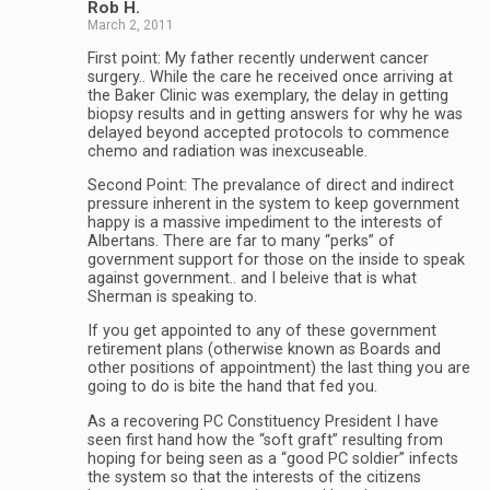
Rob H.
March 2, 2011
First point: My father recently underwent cancer
surgery.. While the care he received once arriving at
the Baker Clinic was exemplary, the delay in getting
biopsy results and in getting answers for why he was
delayed beyond accepted protocols to commence
chemo and radiation was inexcuseable.
Second Point: The prevalance of direct and indirect
pressure inherent in the system to keep government
happy is a massive impediment to the interests of
Albertans. There are far to many “perks” of
government support for those on the inside to speak
against government.. and I beleive that is what
Sherman is speaking to.
If you get appointed to any of these government
retirement plans (otherwise known as Boards and
other positions of appointment) the last thing you are
going to do is bite the hand that fed you.
As a recovering PC Constituency President I have
seen first hand how the “soft graft” resulting from
hoping for being seen as a “good PC soldier” infects
the system so that the interests of the citizens