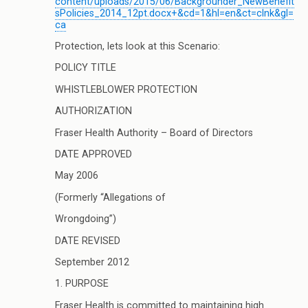
content/uploads/2015/06/Backgrounder_NewBenefit
sPolicies_2014_12pt.docx+&cd=1&hl=en&ct=clnk&gl=
ca
Protection, lets look at this Scenario:
POLICY TITLE
WHISTLEBLOWER PROTECTION
AUTHORIZATION
Fraser Health Authority – Board of Directors
DATE APPROVED
May 2006
(Formerly “Allegations of
Wrongdoing”)
DATE REVISED
September 2012
1. PURPOSE
Fraser Health is committed to maintaining high