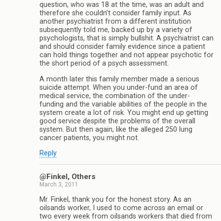
question, who was 18 at the time, was an adult and
therefore she couldn’t consider family input. As
another psychiatrist from a different institution
subsequently told me, backed up by a variety of
psychologists, that is simply bullshit. A psychiatrist can
and should consider family evidence since a patient
can hold things together and not appear psychotic for
the short period of a psych assessment.
A month later this family member made a serious
suicide attempt. When you under-fund an area of
medical service, the combination of the under-
funding and the variable abilities of the people in the
system create a lot of risk. You might end up getting
good service despite the problems of the overall
system. But then again, like the alleged 250 lung
cancer patients, you might not.
Reply
@Finkel, Others
March 3, 2011
Mr. Finkel, thank you for the honest story. As an
oilsands worker, I used to come across an email or
two every week from oilsands workers that died from