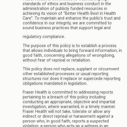
standards of ethics and business conduct in the
administration of publicly funded resources in
achieving its vision of “Better Health Best in Health
Care”. To maintain and enhance the public’s trust and
confidence in our integrity, we are committed to
sound business practices that support legal and
regulatory compliance.
The purpose of this policy is to establish a process
that allows individuals to bring forward information, in
good faith, concerning allegations of wrongdoing,
without fear of reprisal or retaliation.
This policy does not replace, supplant or circumvent
other established processes or usual reporting
structures nor does it replace or supercede reporting
obligations mandated in legislation.
Fraser Health is committed to addressing reports
pertaining to a breach of this policy including
conducting an appropriate, objective and impartial
investigation, where warranted, in a timely manner.
Fraser Health will not take, tolerate or allow any
indirect or direct reprisal or harassment against a
person who, in good faith, reports a suspected
violation, a person who acts as a witness in an