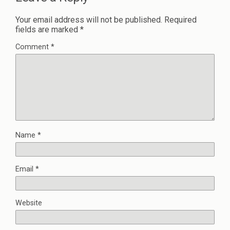
Your email address will not be published.
Required
fields are marked
*
Comment
*
Name
*
Email
*
Website