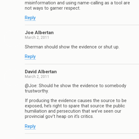
misinformation and using name-calling as a tool are
not ways to garner respect.
Reply
Joe Albertan
March 2, 2011
Sherman should show the evidence or shut up.
Reply
David Albertan
March 2, 2011
@Joe: Should he show the evidence to somebody
trustworthy.
If producing the evidence causes the source to be
exposed, he’s right to spare that source the public
humiliation and persecution that we’ve seen our
provincial gov’t heap on it’s critics.
Reply