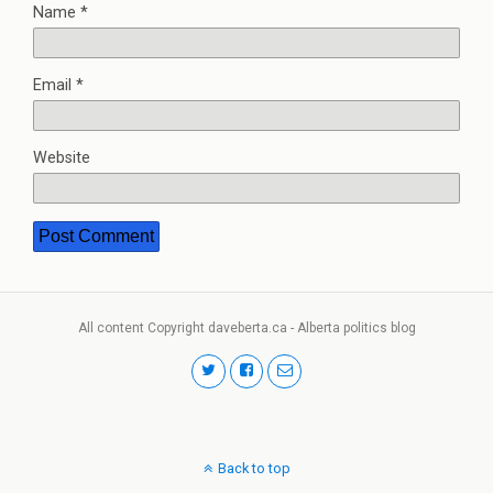
Name
*
Email
*
Website
All content Copyright daveberta.ca - Alberta politics blog
Back to top