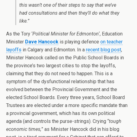
this wasn’t one of their steps to say that we’ve
had consultations and then they’ll do what they
like.”
As the Tory ‘
Political Minister for Edmonton
‘, Education
Minister
Dave Hancock
is playing defence
on teacher
layoffs
in Calgary and Edmonton. In a
recent blog post
,
Minister Hancock called on the Public School Boards in
the province’s two largest cities to stop the layoffs,
claiming that they do not need to happen. This is a
symptom of the dysfunctional relationship that has
evolved between the Provincial Government and the
elected School Boards. Every three years, School Board
Trustees are elected under a more specific mandate than
a provincial government, which has its own political
agenda (and controls the purse-strings). Crying “
tough
economic times,
” as Minister Hancock did in his blog