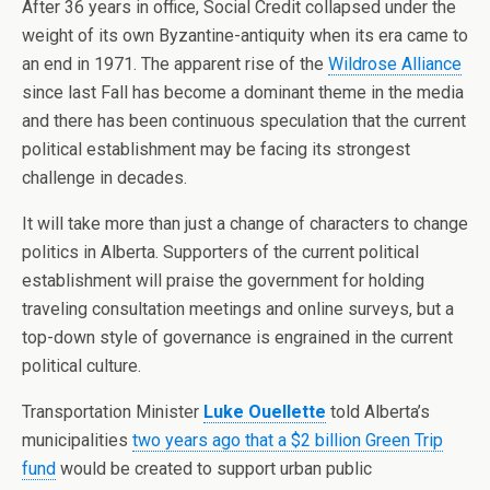
After 36 years in office, Social Credit collapsed under the
weight of its own Byzantine-antiquity when its era came to
an end in 1971. The apparent rise of the
Wildrose Alliance
since last Fall has become a dominant theme in the media
and there has been continuous speculation that the current
political establishment may be facing its strongest
challenge in decades.
It will take more than just a change of characters to change
politics in Alberta. Supporters of the current political
establishment will praise the government for holding
traveling consultation meetings and online surveys, but a
top-down style of governance is engrained in the current
political culture.
Transportation Minister
Luke Ouellette
told Alberta’s
municipalities
two years ago that a $2 billion Green Trip
fund
would be created to support urban public