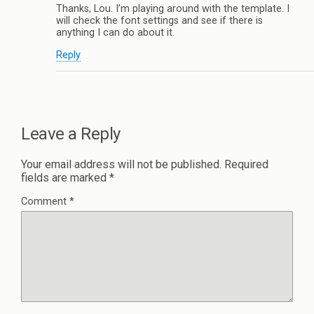
Thanks, Lou. I’m playing around with the template. I
will check the font settings and see if there is
anything I can do about it.
Reply
Leave a Reply
Your email address will not be published.
Required
fields are marked
*
Comment
*