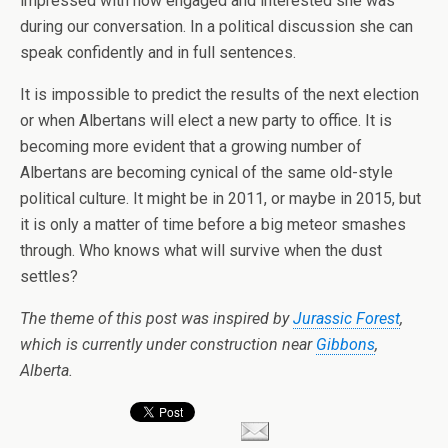
impressed with how engaged and interested she was
during our conversation. In a political discussion she can
speak confidently and in full sentences.
It is impossible to predict the results of the next election
or when Albertans will elect a new party to office. It is
becoming more evident that a growing number of
Albertans are becoming cynical of the same old-style
political culture. It might be in 2011, or maybe in 2015, but
it is only a matter of time before a big meteor smashes
through. Who knows what will survive when the dust
settles?
The theme of this post was inspired by
Jurassic Forest
,
which is currently under construction near
Gibbons
,
Alberta.