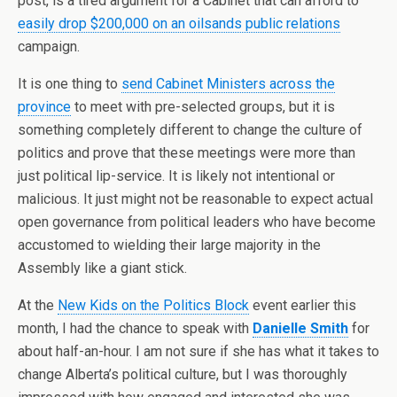
post, is a tired argument for a Cabinet that can afford to
easily drop $200,000 on an oilsands public relations
campaign.
It is one thing to
send Cabinet Ministers across the
province
to meet with pre-selected groups, but it is
something completely different to change the culture of
politics and prove that these meetings were more than
just political lip-service. It is likely not intentional or
malicious. It just might not be reasonable to expect actual
open governance from political leaders who have become
accustomed to wielding their large majority in the
Assembly like a giant stick.
At the
New Kids on the Politics Block
event earlier this
month, I had the chance to speak with
Danielle Smith
for
about half-an-hour. I am not sure if she has what it takes to
change Alberta’s political culture, but I was thoroughly