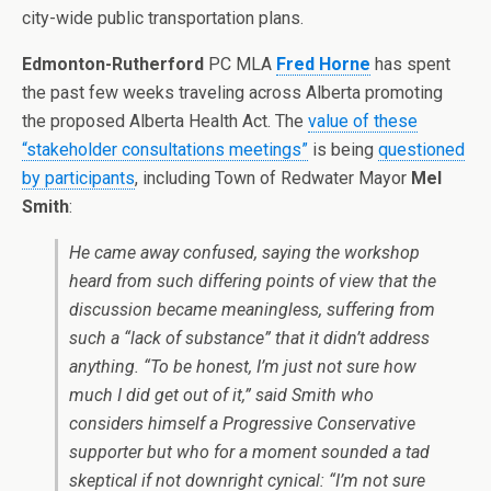
city-wide public transportation plans.
Edmonton-Rutherford
PC MLA
Fred Horne
has spent
the past few weeks traveling across Alberta promoting
the proposed Alberta Health Act. The
value of these
“stakeholder consultations meetings”
is being
questioned
by participants
, including Town of Redwater Mayor
Mel
Smith
:
He came away confused, saying the workshop
heard from such differing points of view that the
discussion became meaningless, suffering from
such a “lack of substance” that it didn’t address
anything. “To be honest, I’m just not sure how
much I did get out of it,” said Smith who
considers himself a Progressive Conservative
supporter but who for a moment sounded a tad
skeptical if not downright cynical: “I’m not sure