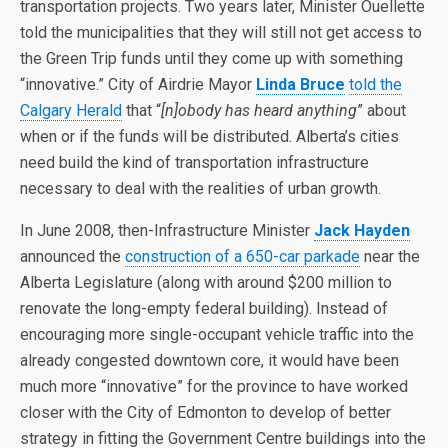
transportation projects. Two years later, Minister Ouellette
told the municipalities that they will still not get access to
the Green Trip funds until they come up with something
“innovative.” City of Airdrie Mayor
Linda Bruce
told the
Calgary Herald
that “
[n]obody has heard anything
” about
when or if the funds will be distributed. Alberta’s cities
need build the kind of transportation infrastructure
necessary to deal with the realities of urban growth.
In June 2008, then-Infrastructure Minister
Jack Hayden
announced the
construction of a 650-car parkade
near the
Alberta Legislature (along with around $200 million to
renovate the long-empty federal building). Instead of
encouraging more single-occupant vehicle traffic into the
already congested downtown core, it would have been
much more “innovative” for the province to have worked
closer with the City of Edmonton to develop of better
strategy in fitting the Government Centre buildings into the