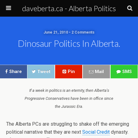
daveberta.ca - Alberta Politics
June 21, 2010 • 2 Comments
Dinosaur Politics In Alberta.
Share
Tweet
Pin
Mail
SMS
If a week in politics is an eternity, then Alberta's
Progressive Conservatives have been in office since
the Jurassic Era.
The Alberta PCs are struggling to shake off the emerging
political narrative that they are next
Social Credit
dynasty.