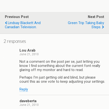
Previous Post
Next Post
Lindsay Blackett And
Green Trip Taking Baby
Canadian Television.
Steps.
2 responses
Lou Arab
June 21, 2010
Not a comment on the post per se, just letting you
know I find something about the current font really
glaring off my monitor and hard to read.
Perhaps I’m just getting old and blind, but please
count this as one vote to keep adjusting your settings.
Reply
daveberta
June 21, 2010