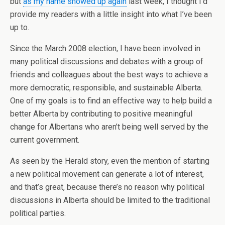
but
as my name showed up again
last week, I thought I’d
provide my readers with a little insight into what I’ve been
up to.
Since the March 2008 election, I have been involved in
many political discussions and debates with a group of
friends and colleagues about the best ways to achieve a
more democratic, responsible, and sustainable Alberta.
One of my goals is to find an effective way to help build a
better Alberta by contributing to positive meaningful
change for Albertans who aren’t being well served by the
current government.
As seen by the Herald story, even the mention of starting
a new political movement can generate a lot of interest,
and that’s great, because there’s no reason why political
discussions in Alberta should be limited to the traditional
political parties.