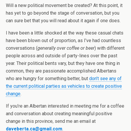
Will a new political movement be created? At this point, it
has yet to go beyond the stage of conversation, but you
can sure bet that you will read about it again if one does.
I have been a little shocked at the way these casual chats
have been blown out of proportion, as I’ve had countless
conversations (
generally over coffee or beer
) with different
people across and outside of party-lines over the past
year. Their political bents vary, but they have one thing in
common, they are passionate accomplished Albertans
who are hungry for something better, but
don’t see any of
the current political parties as vehicles to create positive
change
.
If you’re an Albertan interested in meeting me for a coffee
and conversation about creating meaningful positive
change in this province, send me an email at
daveberta.ca@gmail.com
.