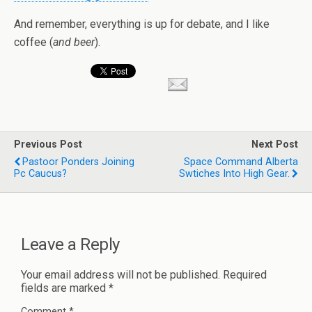
And remember, everything is up for debate, and I like
coffee (
and beer
).
Previous Post
Next Post
Pastoor Ponders Joining
Space Command Alberta
Pc Caucus?
Swtiches Into High Gear.
Leave a Reply
Your email address will not be published.
Required
fields are marked
*
Comment
*