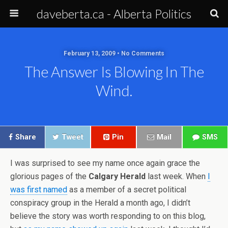
daveberta.ca - Alberta Politics
February 13, 2009 • No Comments
The Answer Is Blowing In The
Wind.
Share
Tweet
Pin
Mail
SMS
I was surprised to see my name once again grace the
glorious pages of the
Calgary Herald
last week. When
I
was first named
as a member of a secret political
conspiracy group in the Herald a month ago, I didn’t
believe the story was worth responding to on this blog,