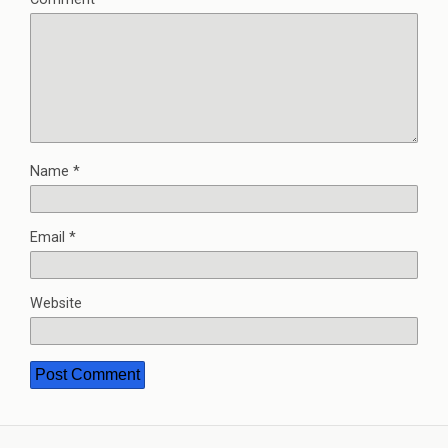
Name
*
Email
*
Website