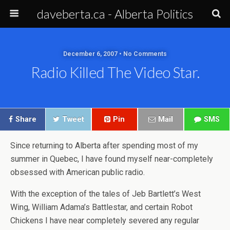
daveberta.ca - Alberta Politics
December 6, 2007 • No Comments
Radio Killed The Video Star.
Share
Tweet
Pin
Mail
SMS
Since returning to Alberta after spending most of my
summer in Quebec, I have found myself near-completely
obsessed with American public radio.
With the exception of the tales of Jeb Bartlett’s West
Wing, William Adama’s Battlestar, and certain Robot
Chickens I have near completely severed any regular