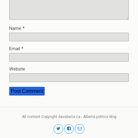
Name
*
Email
*
Website
All content Copyright daveberta.ca - Alberta politics blog