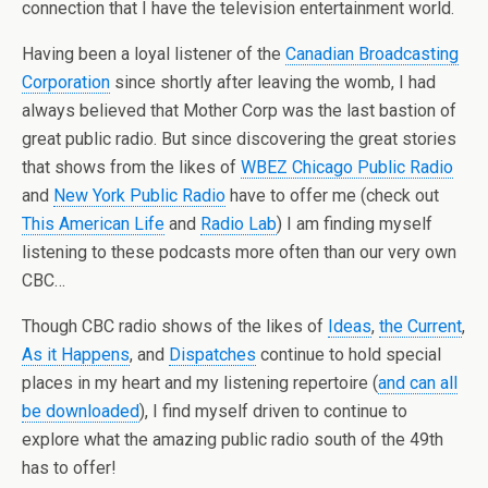
connection that I have the television entertainment world.
Having been a loyal listener of the
Canadian Broadcasting
Corporation
since shortly after leaving the womb, I had
always believed that Mother Corp was the last bastion of
great public radio. But since discovering the great stories
that shows from the likes of
WBEZ Chicago Public Radio
and
New York Public Radio
have to offer me (check out
This American Life
and
Radio Lab
) I am finding myself
listening to these podcasts more often than our very own
CBC…
Though CBC radio shows of the likes of
Ideas
,
the Current
,
As it Happens
, and
Dispatches
continue to hold special
places in my heart and my listening repertoire (
and can all
be downloaded
), I find myself driven to continue to
explore what the amazing public radio south of the 49th
has to offer!