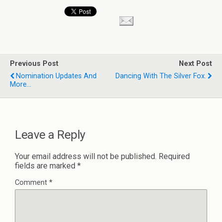
Previous Post
Next Post
Nomination Updates And
Dancing With The Silver Fox.
More...
Leave a Reply
Your email address will not be published.
Required
fields are marked
*
Comment
*