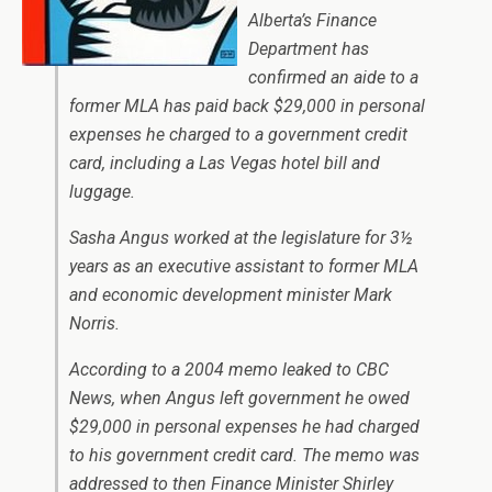
Alberta’s Finance
Department has
confirmed an aide to a
former MLA has paid back $29,000 in personal
expenses he charged to a government credit
card, including a Las Vegas hotel bill and
luggage.
Sasha Angus worked at the legislature for 3½
years as an executive assistant to former MLA
and economic development minister Mark
Norris.
According to a 2004 memo leaked to CBC
News, when Angus left government he owed
$29,000 in personal expenses he had charged
to his government credit card. The memo was
addressed to then Finance Minister Shirley