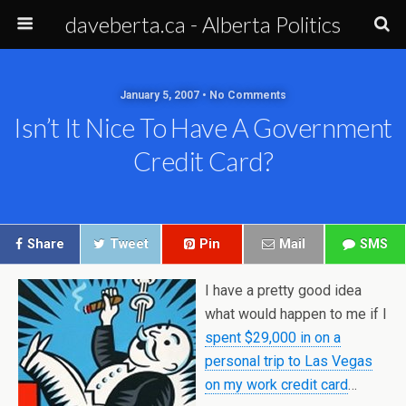
daveberta.ca - Alberta Politics
January 5, 2007 • No Comments
Isn’t It Nice To Have A Government
Credit Card?
Share
Tweet
Pin
Mail
SMS
I have a pretty good idea
what would happen to me if I
spent $29,000 in on a
personal trip to Las Vegas
on my work credit card
…