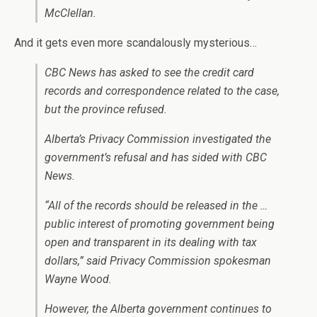
McClellan.
And it gets even more scandalously mysterious…
CBC News has asked to see the credit card
records and correspondence related to the case,
but the province refused.
Alberta’s Privacy Commission investigated the
government’s refusal and has sided with CBC
News.
“All of the records should be released in the …
public interest of promoting government being
open and transparent in its dealing with tax
dollars,” said Privacy Commission spokesman
Wayne Wood.
However, the Alberta government continues to