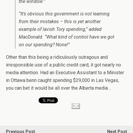
the window.”
“It’s obvious this government is not learning
from their mistakes – this is yet another
example of lavish Tory spending,” added
MacDonald. “What kind of control have we got
on our spending? None!”
Other than this being a ridiculously outragous and
irresponsible use of a public credit card, it got nearly no
media attention. Had an Executive Assistant to a Minister
in Ottawa benn caught spending $29,000 in Las Vegas,
you can bet it would be all over the Alberta media…
Previous Post
Next Post