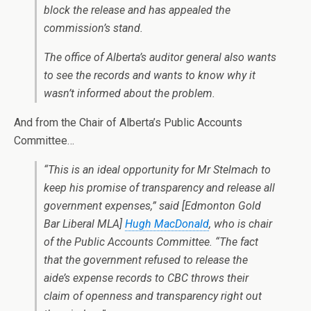
block the release and has appealed the
commission’s stand.
The office of Alberta’s auditor general also wants
to see the records and wants to know why it
wasn’t informed about the problem.
And from the Chair of Alberta’s Public Accounts
Committee…
“This is an ideal opportunity for Mr Stelmach to
keep his promise of transparency and release all
government expenses,” said [Edmonton Gold
Bar Liberal MLA]
Hugh MacDonald
, who is chair
of the Public Accounts Committee. “The fact
that the government refused to release the
aide’s expense records to CBC throws their
claim of openness and transparency right out