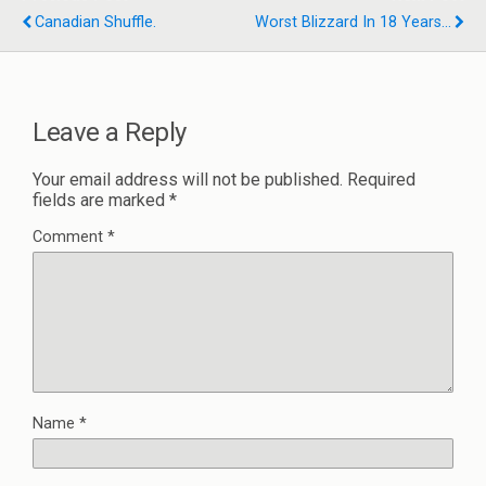
Canadian Shuffle.
Worst Blizzard In 18 Years...
Leave a Reply
Your email address will not be published.
Required
fields are marked
*
Comment
*
Name
*