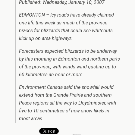
Published: Wednesday, January 10, 2007
EDMONTON – Icy roads have already claimed
one life this week as much of the province
braces for blizzards that could see whiteouts
kick up on area highways.
Forecasters expected blizzards to be underway
by this morning in Edmonton and northern parts
of the province, with winds wind gusting up to
60 kilometres an hour or more.
Environment Canada said the snowfall would
extend from the Grande Prairie and southern
Peace regions all the way to Lloydminster, with
five to 10 centimetres of new snow likely in
most areas.