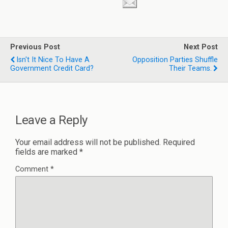
Previous Post
Next Post
Isn't It Nice To Have A
Opposition Parties Shuffle
Government Credit Card?
Their Teams.
Leave a Reply
Your email address will not be published.
Required
fields are marked
*
Comment
*