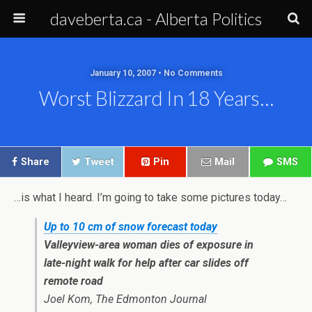
daveberta.ca - Alberta Politics
January 10, 2007 • No Comments
Worst Blizzard In 18 Years…
Share
Tweet
Pin
Mail
SMS
…is what I heard. I’m going to take some pictures today…
Up to 10 cm of snow forecast today
Valleyview-area woman dies of exposure in
late-night walk for help after car slides off
remote road
Joel Kom, The Edmonton Journal