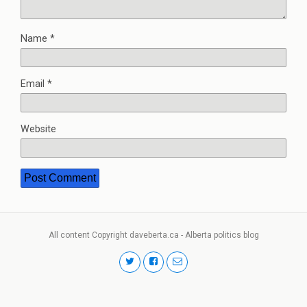
Name
*
Email
*
Website
All content Copyright daveberta.ca - Alberta politics blog