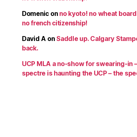
Domenic
on
no kyoto! no wheat board!
no french citizenship!
David A
on
Saddle up. Calgary Stampe
back.
UCP MLA a no-show for swearing-in –
spectre is haunting the UCP – the s