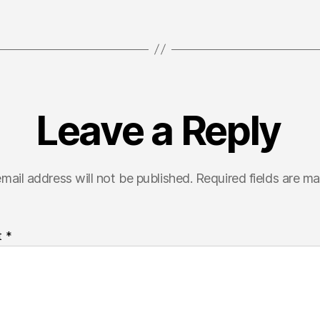
Leave a Reply
mail address will not be published.
Required fields are m
t
*