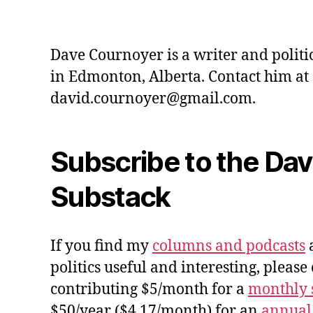
Dave Cournoyer is a writer and politi
in Edmonton, Alberta. Contact him at
david.cournoyer@gmail.com.
Subscribe to the Da
Substack
If you find my
columns and podcasts
a
politics useful and interesting, please
contributing $5/month for a
monthly 
$50/year ($4.17/month) for an
annual