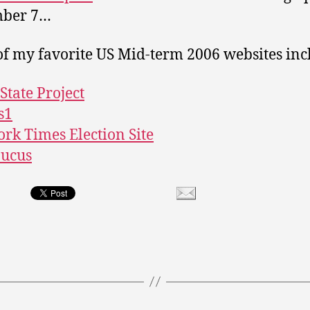
ber 7…
f my favorite US Mid-term 2006 websites in
State Project
s1
rk Times Election Site
aucus