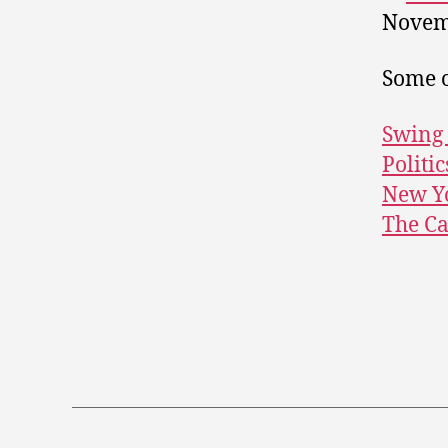
Novem
Some o
Swing 
Politic
New Yo
The C