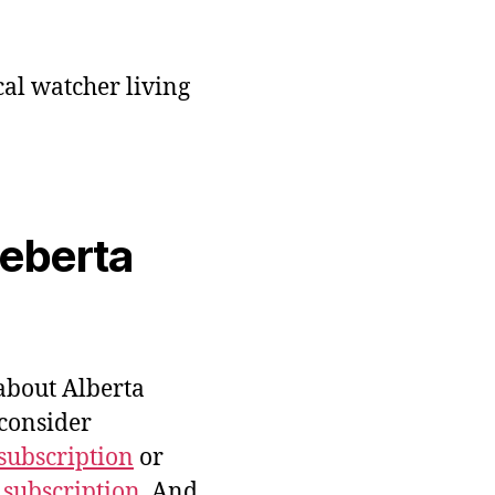
cal watcher living
veberta
bout Alberta
 consider
subscription
or
 subscription
. And