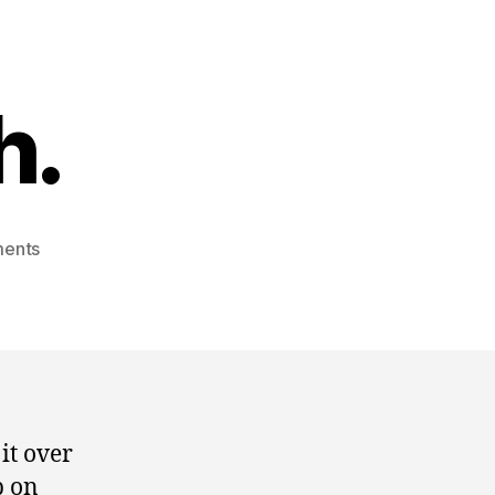
h.
on
ents
senator
smith.
it over
p on