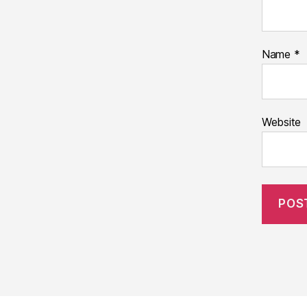
Name
*
Website