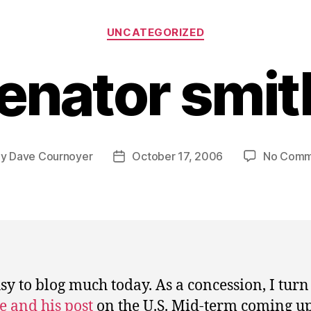
Categories
UNCATEGORIZED
enator smit
By
Dave Cournoyer
October 17, 2006
No Comm
t
Post
hor
date
sy to blog much today. As a concession, I turn 
e and his post
on the U.S. Mid-term coming u