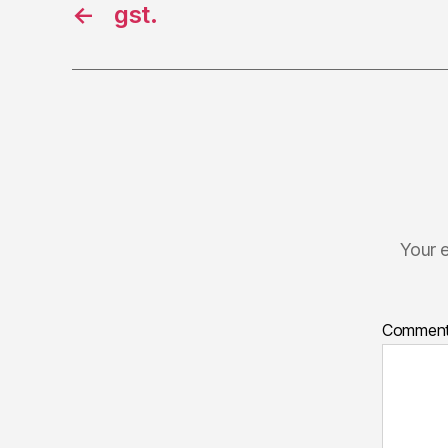
←
gst.
Your e
Commen