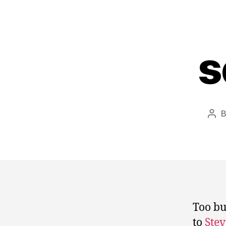
s
Pos
aut
Too bu
to
Stev