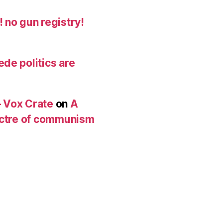
 no gun registry!
de politics are
 Vox Crate
on
A
pectre of communism