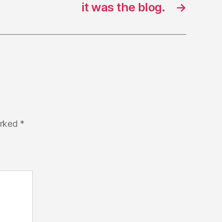
it was the blog.
→
arked
*