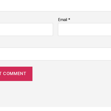
Email
*