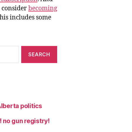
e consider
becoming
this includes some
lberta politics
 no gun registry!