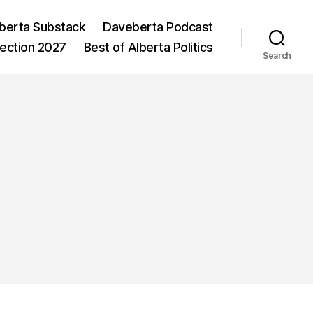
berta Substack
Daveberta Podcast
lection 2027
Best of Alberta Politics
Search