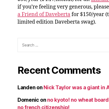
if you’re feeling very generous, pleas
a Friend of Daveberta
for $150/year (
limited edition Daveberta swag).
Search
for:
Recent Comments
Landen
on
Nick Taylor was a giant in A
Domenic
on
no kyoto! no wheat board!
no french citizenship!