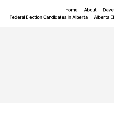
Home
About
Dave
Federal Election Candidates in Alberta
Alberta E