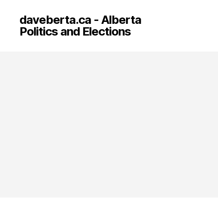
daveberta.ca - Alberta
Politics and Elections