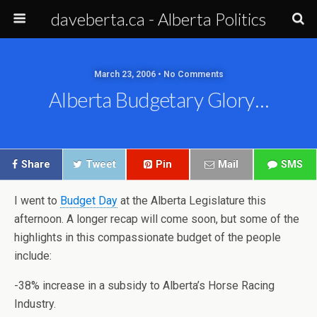
daveberta.ca - Alberta Politics
March 23, 2006 • No Comments
Alberta Budgetary Glory…
Share
Tweet
Pin
Mail
SMS
I went to
Budget Day
at the Alberta Legislature this
afternoon. A longer recap will come soon, but some of the
highlights in this compassionate budget of the people
include:
-38% increase in a subsidy to Alberta’s Horse Racing
Industry.