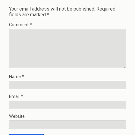
Your email address will not be published.
Required
fields are marked
*
Comment
*
Name
*
Email
*
Website