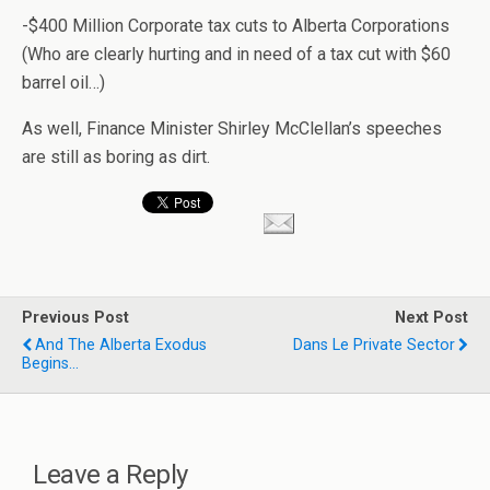
-$400 Million Corporate tax cuts to Alberta Corporations
(Who are clearly hurting and in need of a tax cut with $60
barrel oil…)
As well, Finance Minister Shirley McClellan’s speeches
are still as boring as dirt.
Previous Post
Next Post
And The Alberta Exodus
Dans Le Private Sector
Begins...
Leave a Reply