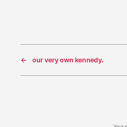
←
our very own kennedy.
Your e