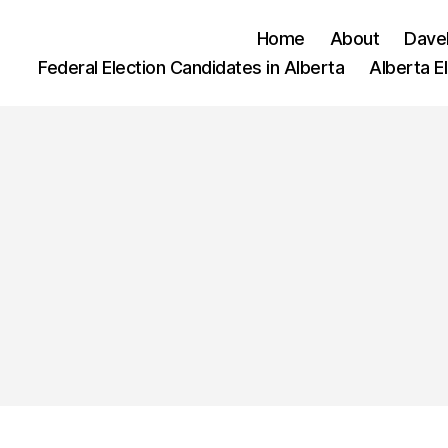
Home
About
Dave
Federal Election Candidates in Alberta
Alberta E