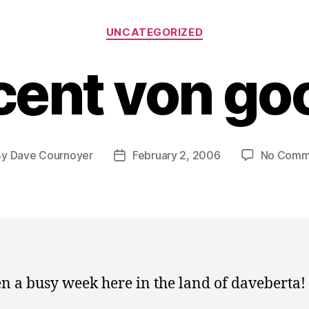
Categories
UNCATEGORIZED
cent von go
By
Dave Cournoyer
February 2, 2006
No Comm
t
Post
hor
date
een a busy week here in the land of daveberta!