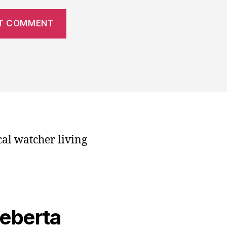
cal watcher living
veberta