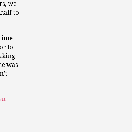
rs, we
half to
Prime
or to
aking
She was
n’t
en