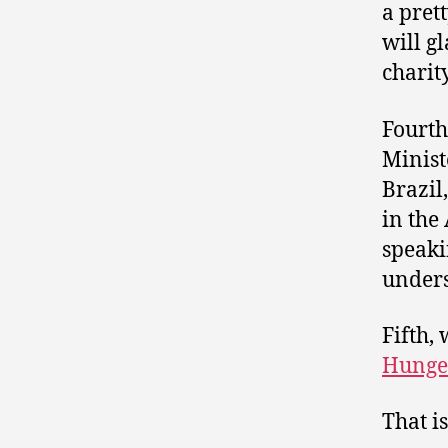
a pret
will gl
charity
Fourth
Minist
Brazil
in the
speaki
unders
Fifth,
Hunge
That i