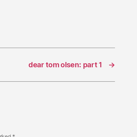
dear tom olsen: part 1
→
arked
*