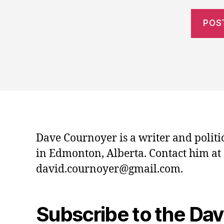
Dave Cournoyer is a writer and politi
in Edmonton, Alberta. Contact him at
david.cournoyer@gmail.com.
Subscribe to the Da