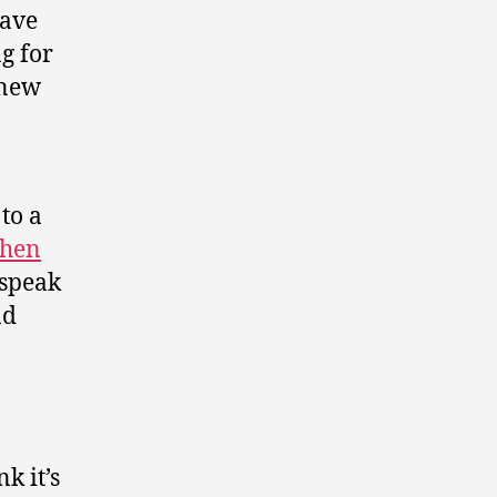
ave
g for
enew
 to a
phen
 speak
nd
k it’s