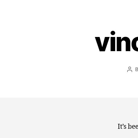
vin
Pos
aut
It’s b