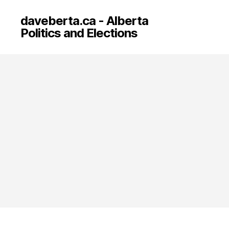
daveberta.ca - Alberta
Politics and Elections