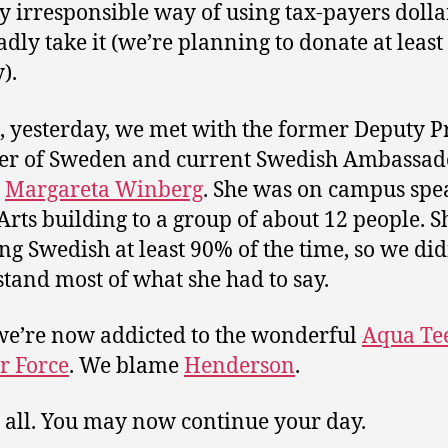
ty irresponsible way of using tax-payers dolla
adly take it (we’re planning to donate at least 
).
, yesterday, we met with the former Deputy 
er of Sweden and current Swedish Ambassad
,
Margareta Winberg
. She was on campus spe
 Arts building to a group of about 12 people. 
ng Swedish at least 90% of the time, so we did
tand most of what she had to say.
 we’re now addicted to the wonderful
Aqua Te
r Force
. We blame
Henderson
.
s all. You may now continue your day.