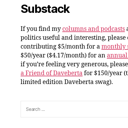
Substack
If you find my
columns and podcasts
a
politics useful and interesting, please
contributing $5/month for a
monthly 
$50/year ($4.17/month) for an
annual
if you’re feeling very generous, pleas
a Friend of Daveberta
for $150/year (
limited edition Daveberta swag).
Search
for: