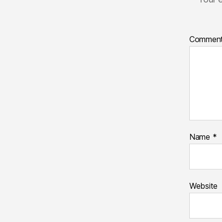
Commen
Name
*
Website