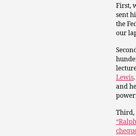
First, 
sent h
the Fe
our la
Second
hunde
lectur
Lewis
and he
powerf
Third,
“Ralph
chequ