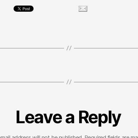
Leave a Reply
mail address will not be published.
Required fields are m