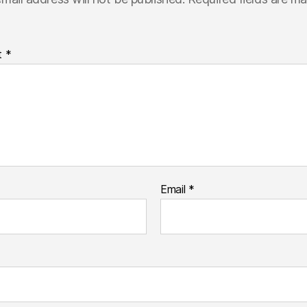
t
*
Email
*