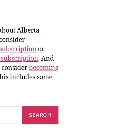
bout Alberta
 consider
subscription
or
 subscription
. And
e consider
becoming
this includes some