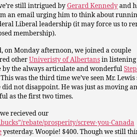
we’re still intrigued by
Gerard Kennedy
and h
im an email urging him to think about runnin
deral Liberal leadership (it may force us to r
psed membership).
, on Monday afternoon, we joined a couple
red other
Univeristy of Albertans
in listening
e by the always articulate and wonderful
Ste
. This was the third time we’ve seen Mr. Lewis
 did not disappoint. He was just as moving a
ul as the first two times.
 we recieved our
bucks”/rebate/prosperity/screw-you-Canada
e
yesterday. Woopie! $400. Though we still thin