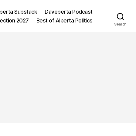
berta Substack
Daveberta Podcast
lection 2027
Best of Alberta Politics
Search