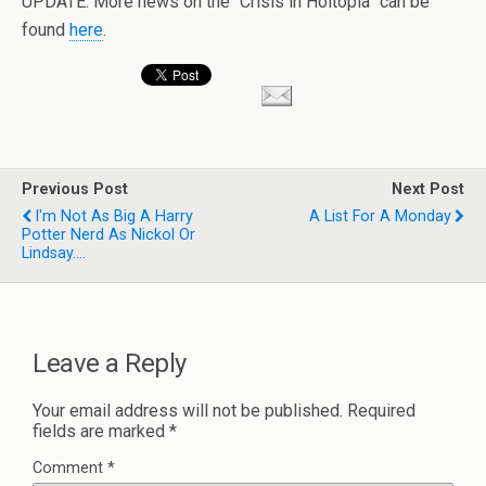
UPDATE: More news on the “Crisis in Holtopia” can be
found
here
.
Previous Post
Next Post
I'm Not As Big A Harry
A List For A Monday
Potter Nerd As Nickol Or
Lindsay....
Leave a Reply
Your email address will not be published.
Required
fields are marked
*
Comment
*