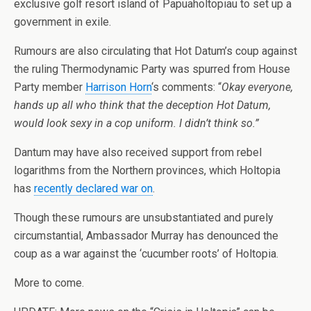
exclusive golf resort island of Papuaholtopiau to set up a
government in exile.
Rumours are also circulating that Hot Datum’s coup against
the ruling Thermodynamic Party was spurred from House
Party member
Harrison Horn
‘s comments: “
Okay everyone,
hands up all who think that the deception Hot Datum,
would look sexy in a cop uniform. I didn’t think so.”
Dantum may have also received support from rebel
logarithms from the
Northern provinces
, which Holtopia
has
recently declared war on
.
Though these rumours are unsubstantiated and purely
circumstantial, Ambassador Murray has denounced the
coup as a war against the ‘cucumber roots’ of Holtopia.
More to come.