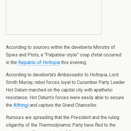
According to sources within the daveberta Ministry of
Spies and Plots, a “Palpatine-style” coup d’etat occurred
in the
Republic of Holtopia
this evening.
According to daveberta’s Ambassador to Holtopia, Lord
Smith Murray, rebel forces loyal to Cucumber Party Leader
Hot Datum marched on the capital city with apathetic
resistance. Hot Datum’s forces were easily able to secure
the
Althingi
and capture the Grand Chancellor.
Rumours are spreading that the President and the ruling
oligarchy of the Thermodynamic Party have fled to the