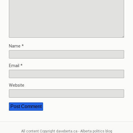
Name
*
Email
*
Website
All content Copyright daveberta.ca - Alberta politics blog