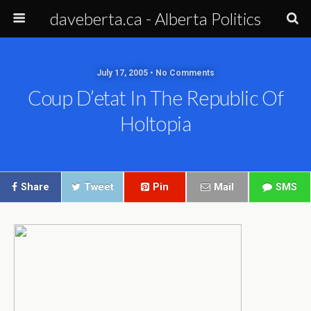
daveberta.ca - Alberta Politics
July 17, 2005 • No Comments
Coup D’etat In The Republic Of
Holtopia
Share
Tweet
Pin
Mail
SMS