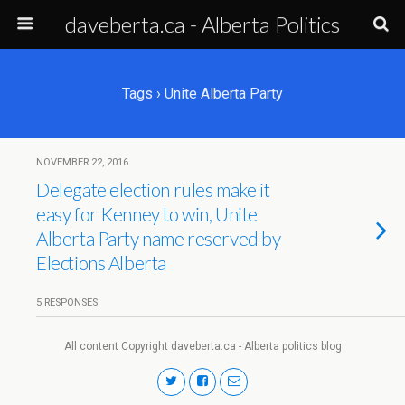
daveberta.ca - Alberta Politics
Tags › Unite Alberta Party
NOVEMBER 22, 2016
Delegate election rules make it
easy for Kenney to win, Unite
Alberta Party name reserved by
Elections Alberta
5 RESPONSES
All content Copyright daveberta.ca - Alberta politics blog