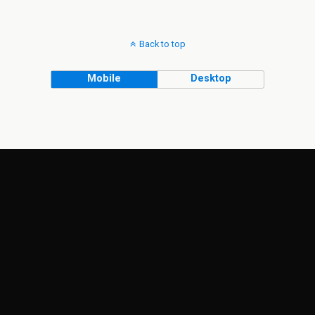
Back to top
Mobile
Desktop