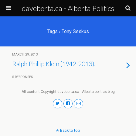
daveberta.ca - Alberta Politics
Tags › Tony Seskus
MARCH 29, 2013
Ralph Phillip Klein (1942-2013).
5 RESPONSES
All content Copyright daveberta.ca - Alberta politics blog
Back to top