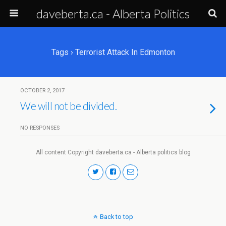
daveberta.ca - Alberta Politics
Tags › Terrorist Attack In Edmonton
OCTOBER 2, 2017
We will not be divided.
NO RESPONSES
All content Copyright daveberta.ca - Alberta politics blog
Back to top