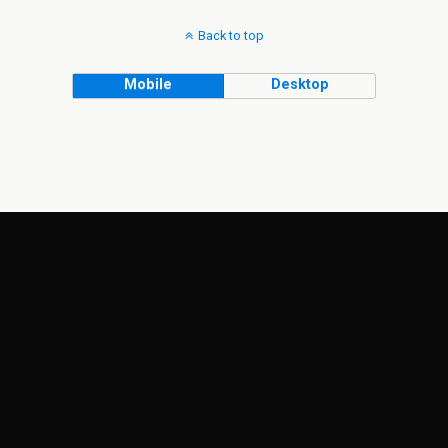
Back to top
Mobile
Desktop