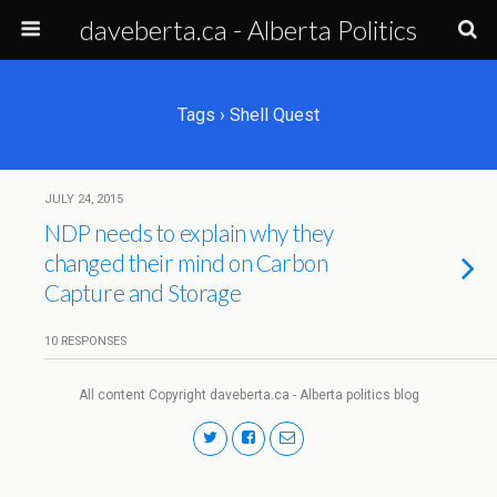
daveberta.ca - Alberta Politics
Tags › Shell Quest
JULY 24, 2015
NDP needs to explain why they
changed their mind on Carbon
Capture and Storage
10 RESPONSES
All content Copyright daveberta.ca - Alberta politics blog