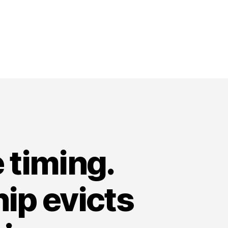
 timing.
ip evicts