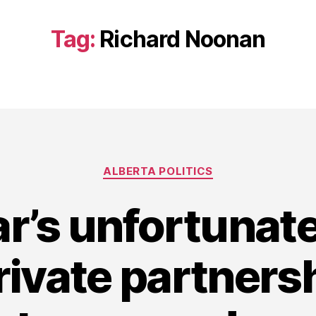
Tag:
Richard Noonan
Categories
ALBERTA POLITICS
r’s unfortunate
rivate partnersh