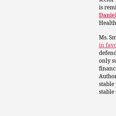
is rem
Danie
Health
Ms. Sm
in fav
defend
only s
financ
Author
stable
stable