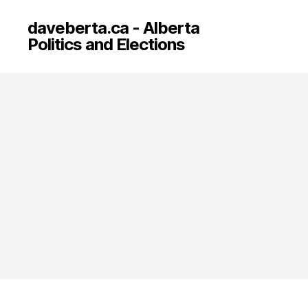
daveberta.ca - Alberta
Politics and Elections