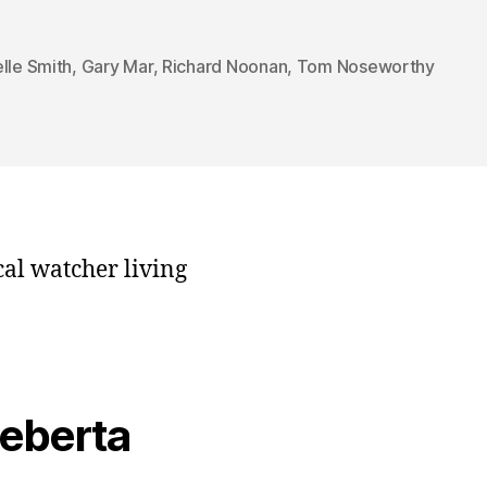
lle Smith
,
Gary Mar
,
Richard Noonan
,
Tom Noseworthy
cal watcher living
veberta