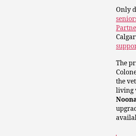
Only d
senior
Partne
Calgar
suppor
The p
Colone
the ve
living
Noon
upgrad
availa