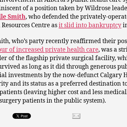
iniscent of a position taken by Wildrose lead
lle Smith
, who defended the privately-opera
 Resources Centre as
it slid into bankruptcy
i
ith, who’s party recently reaffirmed their pos
our of increased private health care
, was a st
er of the flagship private surgical facility, wh
urvived as long as it did through generous pub
ial investments by the now-defunct Calgary 
ity and its status as a preferred destination t
 patients (leaving higher cost and less medical
 surgery patients in the public system).