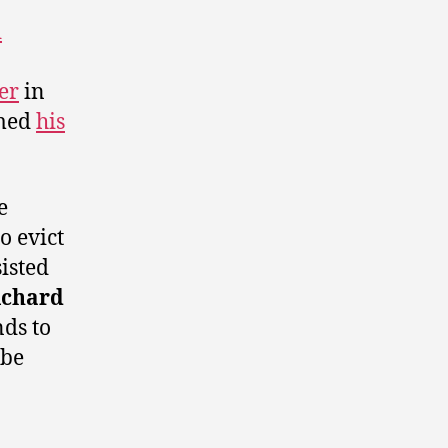
d
er
in
rmed
his
e
o evict
sisted
ichard
ds to
 be