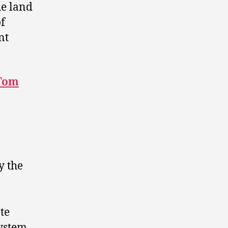
he land
of
nt
Tom
y the
te
system