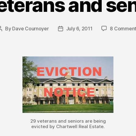
eterans and sen
By
Dave Cournoyer
July 6, 2011
8 Comment
Post
Post
author
date
29 veterans and seniors are being
evicted by Chartwell Real Estate.