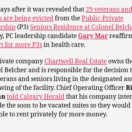
ays after it was revealed that
29 veterans an
s are being evicted
from the
Public-Private
rship
(P3)
Seniors Residence at Colonel Belch
y, PC leadership candidate
Gary Mar
reaffi
t for more P3s
in health care.
rivate company
Chartwell Real Estate
owns th
l Belcher and is responsible for the decision t
terans and seniors living in the designated as
 wing of the facility. Chief Operating Officer
R
an
told Calgary Herald
that his company inten
e the soon to be vacated suites so they would
ble to rent privately for more money.