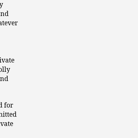
y
and
hatever
ivate
olly
and
d for
mitted
ivate