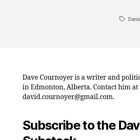
Danie
Tags
Dave Cournoyer is a writer and politi
in Edmonton, Alberta. Contact him at
david.cournoyer@gmail.com.
Subscribe to the Da