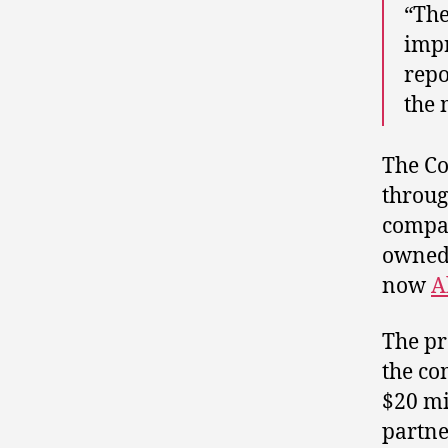
“The
impr
repo
the 
The Co
throug
compan
owned 
now
A
The pr
the co
$20 mi
partne