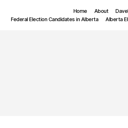
Home
About
Dave
Federal Election Candidates in Alberta
Alberta E