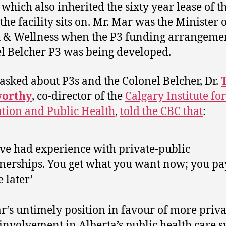
, which also inherited the sixty year lease of t
the facility sits on. Mr. Mar was the Minister 
 & Wellness when the P3 funding arrangeme
l Belcher P3 was being developed.
sked about P3s and the Colonel Belcher, Dr.
orthy
, co-director of the
Calgary Institute for
tion and Public Health
,
told the CBC that
:
ave had experience with private-public
nerships. You get what you want now; you pa
e later’
r’s untimely position in favour of more priva
 involvement in Alberta’s public health care 