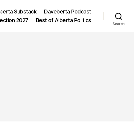
berta Substack
Daveberta Podcast
lection 2027
Best of Alberta Politics
Search