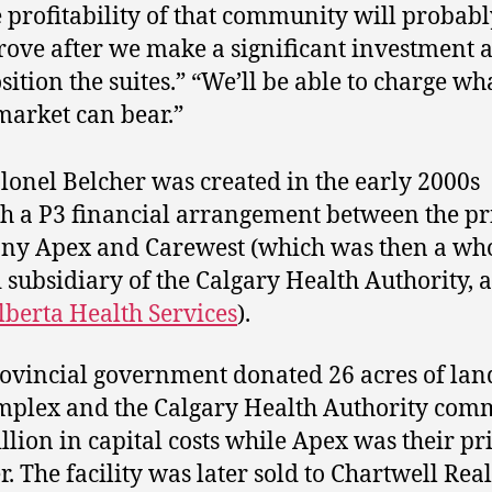
 profitability of that community will probabl
ove after we make a significant investment 
sition the suites.” “We’ll be able to charge w
market can bear.”
lonel Belcher was created in the early 2000s
h a P3 financial arrangement between the pr
y Apex and Carewest (which was then a wh
subsidiary of the Calgary Health Authority, 
lberta Health Services
).
ovincial government donated 26 acres of lan
mplex and the Calgary Health Authority com
llion in capital costs while Apex was their pr
r. The facility was later sold to Chartwell Real