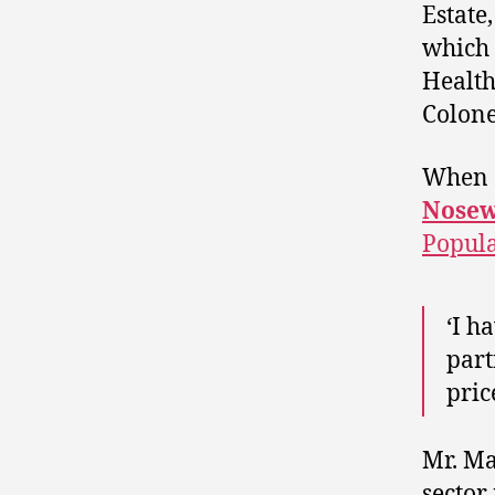
Estate
which 
Health
Colone
When a
Nosew
Popula
‘I h
part
pric
Mr. Ma
sector