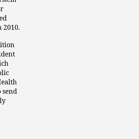
er
ted
n 2010.
ition
rident
ich
lic
Health
o send
ly