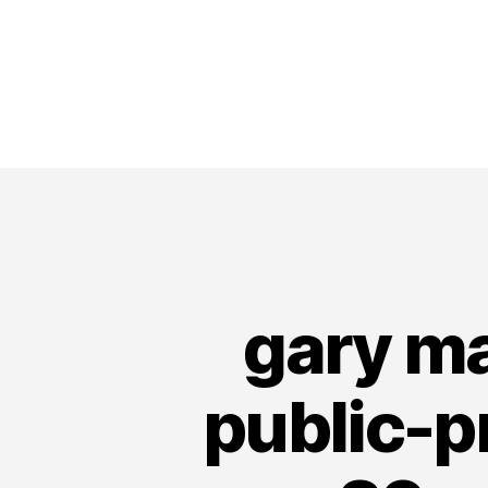
gary ma
public-p