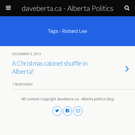
daveberta.ca - Alberta Politics
Tags › Richard Lee
DECEMBER 5, 2013
A Christmas cabinet shuffle in
Alberta?
7 RESPONSES
All content Copyright daveberta.ca - Alberta politics blog