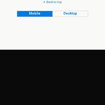
Back to top
Mobile
Desktop