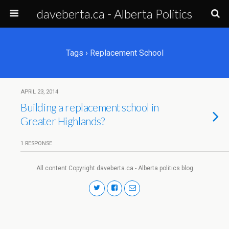
daveberta.ca - Alberta Politics
Tags › Replacement School
APRIL 23, 2014
Building a replacement school in
Greater Highlands?
1 RESPONSE
All content Copyright daveberta.ca - Alberta politics blog