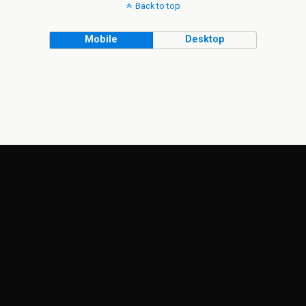
Back to top
Mobile
Desktop