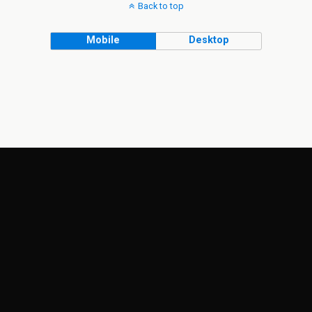
Back to top
Mobile
Desktop