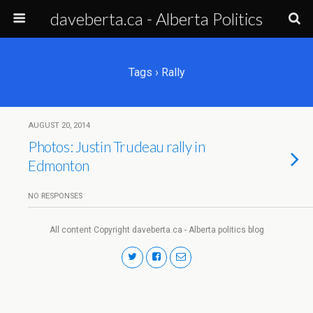
daveberta.ca - Alberta Politics
Tags › Rally
AUGUST 20, 2014
Photos: Justin Trudeau rally in
Edmonton
NO RESPONSES
All content Copyright daveberta.ca - Alberta politics blog