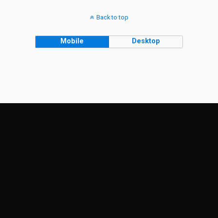
Back to top
Mobile
Desktop