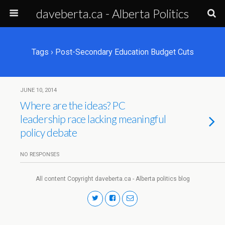
daveberta.ca - Alberta Politics
Tags › Post-Secondary Education Budget Cuts
JUNE 10, 2014
Where are the ideas? PC
leadership race lacking meaningful
policy debate
NO RESPONSES
All content Copyright daveberta.ca - Alberta politics blog