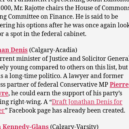
2000, Mr. Rajotte chairs the House of Common
ng Committee on Finance. He is said to be
ering his options after he was once again loo
r a spot in the federal cabinet.
han Denis
(Calgary-Acadia)
rrent minister of Justice and Solicitor General
vely young compared to others on this list, but
is a long-time politico. A lawyer and former
ss partner of federal Conservative MP
Pierre
vre‎
, he could earn the support of his party’s
ing right-wing. A “
Draft Jonathan Denis for
er
” Facebook page has already been created.
 Kennedy-Glans
(Calgary-Varsity)