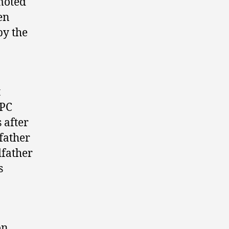
moted
en
py the
t
 PC
 after
 father
dfather
s
on