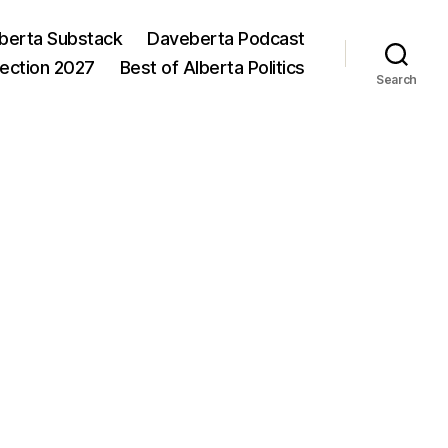
berta Substack
Daveberta Podcast
lection 2027
Best of Alberta Politics
Search