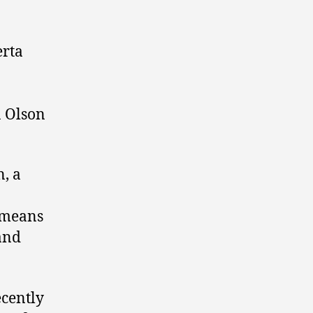
erta
n Olson
n, a
s means
 and
ecently