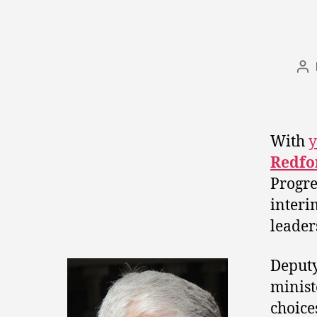
Po
au
With
y
Redfo
Progre
interi
leader
Deput
minis
choice