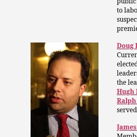
public
to lab
suspec
premier
Doug 
Curren
electe
leader
the lea
Hugh 
Ralph
served
James
Membe