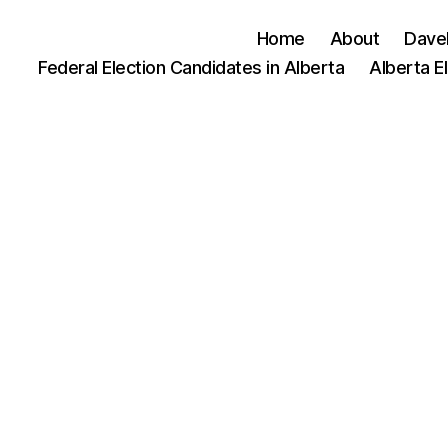
Home
About
Dave
Federal Election Candidates in Alberta
Alberta E