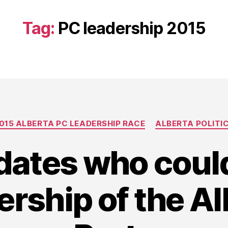
Tag:
PC leadership 2015
Categories
015 ALBERTA PC LEADERSHIP RACE
ALBERTA POLITI
dates who could
ership of the A