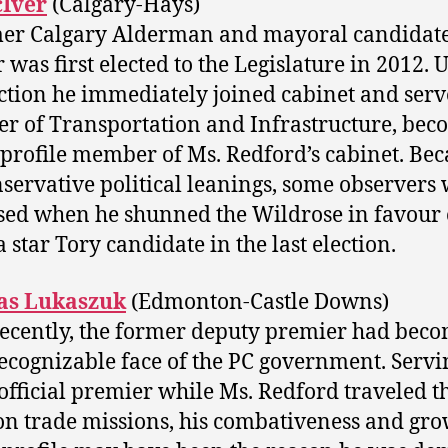
cIver
(Calgary-Hays)
er Calgary Alderman and mayoral candidate
 was first elected to the Legislature in 2012.
ection he immediately joined cabinet and serv
er of Transportation and Infrastructure, be
 profile member of Ms. Redford’s cabinet. Bec
nservative political leanings, some observers
sed when he shunned the Wildrose in favour 
 star Tory candidate in the last election.
s Lukaszuk
(Edmonton-Castle Downs)
recently, the former deputy premier had beco
ecognizable face of the PC government. Servi
official premier while Ms. Redford traveled t
on trade missions, his combativeness and gr