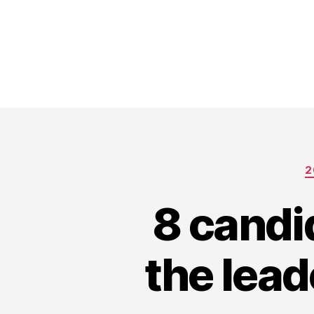
2
8 candi
the lead