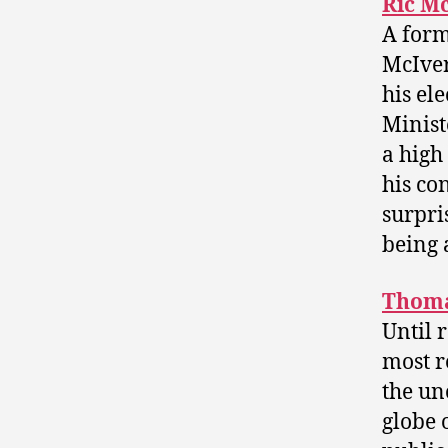
Ric M
A form
McIver
his el
Minist
a high
his co
surpri
being a
Thoma
Until 
most r
the un
globe 