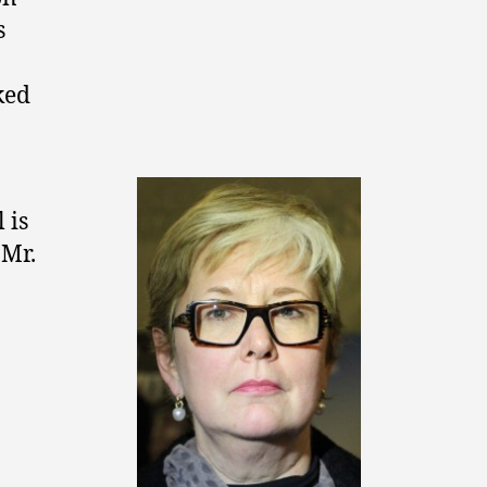
s
ked
 is
 Mr.