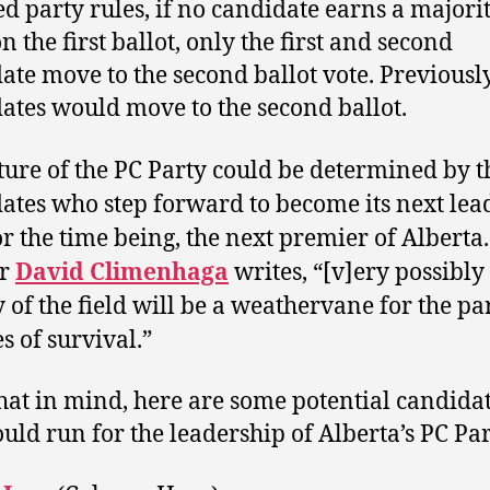
d party rules, if no candidate earns a majorit
n the first ballot, only the first and second
ate move to the second ballot vote. Previously
ates would move to the second ballot.
ture of the PC Party could be determined by t
ates who step forward to become its next lea
or the time being, the next premier of Alberta.
er
David Climenhaga
writes, “[v]ery possibly
y of the field will be a weathervane for the par
s of survival.”
hat in mind, here are some potential candida
uld run for the leadership of Alberta’s PC Par