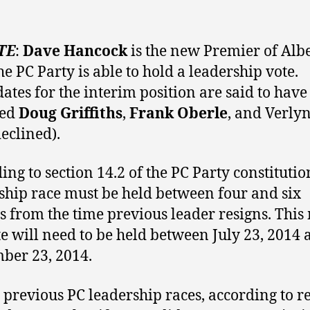
TE
:
Dave Hancock
is the new Premier of Alb
he PC Party is able to hold a leadership vote.
ates for the interim position are said to have
ded
Doug Griffiths
,
Frank Oberle
, and Verly
eclined).
ing to section 14.2 of the PC Party constitutio
ship race must be held between four and six
 from the time previous leader resigns. Thi
te will need to be held between July 23, 2014
ber 23, 2014.
 previous PC leadership races, according to r