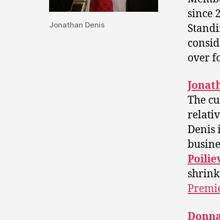
since 
Jonathan Denis
Standi
consid
over fo
Jonat
The cu
relati
Denis 
busine
Poilie
shrink
Premi
Donna