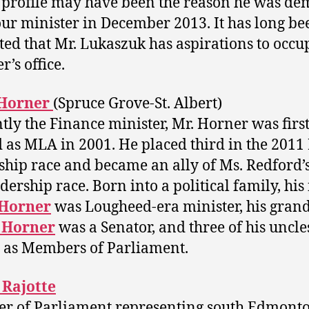
 profile may have been the reason he was de
our minister in December 2013. It has long be
ted that Mr. Lukaszuk has aspirations to occu
’s office.
Horner
(Spruce Grove-St. Albert)
tly the Finance minister, Mr. Horner was firs
d as MLA in 2001. He placed third in the 2011
ship race and became an ally of Ms. Redford’s
dership race. Born into a political family, his
Horner
was Lougheed-era minister, his gran
 Horner
was a Senator, and three of his uncle
 as Members of Parliament.
 Rajotte
r of Parliament representing south Edmont