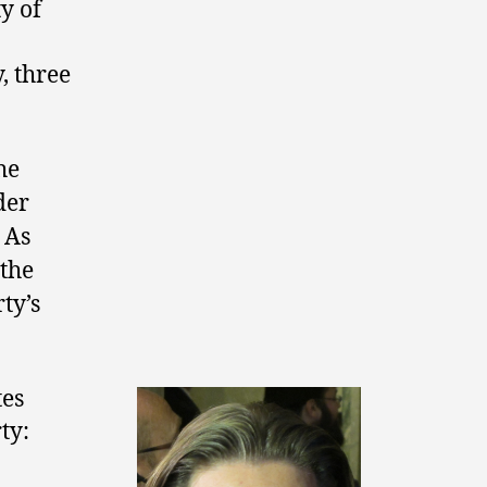
y of
, three
he
der
 As
 the
ty’s
tes
ty: