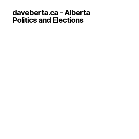
daveberta.ca - Alberta
Politics and Elections