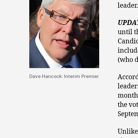
leader.
UPDA
until t
Candid
inclu
(who d
Accord
Dave Hancock: Interim Premier
leader
months
the vo
Septem
Unlike