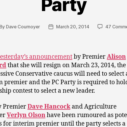
Party
By
Dave Cournoyer
March 20, 2014
47 Comme
st
Post
thor
date
esterday’s announcement
by Premier
Alison
rd
that she will resign on March 23, 2014, the
ssive Conservative caucus will need to select
m premier and the PC Party is required to hol
ship contest to select a new leader.
y Premier
Dave Hancock
and Agriculture
ter
Verlyn Olson
have been rumoured as pote
s for interim premier until the party selects 