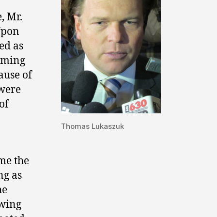
, Mr.
 Upon
ed as
coming
ause of
 were
of
Thomas Lukaszuk
me the
ng as
he
owing