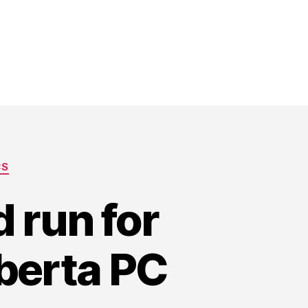
CS
 run for
lberta PC