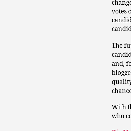
change
votes o
candid
candid
The fu
candid
and, f
blogg
qualit
chance
With t
who co