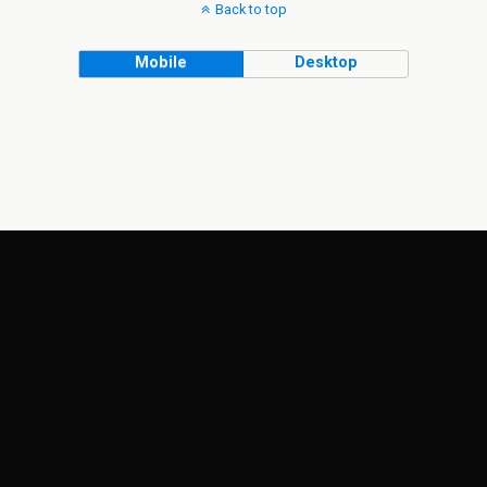
Back to top
Mobile
Desktop