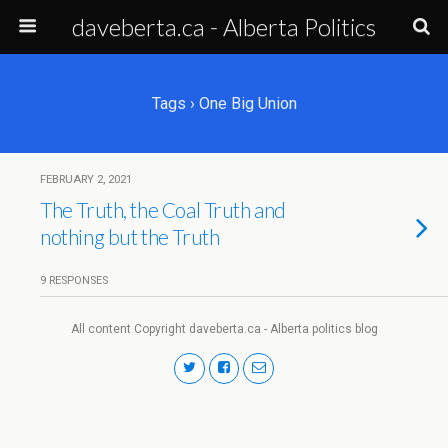
daveberta.ca - Alberta Politics
Tags › One Big Union
FEBRUARY 2, 2021
The Truth, the Coal Truth and
nothing but the Truth
9 RESPONSES
All content Copyright daveberta.ca - Alberta politics blog