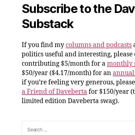
Subscribe to the Da
Substack
If you find my
columns and podcasts
a
politics useful and interesting, please
contributing $5/month for a
monthly 
$50/year ($4.17/month) for an
annual
if you’re feeling very generous, pleas
a Friend of Daveberta
for $150/year (
limited edition Daveberta swag).
Search
for: