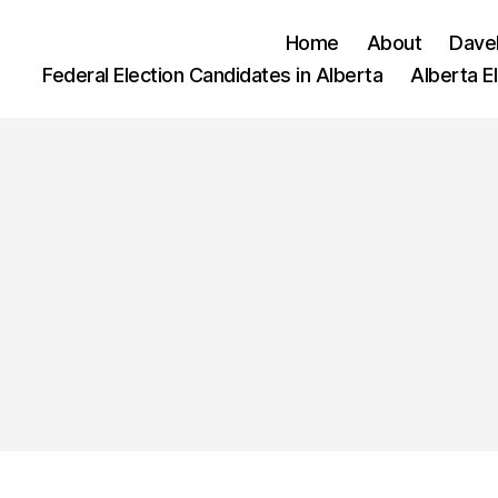
Home
About
Dave
Federal Election Candidates in Alberta
Alberta E