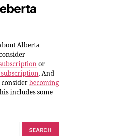
veberta
bout Alberta
 consider
subscription
or
 subscription
. And
e consider
becoming
this includes some