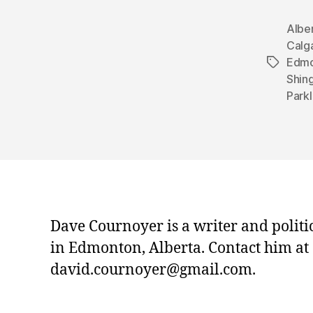
Albe
Calg
Edmo
Tags
Shin
Park
Dave Cournoyer is a writer and politi
in Edmonton, Alberta. Contact him at
david.cournoyer@gmail.com.