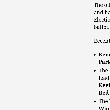
The ot
and ha
Electi
ballot.
Recent
Kend
Par
The 
lead
Kee
Red
The 
Win