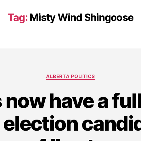
Tag:
Misty Wind Shingoose
Categories
ALBERTA POLITICS
 now have a full
 election candi