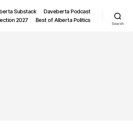
berta Substack
Daveberta Podcast
lection 2027
Best of Alberta Politics
Search