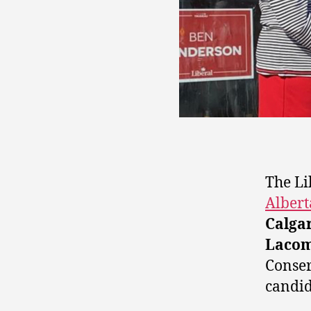
The Li
Albert
Calga
Laco
Conser
candid