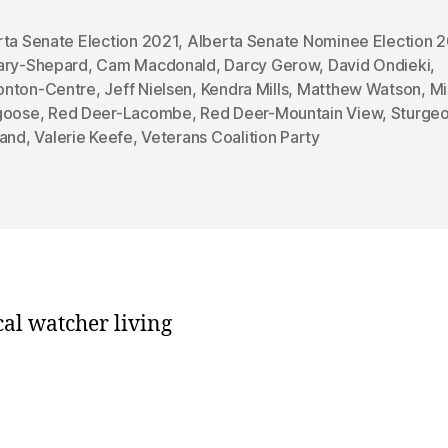
rta Senate Election 2021
,
Alberta Senate Nominee Election 
ary-Shepard
,
Cam Macdonald
,
Darcy Gerow
,
David Ondieki
,
nton-Centre
,
Jeff Nielsen
,
Kendra Mills
,
Matthew Watson
,
Mi
goose
,
Red Deer-Lacombe
,
Red Deer-Mountain View
,
Sturgeo
land
,
Valerie Keefe
,
Veterans Coalition Party
cal watcher living