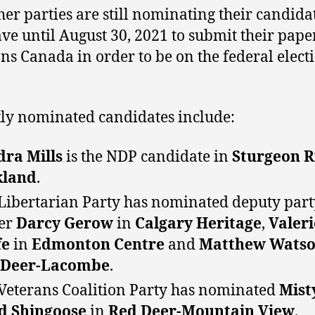
her parties are still nominating their candida
ve until August 30, 2021 to submit their paper
ons Canada in order to be on the federal elect
ly nominated candidates include:
ra Mills
is the NDP candidate in
Sturgeon R
kland
.
Libertarian Party has nominated deputy part
er
Darcy Gerow
in
Calgary Heritage
,
Valeri
fe
in
Edmonton Centre
and
Matthew Wats
 Deer-Lacombe
.
Veterans Coalition Party has nominated
Mist
d Shingoose
in
Red Deer-Mountain View
.