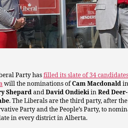
beral Party has
filled its slate of 34 candidate
a
will the nominations of
Cam Macdonald
i
ry Shepard
and
David Ondieki
in
Red Deer-
mbe
. The Liberals are the third party, after the
vative Party and the People’s Party, to nomin
ate in every district in Alberta.