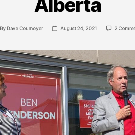
Alberta
By
Dave Cournoyer
August 24, 2021
2 Comme
st
Post
thor
date