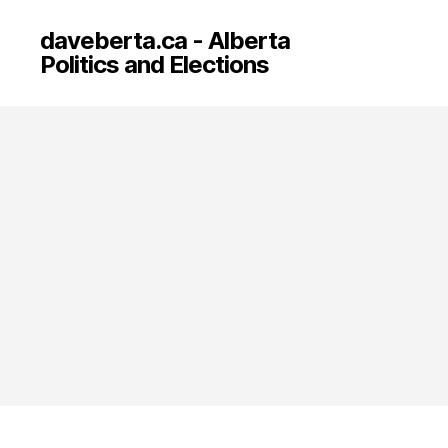
daveberta.ca - Alberta
Politics and Elections