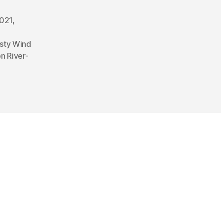
2021
,
sty Wind
n River-