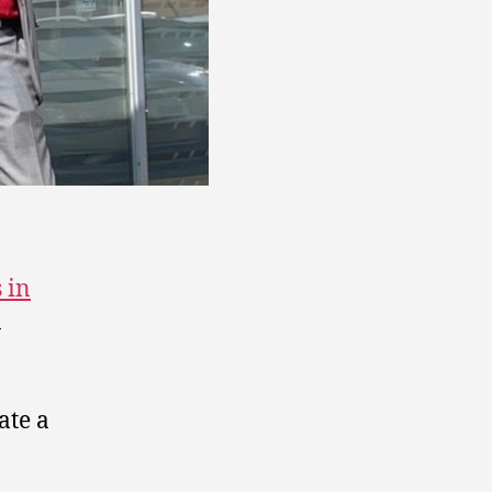
s in
n
ate a