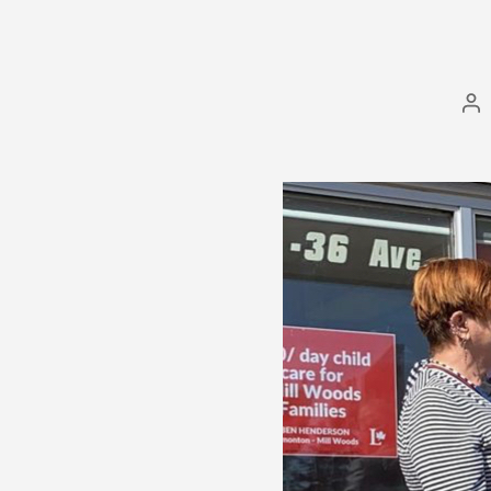
Po
au