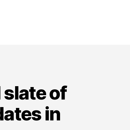
 slate of
dates in