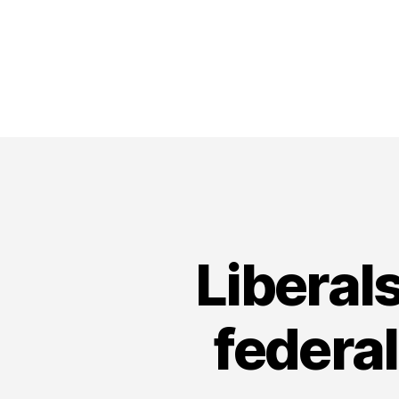
Liberals
federal