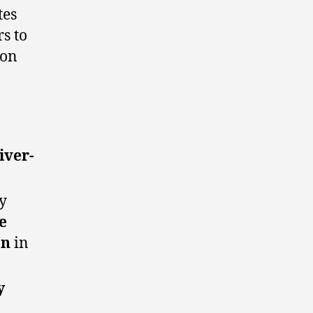
tes
s to
ion
iver-
y
e
on
in
y