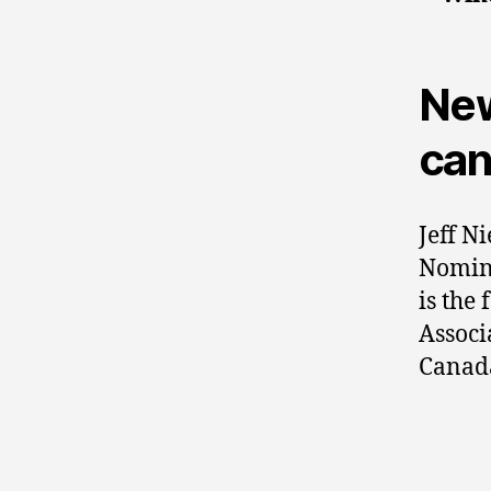
New
can
Jeff Ni
Nomine
is the
Associ
Canad