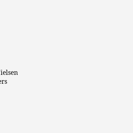
ielsen
ers