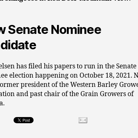
 Senate Nominee
didate
elsen has filed his papers to run in the Senate
e election happening on October 18, 2021. N
 former president of the Western Barley Grow
ation and past chair of the Grain Growers of
a.