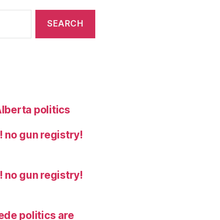
lberta politics
 no gun registry!
 no gun registry!
de politics are