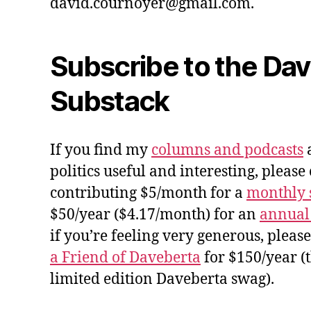
david.cournoyer@gmail.com.
Subscribe to the Da
Substack
If you find my
columns and podcasts
a
politics useful and interesting, please
contributing $5/month for a
monthly 
$50/year ($4.17/month) for an
annual
if you’re feeling very generous, pleas
a Friend of Daveberta
for $150/year (
limited edition Daveberta swag).