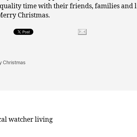
quality time with their friends, families and 
Merry Christmas.
y Christmas
cal watcher living