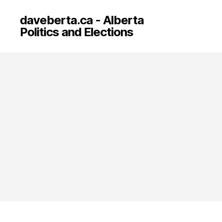
daveberta.ca - Alberta
Politics and Elections