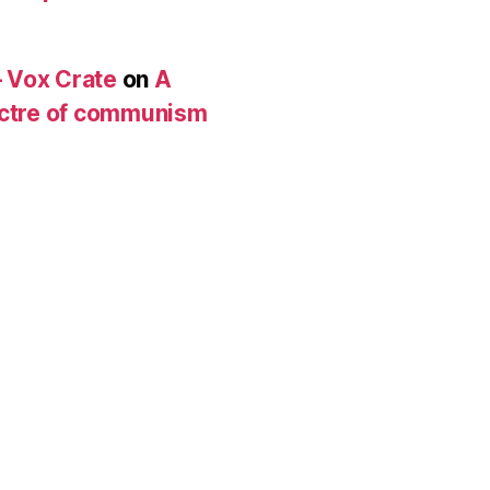
 Vox Crate
on
A
pectre of communism