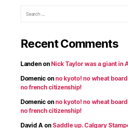
Search
for:
Recent Comments
Landen
on
Nick Taylor was a giant in A
Domenic
on
no kyoto! no wheat board!
no french citizenship!
Domenic
on
no kyoto! no wheat board!
no french citizenship!
David A
on
Saddle up. Calgary Stampe