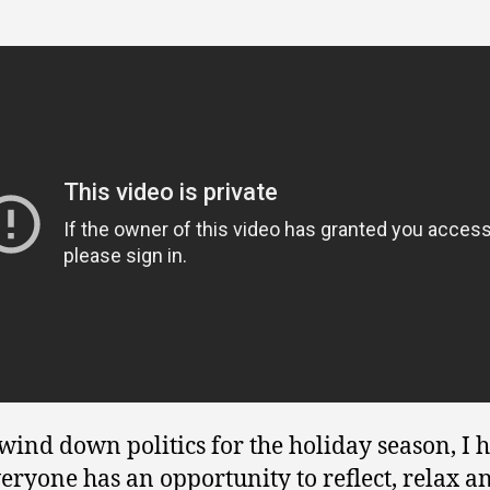
wind down politics for the holiday season, I 
veryone has an opportunity to reflect, relax a