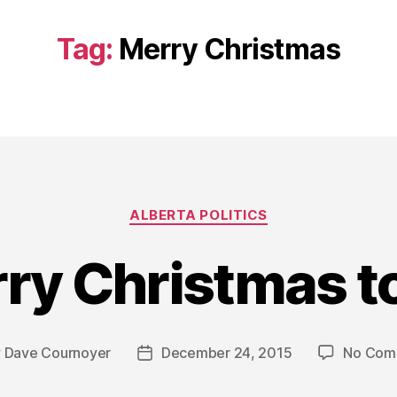
Tag:
Merry Christmas
Categories
ALBERTA POLITICS
ry Christmas to 
y
Dave Cournoyer
December 24, 2015
No Com
Post
or
date