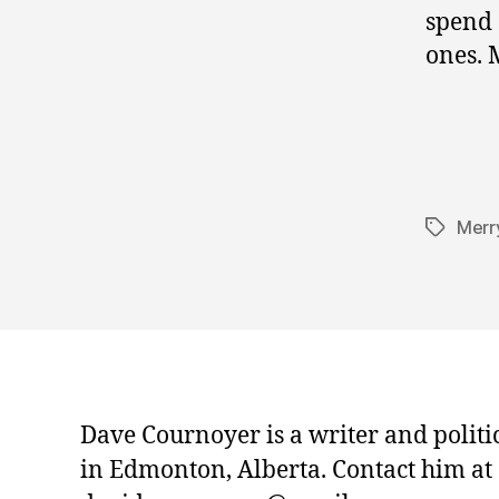
spend 
ones. 
Merr
Tags
Dave Cournoyer is a writer and politi
in Edmonton, Alberta. Contact him at