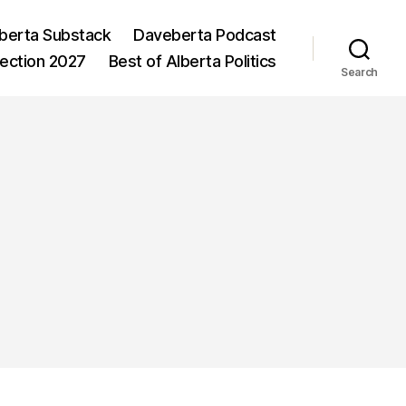
berta Substack
Daveberta Podcast
lection 2027
Best of Alberta Politics
Search