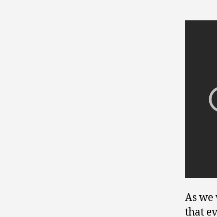
As we 
that e