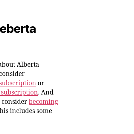
veberta
bout Alberta
 consider
subscription
or
 subscription
. And
e consider
becoming
this includes some