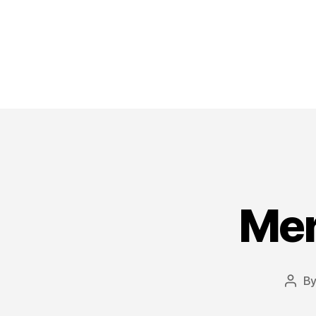
Mer
B
Post
auth