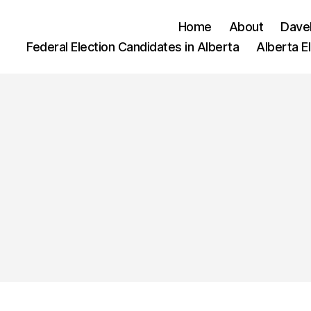
Home
About
Dave
Federal Election Candidates in Alberta
Alberta E