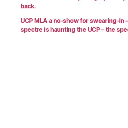
back.
UCP MLA a no-show for swearing-in –
spectre is haunting the UCP – the s