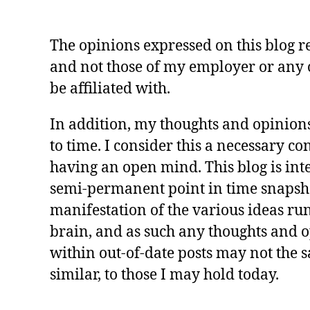
The opinions expressed on this blog 
and not those of my employer or any 
be affiliated with.
In addition, my thoughts and opinion
to time. I consider this a necessary c
having an open mind. This blog is int
semi-permanent point in time snapsh
manifestation of the various ideas r
brain, and as such any thoughts and 
within out-of-date posts may not the 
similar, to those I may hold today.