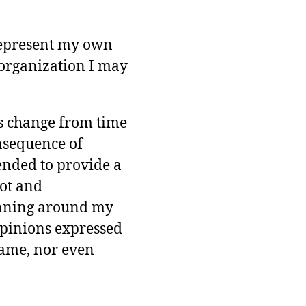
represent my own
organization I may
s change from time
onsequence of
ended to provide a
ot and
unning around my
opinions expressed
same, nor even