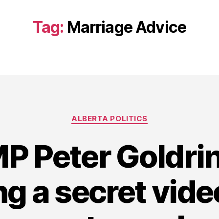
Tag:
Marriage Advice
Categories
ALBERTA POLITICS
MP Peter Goldri
ng a secret vid