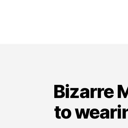
Bizarre 
to weari