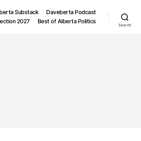
berta Substack
Daveberta Podcast
lection 2027
Best of Alberta Politics
Search