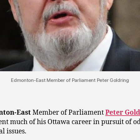
Edmonton-East Member of Parliament Peter Goldring
ton-East
Member of Parliament
Peter Gol
ent much of his Ottawa career in pursuit of o
al issues.