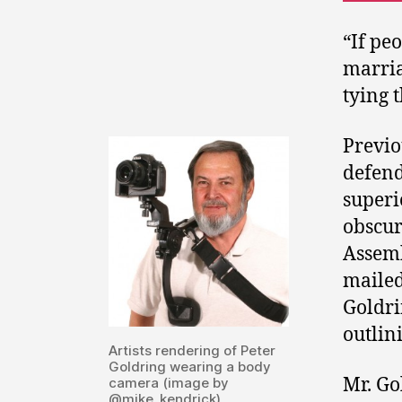
“If pe
marria
tying 
Previo
defend
superi
obscur
Assemb
mailed
Goldri
outlin
Artists rendering of Peter
Goldring wearing a body
Mr. Go
camera (image by
@mike_kendrick)