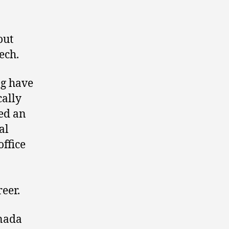
out
ech.
ng have
cally
ed an
al
ffice
reer.
anada