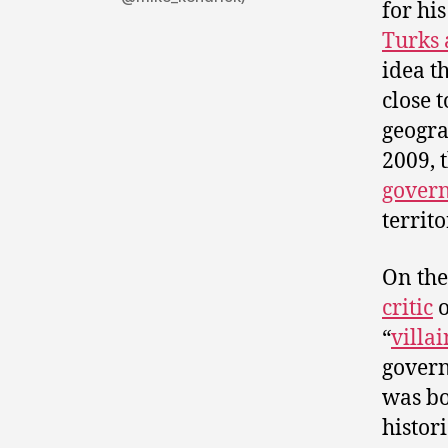
for hi
Turks 
idea t
close 
geograp
2009, 
gover
territ
On the
critic
o
“
villai
govern
was bo
histor