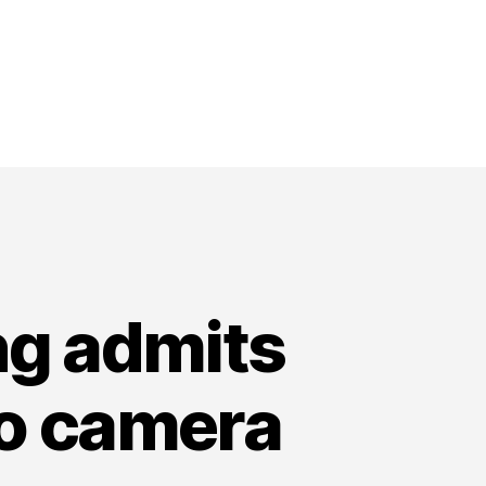
ng admits
eo camera