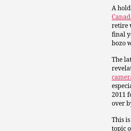
A hold
Canad
retire
final 
bozo w
The la
revela
camera
especi
2011 f
over b
This i
topic 