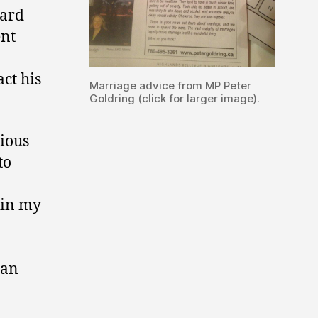
uard
ent
act his
Marriage advice from MP Peter
Goldring (click for larger image).
ious
to
 in my
 an