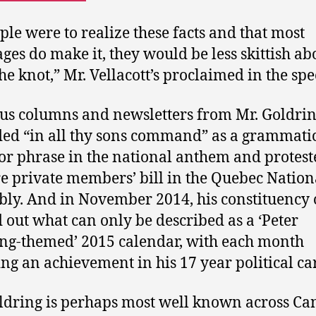
ople were to realize these facts and that most
ges do make it, they would be less skittish ab
the knot,” Mr. Vellacott’s proclaimed in the spe
us columns and newsletters from Mr. Goldri
ed “in all thy sons command” as a grammati
or phrase in the national anthem and protest
e private members’ bill in the Quebec Nation
ly. And in November 2014, his constituency o
 out what can only be described as a ‘Peter
ng-themed’ 2015 calendar, with each month
ing an achievement in his 17 year political ca
ldring is perhaps most well known across C