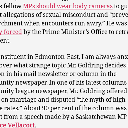
is fellow
MPs should wear body cameras
to g
t allegations of sexual misconduct and “prev
rchment when encounters run awry.” He was
y forced
by the Prime Minister’s Office to retr
ent.
onstituent in Edmonton-East, I am always anx
cover what strange topic Mr. Goldring decides 
on in his mail newsletter or column in the
ity newspaper. In one of his latest columns
ity league newspaper, Mr. Goldring offered
 on marriage and disputed “the myth of high
e rates.” About 90 per cent of the column was
t from a speech made by a Saskatchewan MP
ce Vellacott
.