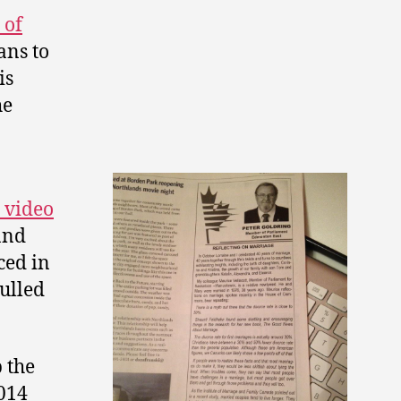
 of
ans to
is
he
 video
and
ced in
ulled
p the
014