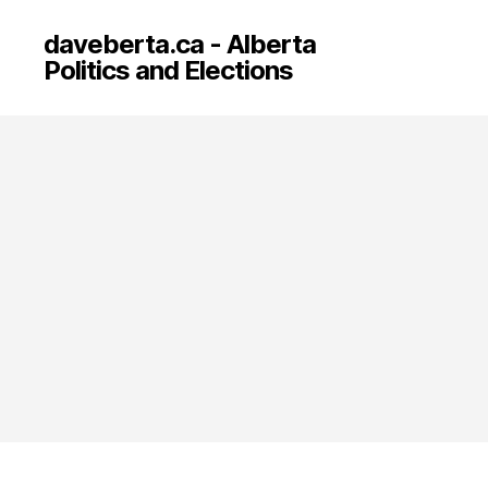
daveberta.ca - Alberta
Politics and Elections