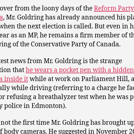
over from the loony days of the
Reform Party
a
, Mr. Goldring has already announced his pl
 when the next election is called. But even in h
year as an MP, he remains a firm member of t
ing of the Conservative Party of Canada.
test news from Mr. Goldring is the strange
tion that
he wears a pocket pen with a hidden
 inside it
while at work on Parliament Hill, 
ally while driving (referring to a charge he fa
or refusing a breathalyzer test when he was p
y police in Edmonton).
s not the first time Mr. Goldring has brought u
of body cameras. He suggested in November 2