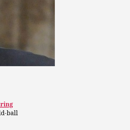
dring
dd-ball