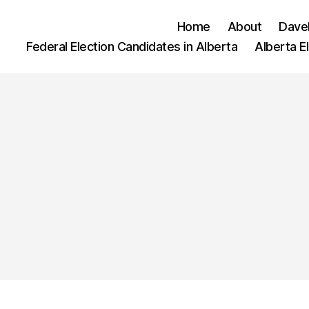
Home
About
Dave
Federal Election Candidates in Alberta
Alberta E