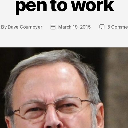
pen to work
By
Dave Cournoyer
March 19, 2015
5 Comme
ost
Post
uthor
date