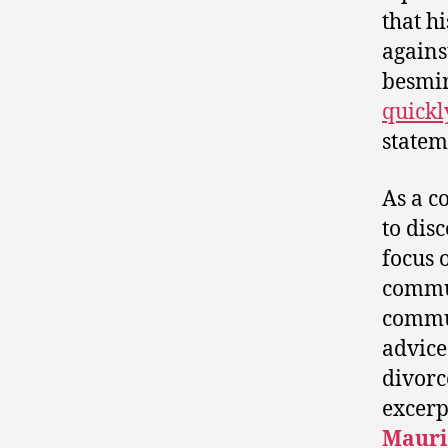
that h
agains
besmi
quickl
statem
As a c
to dis
focus 
commun
commun
advice
divorc
excerp
Mauri