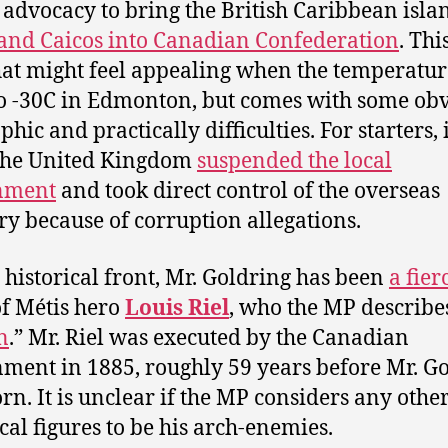
s advocacy to bring the British Caribbean isla
and Caicos into Canadian Confederation
. Thi
hat might feel appealing when the temperatur
to -30C in Edmonton, but comes with some ob
hic and practically difficulties. For starters, 
the United Kingdom
suspended the local
nment
and took direct control of the overseas
ory because of corruption allegations.
 historical front, Mr. Goldring has been
a fier
f Métis hero
Louis Riel
, who the MP describes
n
.” Mr. Riel was executed by the Canadian
ment in 1885, roughly 59 years before Mr. G
rn. It is unclear if the MP considers any othe
ical figures to be his arch-enemies.