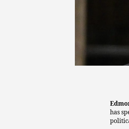
Edmon
has sp
politic