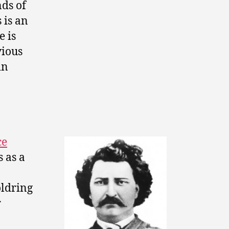
nds of
s is an
e is
vious
in
ce
 as a
oldring
r