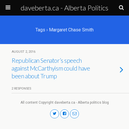
daveberta.ca - Alberta Politics
Tags › Margaret Chase Smith
AUGUST 2, 2016
Republican Senator’s speech
against McCarthyism could have
been about Trump
2 RESPONSES
All content Copyright daveberta.ca - Alberta politics blog