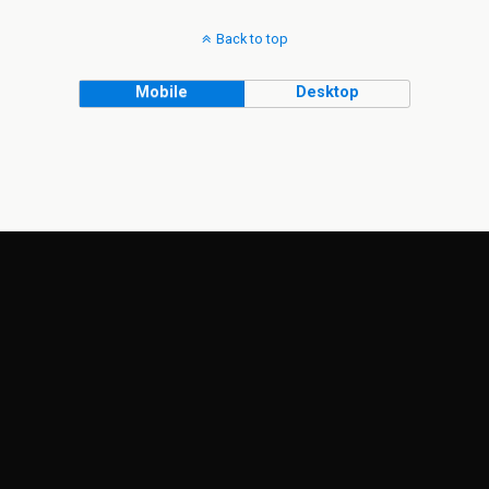
Back to top
Mobile
Desktop