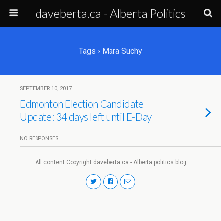
daveberta.ca - Alberta Politics
Tags › Mara Suchy
SEPTEMBER 10, 2017
Edmonton Election Candidate
Update: 34 days left until E-Day
NO RESPONSES
All content Copyright daveberta.ca - Alberta politics blog