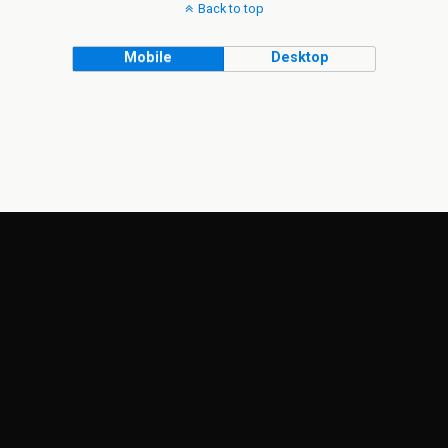
Back to top
Mobile
Desktop