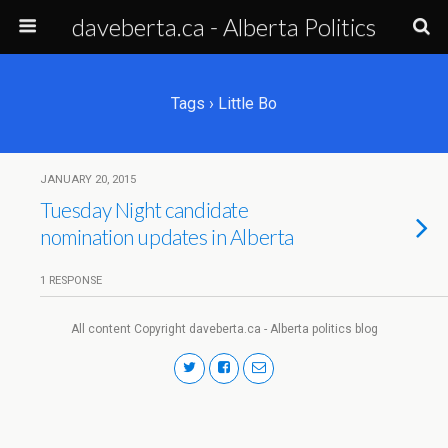
daveberta.ca - Alberta Politics
Tags › Little Bo
JANUARY 20, 2015
Tuesday Night candidate
nomination updates in Alberta
1 RESPONSE
All content Copyright daveberta.ca - Alberta politics blog