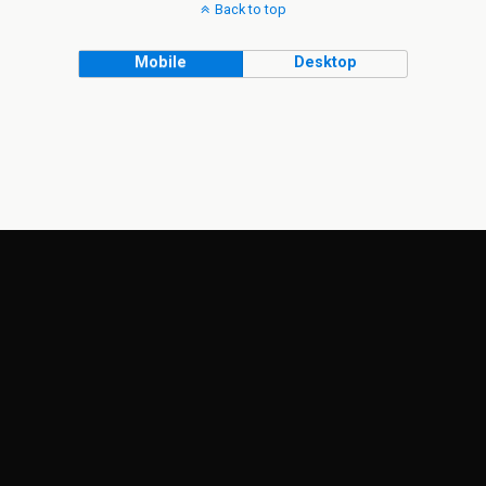
Back to top
Mobile
Desktop