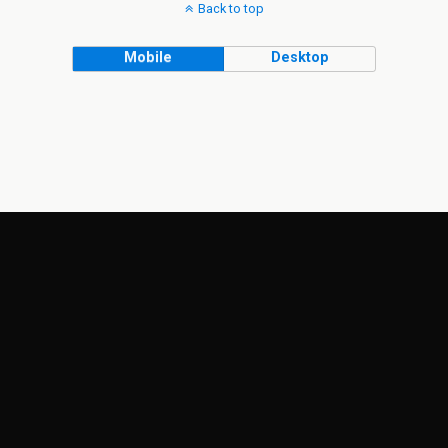
Back to top
Mobile
Desktop