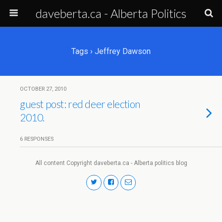
daveberta.ca - Alberta Politics
Tags › Jeffrey Dawson
OCTOBER 27, 2010
guest post: red deer election
2010.
6 RESPONSES
All content Copyright daveberta.ca - Alberta politics blog