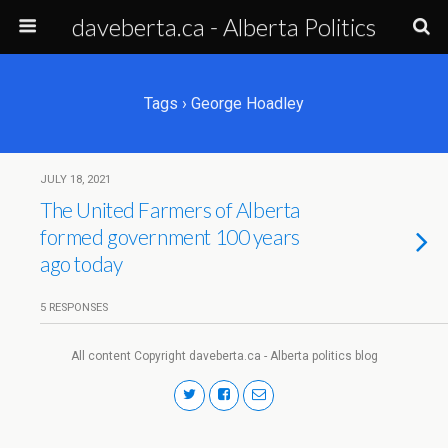
daveberta.ca - Alberta Politics
Tags › George Hoadley
JULY 18, 2021
The United Farmers of Alberta
formed government 100 years
ago today
5 RESPONSES
All content Copyright daveberta.ca - Alberta politics blog