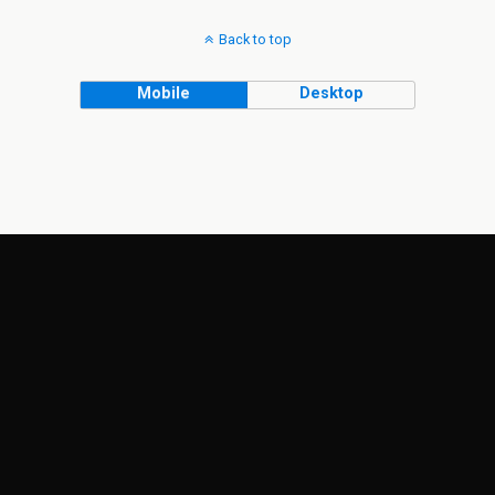
Back to top
Mobile
Desktop