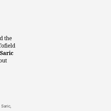
d the
Tofield
Saric
but
 Saric
,