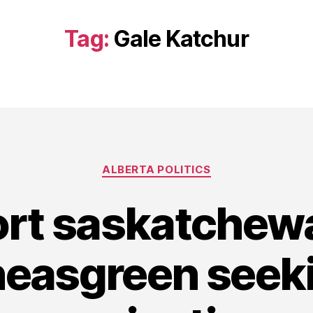
Tag:
Gale Katchur
Categories
ALBERTA POLITICS
ort saskatche
heasgreen seek