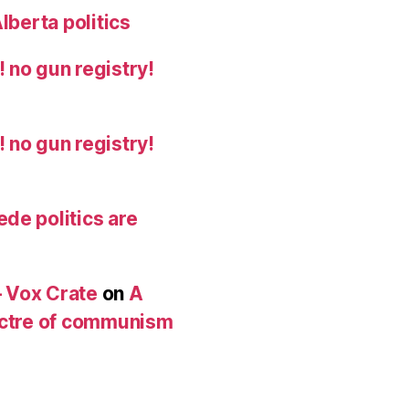
lberta politics
 no gun registry!
 no gun registry!
de politics are
 Vox Crate
on
A
pectre of communism