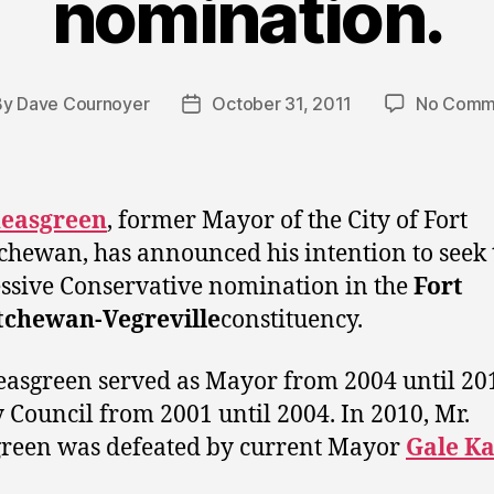
nomination.
By
Dave Cournoyer
October 31, 2011
No Comm
t
Post
hor
date
heasgreen
, former Mayor of the City of Fort
chewan, has announced his intention to seek 
ssive Conservative nomination in the
Fort
tchewan-Vegreville
constituency.
easgreen served as Mayor from 2004 until 20
y Council from 2001 until 2004. In 2010, Mr.
reen was defeated by current Mayor
Gale K