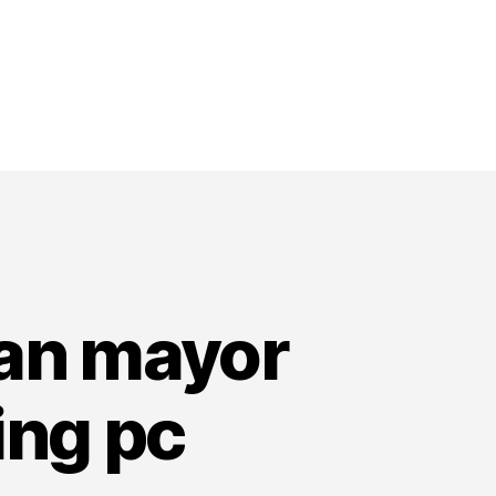
wan mayor
ing pc