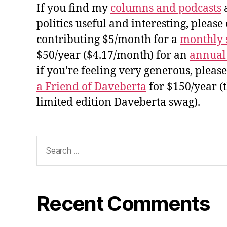
If you find my
columns and podcasts
a
politics useful and interesting, please
contributing $5/month for a
monthly 
$50/year ($4.17/month) for an
annual
if you’re feeling very generous, pleas
a Friend of Daveberta
for $150/year (
limited edition Daveberta swag).
Search
for:
Recent Comments