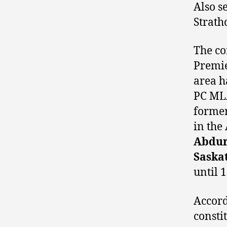
Also s
Strath
The co
Premi
area h
PC MLA
former
in the
Abdu
Saska
until 
Accord
consti