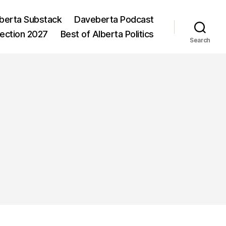
berta Substack
Daveberta Podcast
lection 2027
Best of Alberta Politics
Search