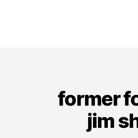
former f
jim s