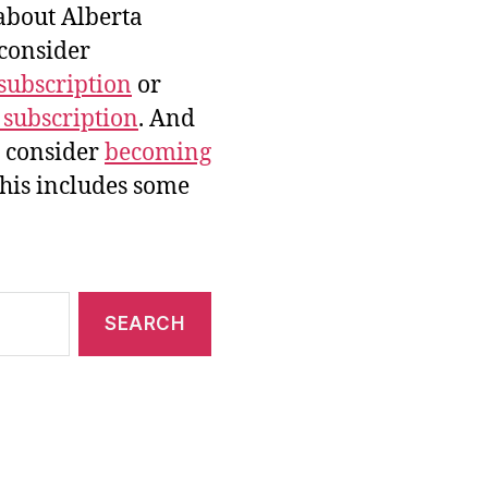
bout Alberta
 consider
subscription
or
 subscription
. And
e consider
becoming
this includes some