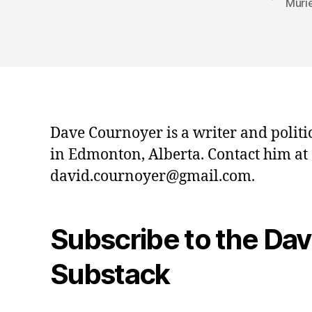
Muri
Dave Cournoyer is a writer and politi
in Edmonton, Alberta. Contact him at
david.cournoyer@gmail.com.
Subscribe to the Da
Substack