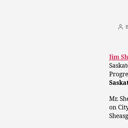
Pos
aut
Jim S
Saskat
Progre
Saska
Mr. Sh
on Cit
Sheasg