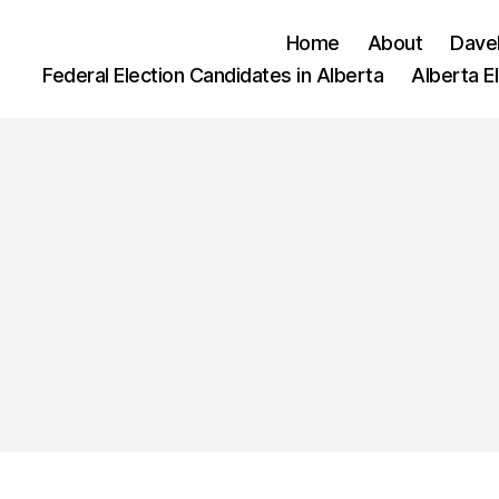
Home
About
Dave
Federal Election Candidates in Alberta
Alberta E