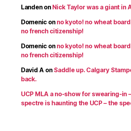
Landen
on
Nick Taylor was a giant in A
Domenic
on
no kyoto! no wheat board!
no french citizenship!
Domenic
on
no kyoto! no wheat board!
no french citizenship!
David A
on
Saddle up. Calgary Stampe
back.
UCP MLA a no-show for swearing-in –
spectre is haunting the UCP – the s