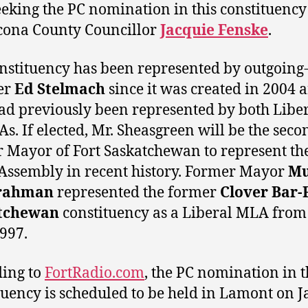
eeking the PC nomination in this constituency 
cona County Councillor
Jacquie Fenske
.
nstituency has been represented by outgoing
er
Ed Stelmach
since it was created in 2004 
ad previously been represented by both Libe
s. If elected, Mr. Sheasgreen will be the seco
 Mayor of Fort Saskatchewan to represent th
 Assembly in recent history. Former Mayor
Mu
rahman
represented the former
Clover Bar-
tchewan
constituency as a Liberal MLA from
1997.
ing to
FortRadio.com
, the PC nomination in t
tuency is scheduled to be held in Lamont on 