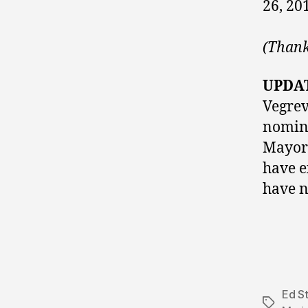
26, 20
(Thank
UPDA
Vegrev
nomina
Mayo
have e
have no
Ed S
Tags