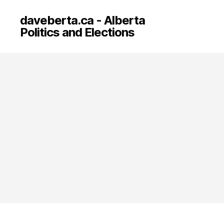
daveberta.ca - Alberta
Politics and Elections