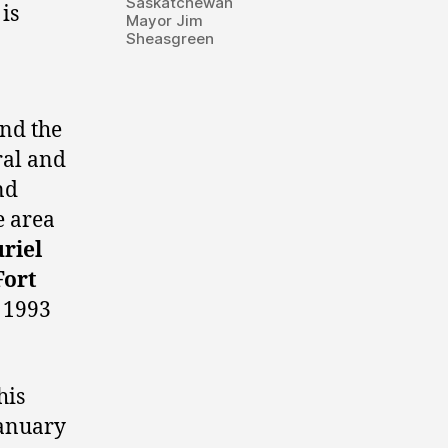
Saskatchewan
is
Mayor Jim
Sheasgreen
-
and the
ral and
nd
e area
riel
Fort
 1993
his
January