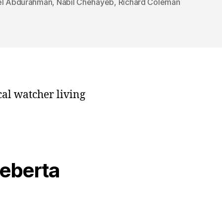
el Abdurahman
,
Nabil Chehayeb
,
Richard Coleman
cal watcher living
veberta