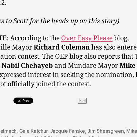
12.
s to Scott for the heads up on this story)
TE
: According to the
Over Easy Please
blog,
ille Mayor
Richard Coleman
has also entere
tion contest. The OEP blog also reports that 
r
Nabil Chehayeb
and Mundare Mayor
Mike 
xpressed interest in seeking the nomination, 
t officially joined the contest.
telmach
,
Gale Katchur
,
Jacquie Fenske
,
Jim Sheasgreen
,
Mike