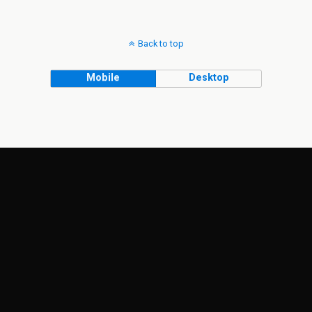
Back to top
Mobile
Desktop