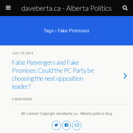
daveberta.ca - Alberta Politics
Tags › Fake Promises
JULY 29, 2014
False Passengers and Fake
Promises: Could the PC Party be
choosing the next opposition
leader?
5 RESPONSES
All content Copyright daveberta.ca - Alberta politics blog