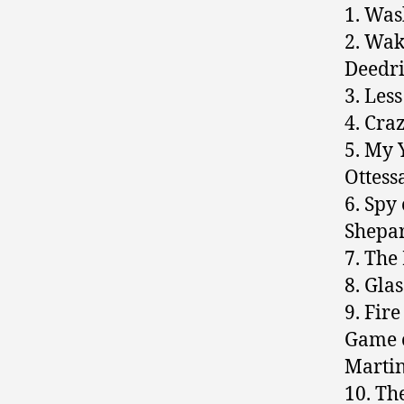
1. Was
2. Wak
Deedr
3. Les
4. Cra
5. My 
Ottess
6. Spy
Shepa
7. The
8. Gla
9. Fir
Game o
Marti
10. Th