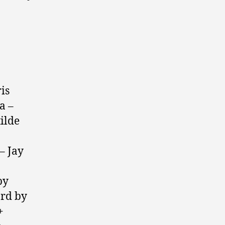
is
a –
ilde
– Jay
by
rd by
+