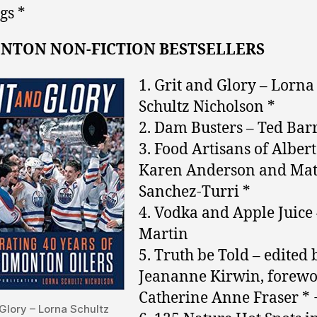
gs *
NTON NON-FICTION BESTSELLERS
1. Grit and Glory – Lorna
Schultz Nicholson *
2. Dam Busters – Ted Barr
3. Food Artisans of Albert
Karen Anderson and Mat
Sanchez-Turri *
4. Vodka and Apple Juice 
Martin
5. Truth be Told – edited 
Jeananne Kirwin, forewo
Catherine Anne Fraser * 
Glory – Lorna Schultz