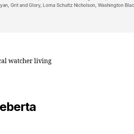
yan
,
Grit and Glory
,
Lorna Schultz Nicholson
,
Washington Bla
cal watcher living
veberta