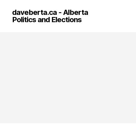
daveberta.ca - Alberta
Politics and Elections