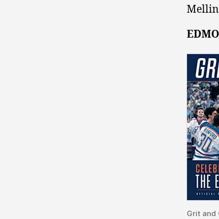
Mellin
EDMO
Grit and 