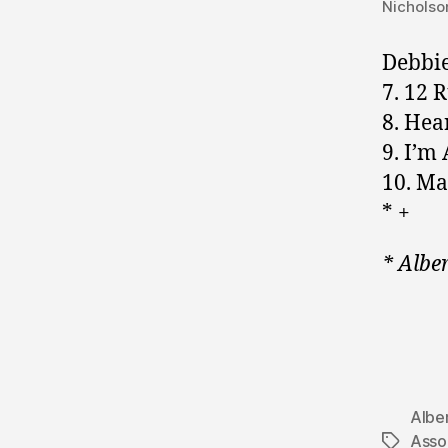
Nicholso
Debbie
7. 12 
8. Hea
9. I’m
10. Ma
* +
* Albe
Albe
Assoc
Tags