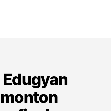
i Edugyan
dmonton