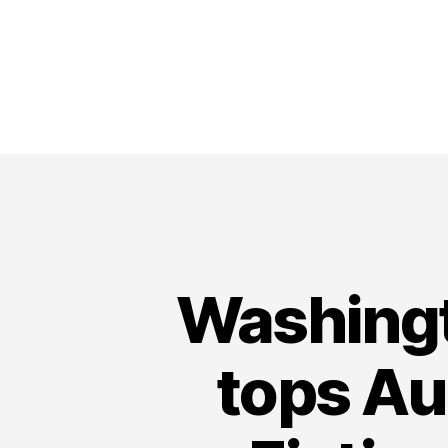
Washingt
tops A