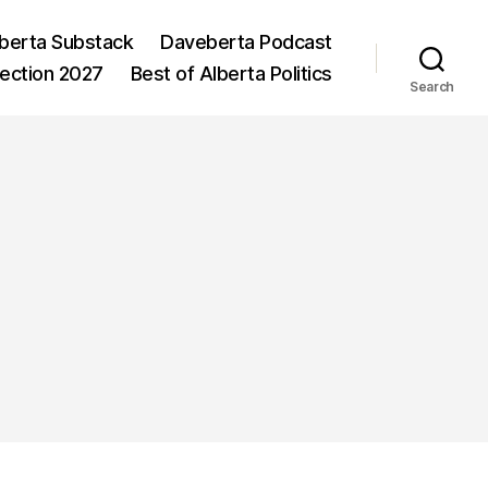
berta Substack
Daveberta Podcast
lection 2027
Best of Alberta Politics
Search