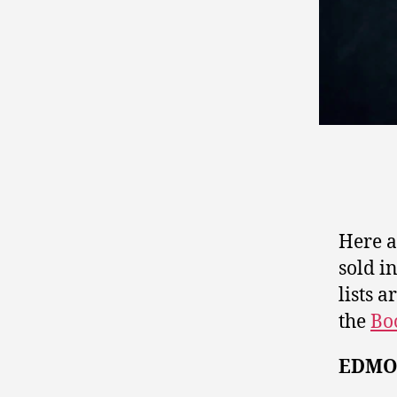
Here ar
sold i
lists 
the
Bo
EDMO