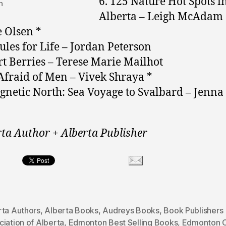
6. 125 Nature Hot Spots i
n
Alberta – Leigh McAdam
 Olsen *
Rules for Life – Jordan Peterson
rt Berries – Terese Marie Mailhot
 Afraid of Men – Vivek Shraya *
gnetic North: Sea Voyage to Svalbard – Jenna
rta Author + Alberta Publisher
rta Authors
,
Alberta Books
,
Audreys Books
,
Book Publishers
iation of Alberta
,
Edmonton Best Selling Books
,
Edmonton O