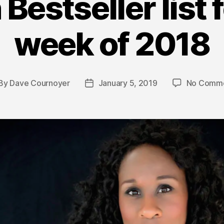
 Bestseller list f
week of 2018
By
Dave Cournoyer
January 5, 2019
No Comm
st
Post
thor
date