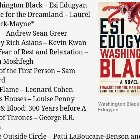
hington Black – Esi Edugyan
e for the Dreamland – Laurel
ick-Mayne*
s – Andrew Sean Greer
zy Rich Asians – Kevin Kwan
Year of Rest and Relaxation –
a Moshfegh
 of the First Person – Sam
rd
 Flame – Leonard Cohen
ss Houses – Louise Penny
Washington Black 
e & Blood: 300 Years before A
Edugyan
f Thrones – George R.R.
n
e Outside Circle – Patti LaBoucane-Benson an