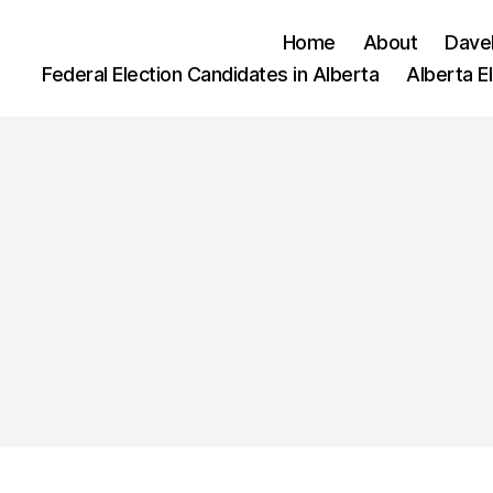
Home
About
Dave
Federal Election Candidates in Alberta
Alberta E