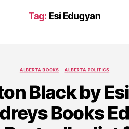
Tag:
Esi Edugyan
Categories
ALBERTA BOOKS
ALBERTA POLITICS
on Black by Es
udreys Books E