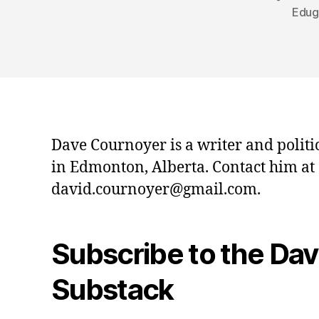
Edug
Dave Cournoyer is a writer and politi
in Edmonton, Alberta. Contact him at
david.cournoyer@gmail.com.
Subscribe to the Da
Substack