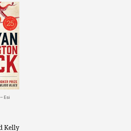
– Esi
d Kelly