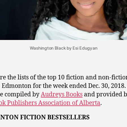
Washington Black by Esi Edugyan
e the lists of the top 10 fiction and non-fiction
n Edmonton for the week ended Dec. 30, 2018
are compiled by
Audreys Books
and provided 
ok Publishers Association of Alberta
.
NTON FICTION BESTSELLERS