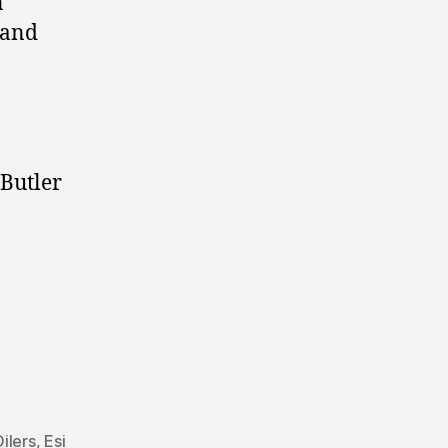
n
 and
 Butler
ilers
,
Esi