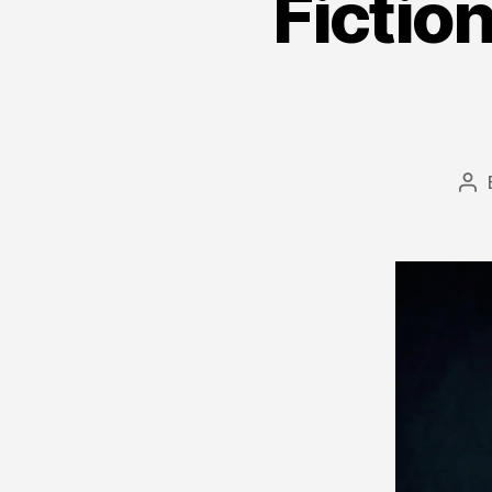
Fiction
Po
au