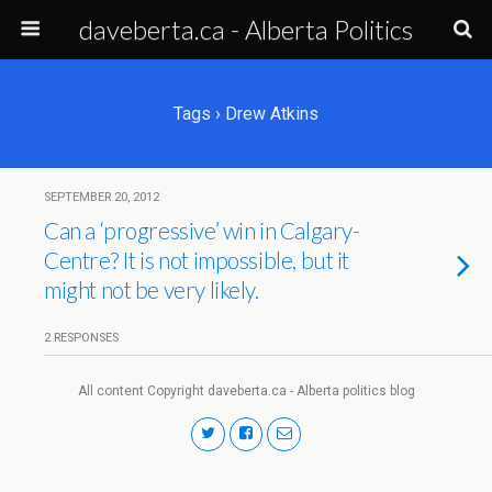
daveberta.ca - Alberta Politics
Tags › Drew Atkins
SEPTEMBER 20, 2012
Can a ‘progressive’ win in Calgary-
Centre? It is not impossible, but it
might not be very likely.
2 RESPONSES
All content Copyright daveberta.ca - Alberta politics blog