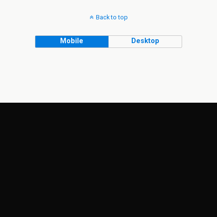
Back to top
Mobile
Desktop