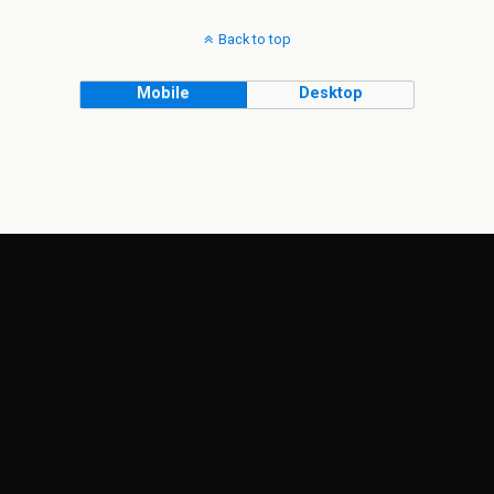
Back to top
Mobile
Desktop