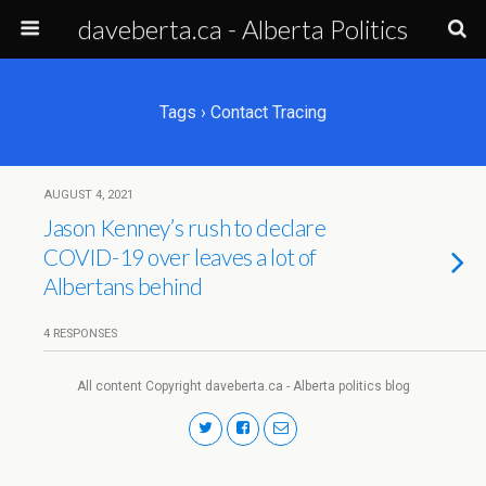
daveberta.ca - Alberta Politics
Tags › Contact Tracing
AUGUST 4, 2021
Jason Kenney’s rush to declare
COVID-19 over leaves a lot of
Albertans behind
4 RESPONSES
All content Copyright daveberta.ca - Alberta politics blog