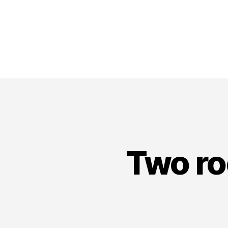
Two ro