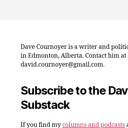
Dave Cournoyer is a writer and politi
in Edmonton, Alberta. Contact him at
david.cournoyer@gmail.com.
Subscribe to the Da
Substack
If you find my
columns and podcasts
a