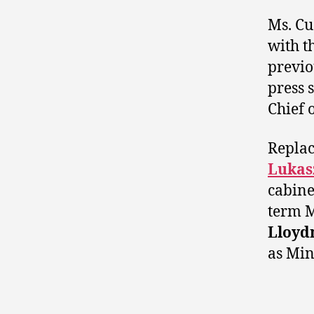
Ms. Cu
with th
previo
press 
Chief o
Replac
Lukas
cabinet
term
Lloyd
as Min