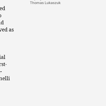
Thomas Lukaszuk
led
o
nd
ved as
ial
rst-
-
nelli