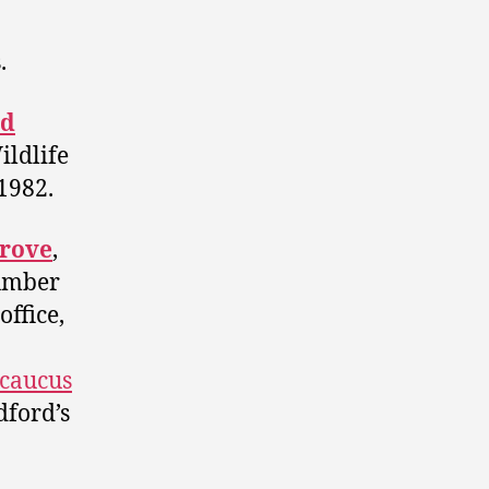
.
d
ildlife
 1982.
grove
,
number
office,
 caucus
dford’s