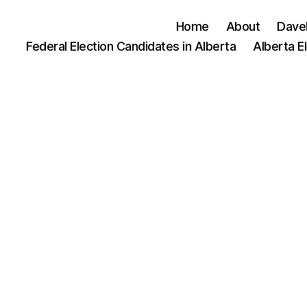
Home
About
Dave
Federal Election Candidates in Alberta
Alberta E