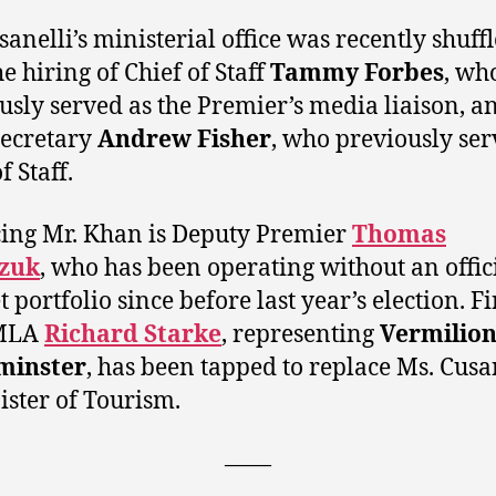
sanelli’s ministerial office was recently shuff
e hiring of Chief of Staff
Tammy Forbes
, wh
usly served as the Premier’s media liaison, a
secretary
Andrew Fisher
, who previously ser
f Staff.
ing Mr. Khan is Deputy Premier
Thomas
zuk
, who has been operating without an offic
 portfolio since before last year’s election. Fi
 MLA
Richard Starke
, representing
Vermilion
minster
, has been tapped to replace Ms. Cusa
ister of Tourism.
——