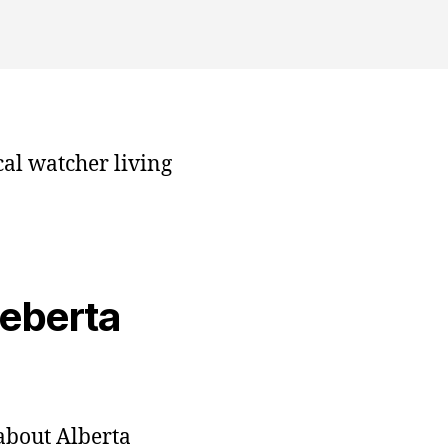
cal watcher living
veberta
bout Alberta