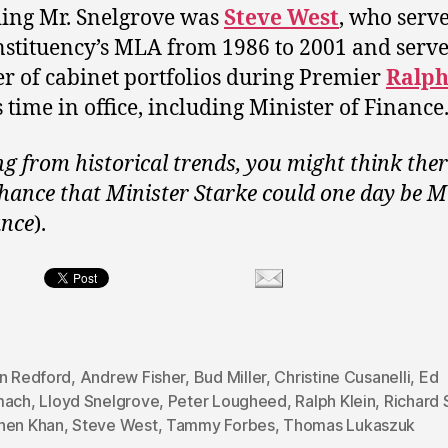
ing Mr. Snelgrove was
Steve West
, who serv
nstituency’s MLA from 1986 to 2001 and serve
 of cabinet portfolios during Premier
Ralp
s time in office, including Minister of Finance
g from historical trends, you might think ther
hance that Minister Starke could one day be M
ance
).
on Redford
,
Andrew Fisher
,
Bud Miller
,
Christine Cusanelli
,
Ed
mach
,
Lloyd Snelgrove
,
Peter Lougheed
,
Ralph Klein
,
Richard 
hen Khan
,
Steve West
,
Tammy Forbes
,
Thomas Lukaszuk