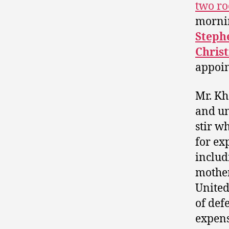
two ro
mornin
Steph
Christ
appoin
Mr. Kh
and u
stir w
for ex
includ
mother
United
of def
expens