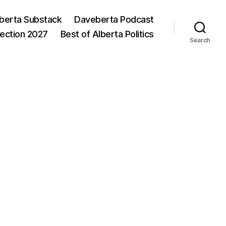
berta Substack
Daveberta Podcast
lection 2027
Best of Alberta Politics
Search