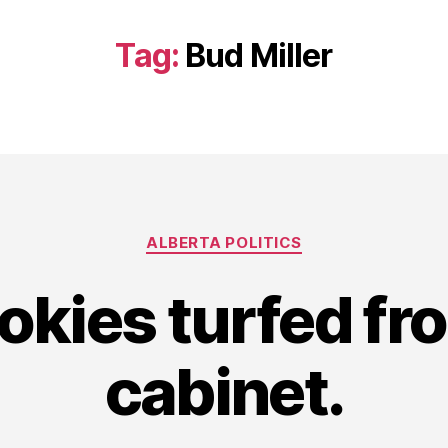
Tag:
Bud Miller
Categories
ALBERTA POLITICS
okies turfed fr
cabinet.