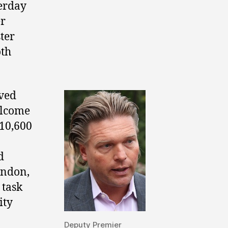
erday
er
ter
oth
rved
elcome
10,600
d
ondon,
 task
ity
Deputy Premier