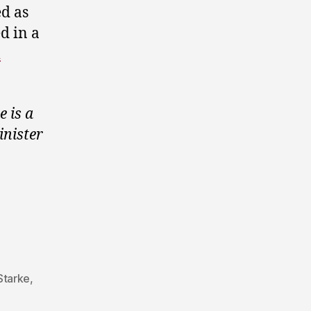
ed as
d in a
h
.
e is a
inister
Starke
,