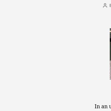
Po
aut
In an 