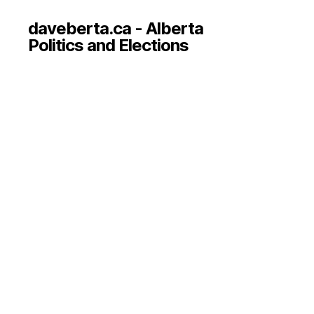
daveberta.ca - Alberta
Politics and Elections