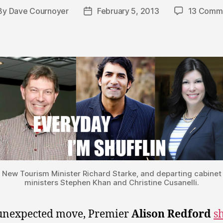
By
Dave Cournoyer
February 5, 2013
13 Comm
st
Post
hor
date
New Tourism Minister Richard Starke, and departing cabinet
ministers Stephen Khan and Christine Cusanelli.
unexpected move, Premier
Alison Redford
s