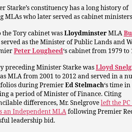
er Starke’s constituency has a long history of
ng MLAs who later served as cabinet ministers
to the Tory cabinet was
Lloydminster
MLA
Bu
served as the Minister of Public Lands and W
emier
Peter Lougheed
‘s cabinet from 1979 to
ly preceding Minister Starke was
Lloyd Snel
s MLA from 2001 to 2012 and served in a 
tfolios during Premier
Ed Stelmach
‘s time in 
ing a period of Minister of Finance. Citing
ncilable differences, Mr. Snelgrove
left the PC
 as an Independent MLA
following Premier Re
sful leadership bid.