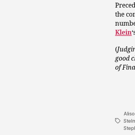
Preced
the co
number
Klein
‘
(
Judgin
good c
of Fin
Alis
Stel
Tags
Step