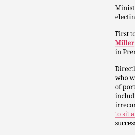
Minist
electi
First 
Miller
in Pr
Direct
who wa
of por
includ
irreco
to sit
succes