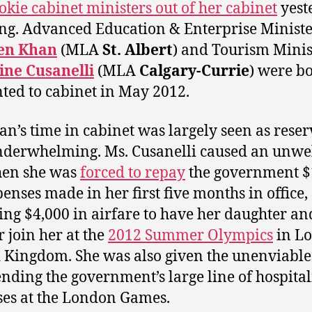
okie cabinet ministers out of her cabinet
yest
g. Advanced Education & Enterprise Minist
en Khan
(MLA
St. Albert
) and Tourism Minis
ine Cusanelli
(MLA
Calgary-Currie
) were b
ted to cabinet in May 2012.
an’s time in cabinet was largely seen as rese
nderwhelming. Ms. Cusanelli caused an unw
hen she was
forced to repay
the government $
penses made in her first five months in office,
ing $4,000 in airfare to have her daughter an
 join her at the
2012 Summer Olympics
in L
 Kingdom. She was also given the unenviable
ending the government’s large line of hospital
es at the London Games.