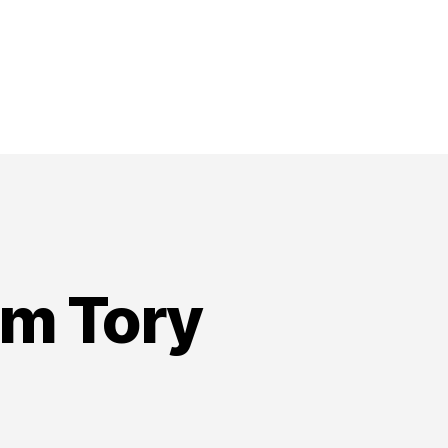
om Tory