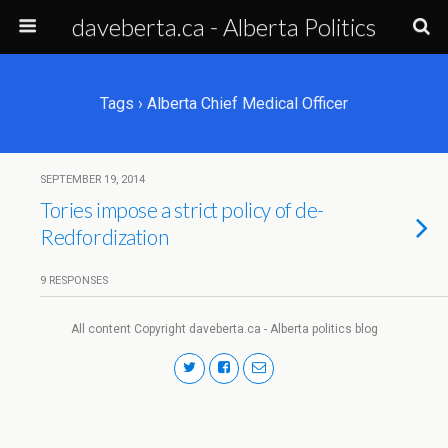
daveberta.ca - Alberta Politics
Tags › Alberta Chief Medical Officer
SEPTEMBER 19, 2014
Tories impose a strict policy of de-
Redfordization
9 RESPONSES
All content Copyright daveberta.ca - Alberta politics blog