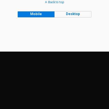
Back to top
Mobile
Desktop