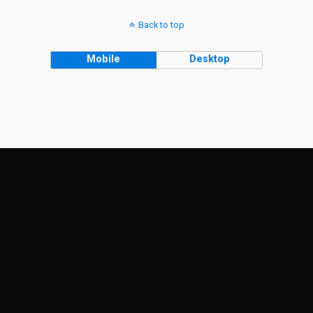
Back to top
Mobile
Desktop