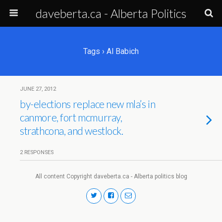
daveberta.ca - Alberta Politics
Tags › Al Babich
JUNE 27, 2012
by-elections replace new mla’s in
canmore, fort mcmurray,
strathcona, and westlock.
2 RESPONSES
All content Copyright daveberta.ca - Alberta politics blog