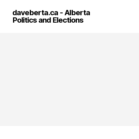
daveberta.ca - Alberta
Politics and Elections