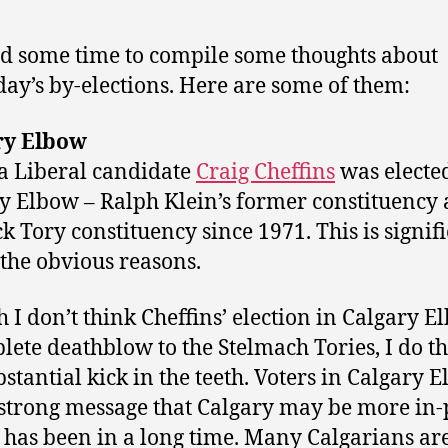
ad some time to compile some thoughts about
day’s by-elections. Here are some of them:
ry Elbow
a Liberal candidate
Craig Cheffins
was electe
y Elbow – Ralph Klein’s former constituency 
k Tory constituency since 1971. This is signif
l the obvious reasons.
 I don’t think Cheffins’ election in Calgary E
lete deathblow to the Stelmach Tories, I do th
ubstantial kick in the teeth. Voters in Calgary 
 strong message that Calgary may be more in-
t has been in a long time. Many Calgarians ar