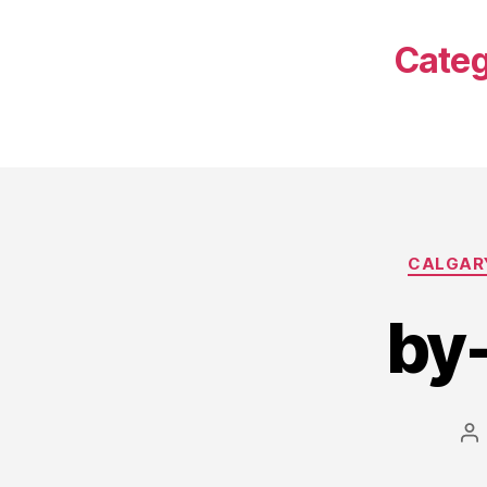
Categ
CALGARY
by
Po
au