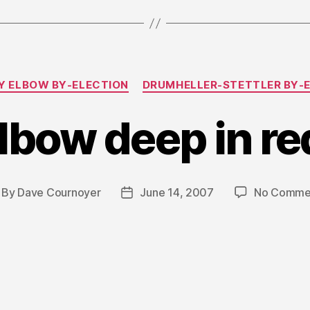
Categories
 ELBOW BY-ELECTION
DRUMHELLER-STETTLER BY-
lbow deep in re
By
Dave Cournoyer
June 14, 2007
No Comme
st
Post
thor
date