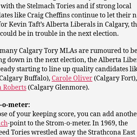
with the Stelmach Tories and if strong local
ates like Craig Cheffins continue to let their
for Kevin Taft’s Alberta Liberals in Calgary, t
 could be in trouble in the next election.
many Calgary Tory MLAs are rumoured to b
ng down in the next election, the Alberta Libe
ready starting to line up quality candidates li
Calgary Buffalo),
Carole Oliver
(Calgary Fort)
 Roberts
(Calgary Glenmore).
-o-meter:
ose of your keeping score, you can add anoth
ach
-point to the Strom-o-meter. In 1969, the
ed Tories wrestled away the Strathcona East