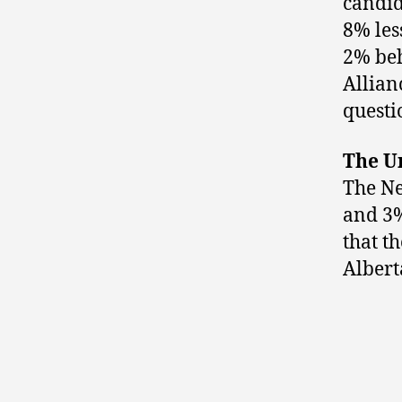
candid
8% les
2% be
Allian
questi
The U
The Ne
and 3%
that t
Albert