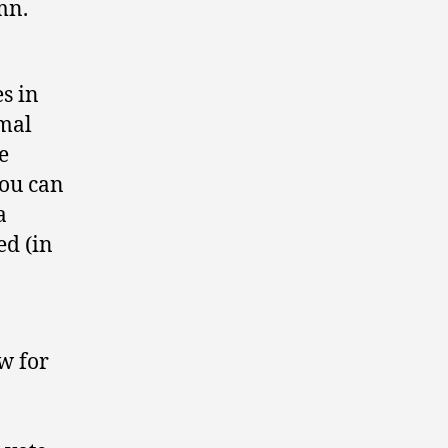
mn.
s in
smal
e
you can
a
ed (in
ow for