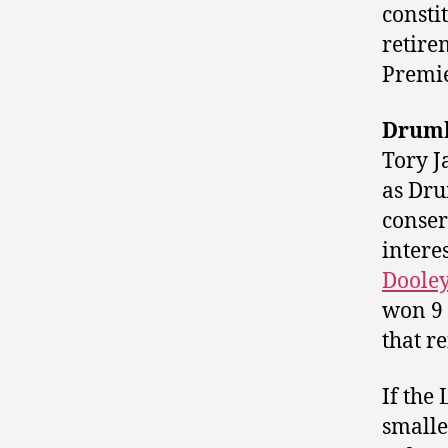
consti
retire
Premie
Drumh
Tory J
as Dru
conser
intere
Doole
won 9 
that re
If the
smalle