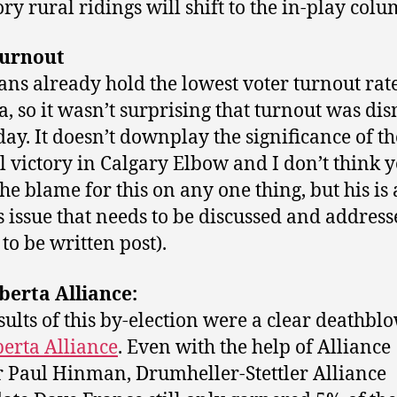
ory rural ridings will shift to the in-play colu
urnout
ans already hold the lowest voter turnout rate
, so it wasn’t surprising that turnout was di
day. It doesn’t downplay the significance of th
l victory in Calgary Elbow and I don’t think 
the blame for this on any one thing, but his is 
s issue that needs to be discussed and address
to be written post).
berta Alliance:
sults of this by-election were a clear deathbl
berta Alliance
. Even with the help of Alliance
 Paul Hinman, Drumheller-Stettler Alliance