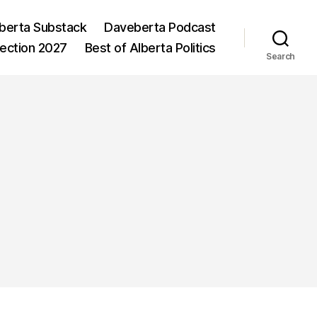
berta Substack
Daveberta Podcast
lection 2027
Best of Alberta Politics
Search