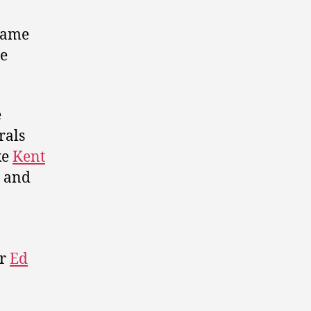
 name
he
e
rals
ke
Kent
, and
er
Ed