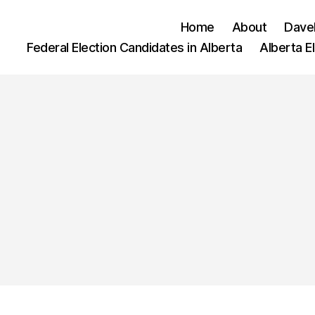
Home
About
Dave
Federal Election Candidates in Alberta
Alberta E