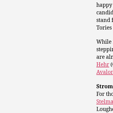
happy 
candid
stand 
Tories
While 
steppi
are al
Hehr
(
Avalon
Strom
For th
Stelm
Loughe