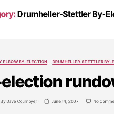
ory:
Drumheller-Stettler By-El
Categories
 ELBOW BY-ELECTION
DRUMHELLER-STETTLER BY-
-election rundo
By
Dave Cournoyer
June 14, 2007
No Comme
st
Post
thor
date