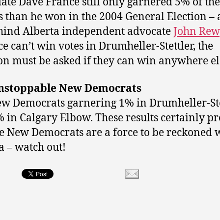
ate Dave France still only garnered 5% of the
s than he won in the 2004 General Election –
hind Alberta independent advocate
John Rew
ce can’t win votes in Drumheller-Stettler, the
on must be asked if they can win anywhere el
nstoppable New Democrats
w Democrats garnering 1% in Drumheller-Ste
 in Calgary Elbow. These results certainly p
he New Democrats are a force to be reckoned w
a – watch out!