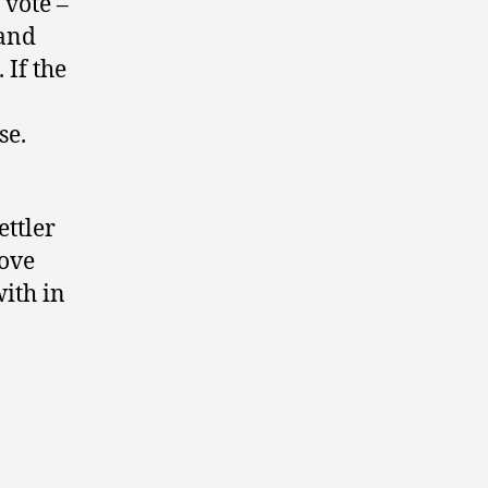
 vote –
 and
. If the
se.
ttler
rove
ith in