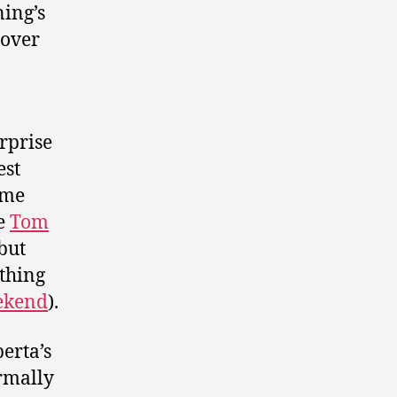
ing’s
 over
rprise
est
ome
te
Tom
but
thing
eekend
).
erta’s
ormally