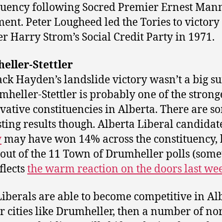
tuency following Socred Premier Ernest Mann
ment. Peter Lougheed led the Tories to victory
r Harry Strom’s Social Credit Party in 1971.
eller-Stettler
ack Hayden’s landslide victory wasn’t a big su
mheller-Stettler is probably one of the strong
vative constituencies in Alberta. There are s
sting results though. Alberta Liberal candida
y
may have won 14% across the constituency, 
out of the 11 Town of Drumheller polls (some
flects
the warm reaction on the doors last w
 Liberals are able to become competitive in Alb
r cities like Drumheller, then a number of n