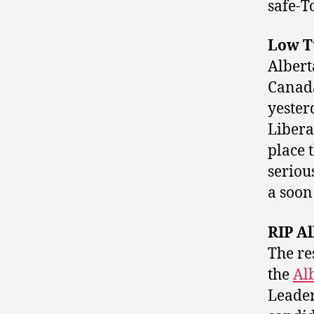
safe-T
Low T
Albert
Canada
yester
Libera
place 
seriou
a soon 
RIP Al
The re
the
Al
Leader