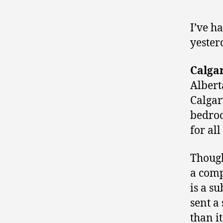
I’ve h
yester
Calga
Albert
Calgar
bedroc
for al
Though
a comp
is a s
sent a
than i