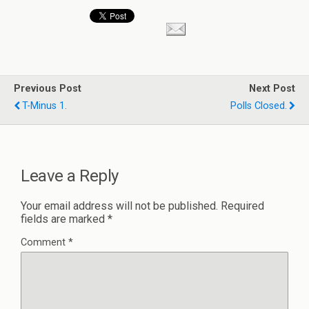
Previous Post
Next Post
T-Minus 1.
Polls Closed.
Leave a Reply
Your email address will not be published.
Required
fields are marked
*
Comment
*