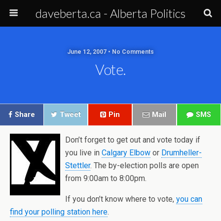
daveberta.ca - Alberta Politics
June 12, 2007 • No Comments
Vote.
Share
Tweet
Pin
Mail
SMS
Don’t forget to get out and vote today if
you live in
Calgary Elbow
or
Drumheller-
Stettler
. The by-election polls are open
from 9:00am to 8:00pm.
If you don’t know where to vote,
you can
find your polling station here
.