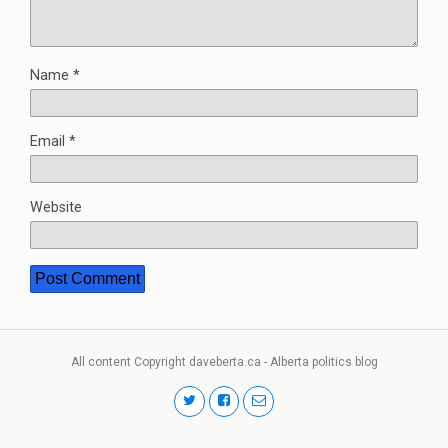
Name
*
Email
*
Website
All content Copyright daveberta.ca - Alberta politics blog