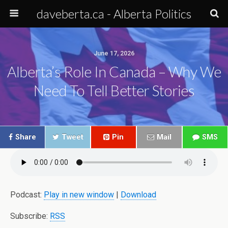
daveberta.ca - Alberta Politics
June 17, 2026
Alberta’s Role In Canada – Why We
Need To Tell Better Stories
Share
Tweet
Pin
Mail
SMS
Podcast:
Play in new window
|
Download
Subscribe:
RSS