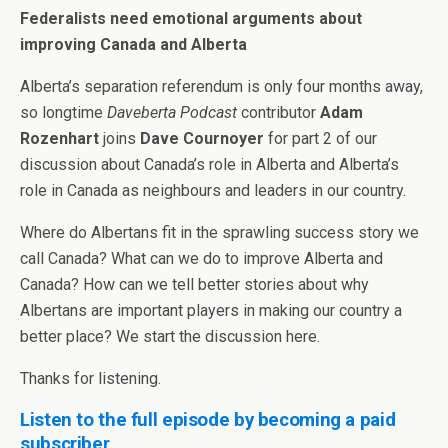
Federalists need emotional arguments about
improving Canada and Alberta
Alberta’s separation referendum is only four months away,
so longtime
Daveberta Podcast
contributor
Adam
Rozenhart
joins
Dave Cournoyer
for part 2 of our
discussion about Canada’s role in Alberta and Alberta’s
role in Canada as neighbours and leaders in our country.
Where do Albertans fit in the sprawling success story we
call Canada? What can we do to improve Alberta and
Canada? How can we tell better stories about why
Albertans are important players in making our country a
better place? We start the discussion here.
Thanks for listening.
Listen to the full episode by becoming a paid
subscriber