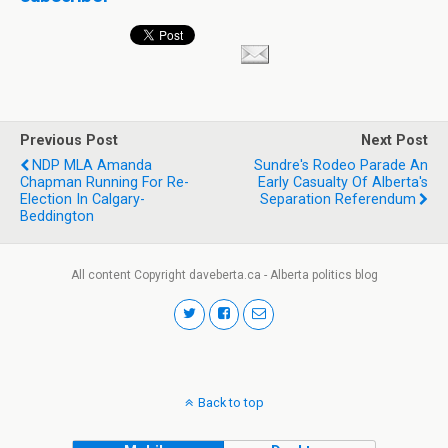
Previous Post
Next Post
NDP MLA Amanda
Sundre's Rodeo Parade An
Chapman Running For Re-
Early Casualty Of Alberta's
Election In Calgary-
Separation Referendum
Beddington
All content Copyright daveberta.ca - Alberta politics blog
Back to top