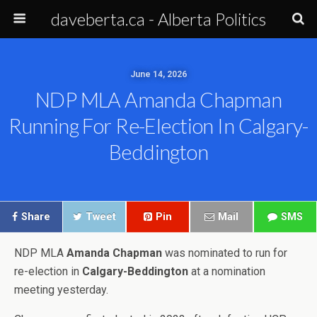
daveberta.ca - Alberta Politics
June 14, 2026
NDP MLA Amanda Chapman
Running For Re-Election In Calgary-
Beddington
Share
Tweet
Pin
Mail
SMS
NDP MLA
Amanda Chapman
was nominated to run for
re-election in
Calgary-Beddington
at a nomination
meeting yesterday.