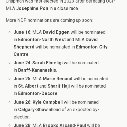
Chapman was first elected in 2023 after defeating UCP
MLA
Josephine Pon
in a close race.
More NDP nominations are coming up soon:
June 16
: MLA
David Eggen
will be nominated
in
Edmonton-North West
and MLA
David
Shepherd
will be nominated in
Edmonton-City
Centre
.
June 24
:
Sarah Elmeligi
will be nominated
in
Banff-Kananaskis
.
June 25
: MLA
Marie Renaud
will be nominated
in
St. Albert
and
Sharif Haji
will be nominated
in
Edmonton-Decore
.
June 26:
Kyle Campbell
will be nominated
in
Calgary-Shaw
ahead of an expected by-
election.
June 28
: MLA
Brooks Arcand-Paul
will be