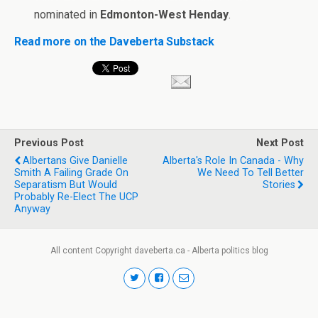
nominated in
Edmonton-West Henday
.
Read more on the Daveberta Substack
Previous Post
Next Post
Albertans Give Danielle
Alberta's Role In Canada - Why
Smith A Failing Grade On
We Need To Tell Better
Separatism But Would
Stories
Probably Re-Elect The UCP
Anyway
All content Copyright daveberta.ca - Alberta politics blog