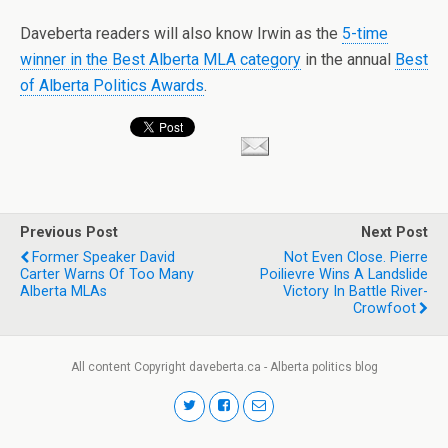
Daveberta readers will also know Irwin as the
5-time
winner in the Best Alberta MLA category
in the annual
Best
of Alberta Politics Awards
.
Previous Post
Next Post
Former Speaker David
Not Even Close. Pierre
Carter Warns Of Too Many
Poilievre Wins A Landslide
Alberta MLAs
Victory In Battle River-
Crowfoot
All content Copyright daveberta.ca - Alberta politics blog