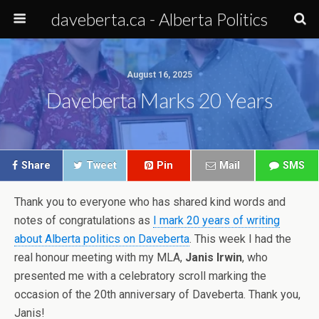
daveberta.ca - Alberta Politics
August 16, 2025
Daveberta Marks 20 Years
Share
Tweet
Pin
Mail
SMS
Thank you to everyone who has shared kind words and
notes of congratulations as
I mark 20 years of writing
about Alberta politics on Daveberta
. This week I had the
real honour meeting with my MLA,
Janis Irwin
, who
presented me with a celebratory scroll marking the
occasion of the 20th anniversary of Daveberta. Thank you,
Janis!