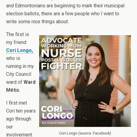
and Edmontonians are beginning to mark their municipal
election ballots, there are a few people who I want to
write some nice things about.
The first is
my friend
Cori Longo,
who is
running in my
City Council
ward of
Ward
Métis
.
I first met
Cori ten years
ago through
our
Cori Longo (source: Facebook)
involvement