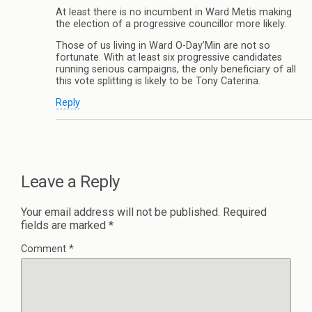
At least there is no incumbent in Ward Metis making
the election of a progressive councillor more likely.
Those of us living in Ward O-Day’Min are not so
fortunate. With at least six progressive candidates
running serious campaigns, the only beneficiary of all
this vote splitting is likely to be Tony Caterina.
Reply
Leave a Reply
Your email address will not be published.
Required
fields are marked
*
Comment
*