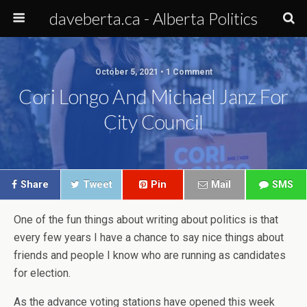
daveberta.ca - Alberta Politics
October 5, 2021 • 1 Comment
Cori Longo And Michael Janz For
City Council
Share
Tweet
Pin
Mail
SMS
One of the fun things about writing about politics is that
every few years I have a chance to say nice things about
friends and people I know who are running as candidates
for election.
As the advance voting stations have opened this week