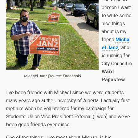
person I want
to write some
nice things
about is my
friend
Micha
el Janz
, who
is running for
City Council in
Ward
Michael Janz (source: Facebook)
Papastew
.
I’ve been friends with Michael since we were students
many years ago at the University of Alberta. I actually first
met him when he volunteered for my campaign for
Students’ Union Vice President External (I won) and we’ve
been good friends ever since.
One of the things I like most about Michael is his