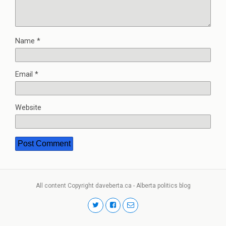
Name
*
Email
*
Website
All content Copyright daveberta.ca - Alberta politics blog