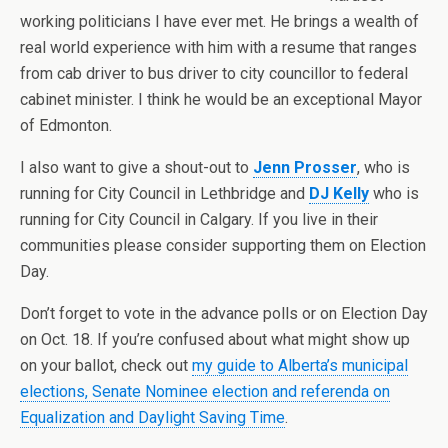
working politicians I have ever met. He brings a wealth of
real world experience with him with a resume that ranges
from cab driver to bus driver to city councillor to federal
cabinet minister. I think he would be an exceptional Mayor
of Edmonton.
I also want to give a shout-out to
Jenn Prosser
, who is
running for City Council in Lethbridge and
DJ Kelly
who is
running for City Council in Calgary. If you live in their
communities please consider supporting them on Election
Day.
Don’t forget to vote in the advance polls or on Election Day
on Oct. 18. If you’re confused about what might show up
on your ballot, check out
my guide to Alberta’s municipal
elections, Senate Nominee election and referenda on
Equalization and Daylight Saving Time
.