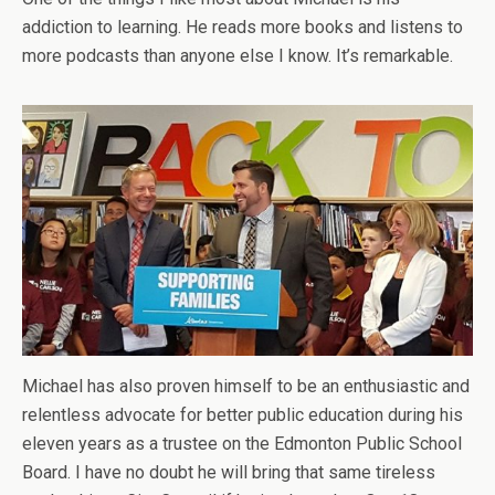
addiction to learning. He reads more books and listens to
more podcasts than anyone else I know. It’s remarkable.
Michael has also proven himself to be an enthusiastic and
relentless advocate for better public education during his
eleven years as a trustee on the Edmonton Public School
Board. I have no doubt he will bring that same tireless