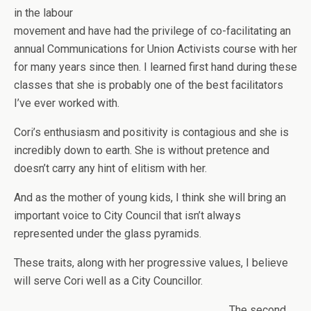
in the labour
movement and have had the privilege of co-facilitating an
annual Communications for Union Activists course with her
for many years since then. I learned first hand during these
classes that she is probably one of the best facilitators
I’ve ever worked with.
Cori’s enthusiasm and positivity is contagious and she is
incredibly down to earth. She is without pretence and
doesn’t carry any hint of elitism with her.
And as the mother of young kids, I think she will bring an
important voice to City Council that isn’t always
represented under the glass pyramids.
These traits, along with her progressive values, I believe
will serve Cori well as a City Councillor.
The second