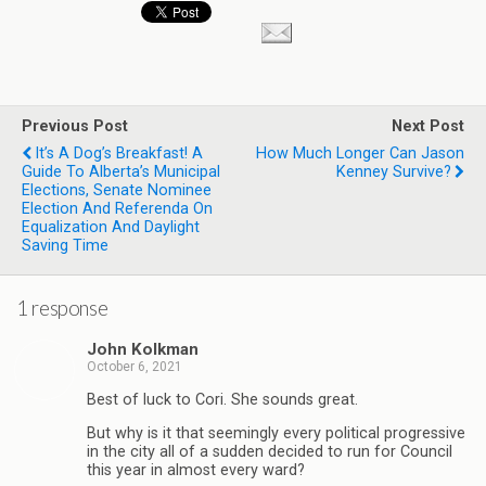
Previous Post
Next Post
It’s A Dog’s Breakfast! A
How Much Longer Can Jason
Guide To Alberta’s Municipal
Kenney Survive?
Elections, Senate Nominee
Election And Referenda On
Equalization And Daylight
Saving Time
1 response
John Kolkman
October 6, 2021
Best of luck to Cori. She sounds great.
But why is it that seemingly every political progressive
in the city all of a sudden decided to run for Council
this year in almost every ward?