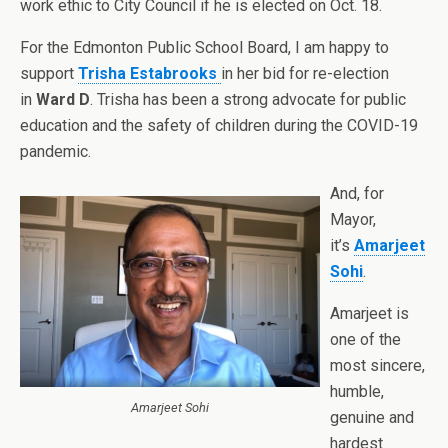
work ethic to City Council if he is elected
on Oct. 18.
For the Edmonton Public School Board, I am happy to
support
Trisha Estabrooks
in her bid for re-election
in
Ward D
. Trisha has been a strong advocate for public
education and the safety of children during the COVID-19
pandemic.
And, for
Mayor,
it’s
Amarjeet
Sohi
.
Amarjeet is
one of the
most sincere,
humble,
Amarjeet Sohi
genuine and
hardest