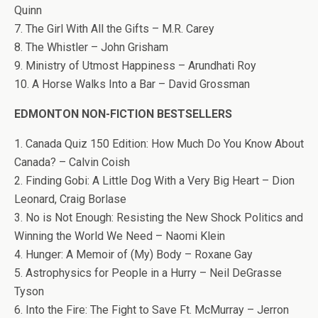
Quinn
7. The Girl With All the Gifts – M.R. Carey
8. The Whistler – John Grisham
9. Ministry of Utmost Happiness – Arundhati Roy
10. A Horse Walks Into a Bar – David Grossman
EDMONTON NON-FICTION BESTSELLERS
1. Canada Quiz 150 Edition: How Much Do You Know About
Canada? – Calvin Coish
2. Finding Gobi: A Little Dog With a Very Big Heart – Dion
Leonard, Craig Borlase
3. No is Not Enough: Resisting the New Shock Politics and
Winning the World We Need – Naomi Klein
4. Hunger: A Memoir of (My) Body – Roxane Gay
5. Astrophysics for People in a Hurry – Neil DeGrasse
Tyson
6. Into the Fire: The Fight to Save Ft. McMurray – Jerron