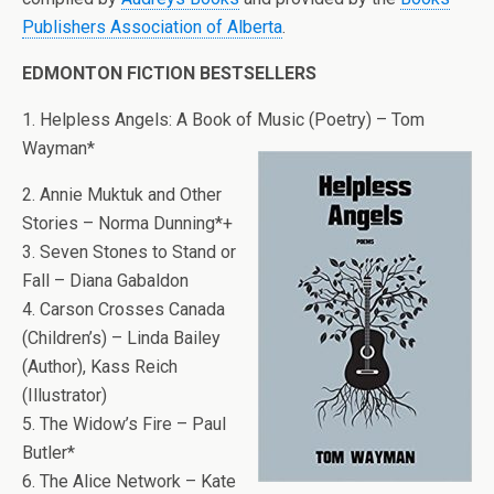
Publishers Association of Alberta
.
EDMONTON FICTION BESTSELLERS
1. Helpless Angels: A Book of Music (Poetry) – Tom
Wayman*
2. Annie Muktuk and Other
Stories – Norma Dunning*+
3. Seven Stones to Stand or
Fall – Diana Gabaldon
4. Carson Crosses Canada
(Children’s) – Linda Bailey
(Author), Kass Reich
(Illustrator)
5. The Widow’s Fire – Paul
Butler*
6. The Alice Network – Kate