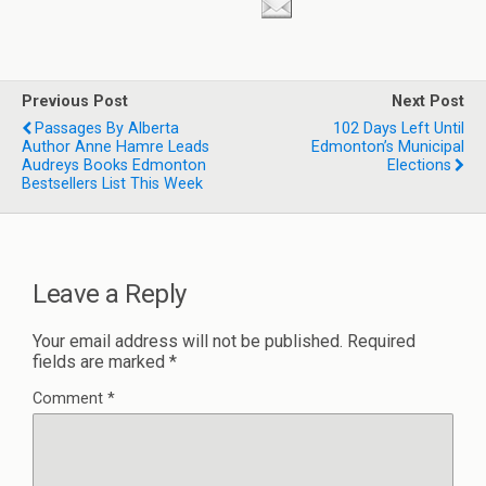
Previous Post
Next Post
Passages By Alberta
102 Days Left Until
Author Anne Hamre Leads
Edmonton’s Municipal
Audreys Books Edmonton
Elections
Bestsellers List This Week
Leave a Reply
Your email address will not be published.
Required
fields are marked
*
Comment
*