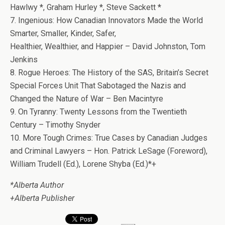
Hawlwy *, Graham Hurley *, Steve Sackett *
7. Ingenious: How Canadian Innovators Made the World
Smarter, Smaller, Kinder, Safer,
Healthier, Wealthier, and Happier – David Johnston, Tom
Jenkins
8. Rogue Heroes: The History of the SAS, Britain’s Secret
Special Forces Unit That Sabotaged the Nazis and
Changed the Nature of War – Ben Macintyre
9. On Tyranny: Twenty Lessons from the Twentieth
Century – Timothy Snyder
10. More Tough Crimes: True Cases by Canadian Judges
and Criminal Lawyers – Hon. Patrick LeSage (Foreword),
William Trudell (Ed.), Lorene Shyba (Ed.)*+
*Alberta Author
+Alberta Publisher