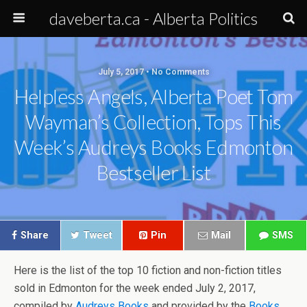
daveberta.ca - Alberta Politics
July 5, 2017 • No Comments
Helpless Angels, Alberta Poet Tom
Wayman’s Collection, Tops This
Week’s Audreys Books Edmonton
Bestseller List
Share
Tweet
Pin
Mail
SMS
Here is the list of the top 10 fiction and non-fiction titles
sold in Edmonton for the week ended July 2, 2017,
compiled by
Audreys Books
and provided by the
Books