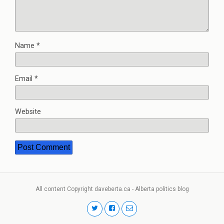
Name
*
Email
*
Website
All content Copyright daveberta.ca - Alberta politics blog