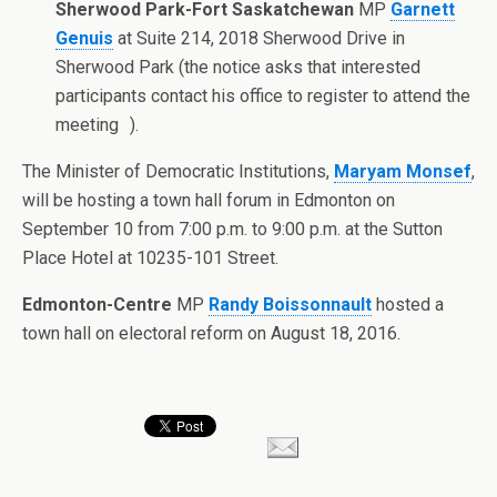
Sherwood Park-Fort Saskatchewan
MP
Garnett
Genuis
at Suite 214, 2018 Sherwood Drive in
Sherwood Park (the notice asks that interested
participants contact his office to register to attend the
meeting ).
The Minister of Democratic Institutions,
Maryam Monsef
,
will be hosting a town hall forum in Edmonton on
September 10 from 7:00 p.m. to 9:00 p.m. at the Sutton
Place Hotel at 10235-101 Street.
Edmonton-Centre
MP
Randy Boissonnault
hosted a
town hall on electoral reform on August 18, 2016.