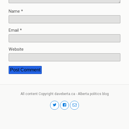
Name
*
Email
*
Website
All content Copyright daveberta.ca - Alberta politics blog