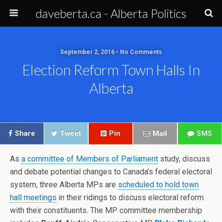
daveberta.ca - Alberta Politics
September 2, 2016 • No Comments
Election Reform Town Halls In
Alberta
Share
Tweet
Pin
Mail
SMS
As
a committee of Members of Parliament
study, discuss
and debate potential changes to Canada’s federal electoral
system, three Alberta MPs are
scheduled to hold town
hall meetings
in their ridings to discuss electoral reform
with their constituents. The MP committee membership