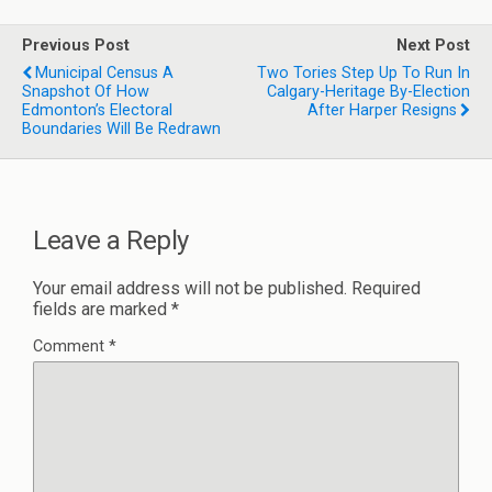
Previous Post
Next Post
Municipal Census A
Two Tories Step Up To Run In
Snapshot Of How
Calgary-Heritage By-Election
Edmonton’s Electoral
After Harper Resigns
Boundaries Will Be Redrawn
Leave a Reply
Your email address will not be published.
Required
fields are marked
*
Comment
*