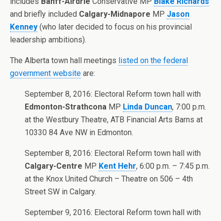
includes
Banff-Airdrie
Conservative MP
Blake Richards
and briefly included
Calgary-Midnapore
MP
Jason
Kenney
(who later decided to focus on his provincial
leadership ambitions).
The Alberta town hall meetings
listed on the federal
government website
are:
September 8, 2016: Electoral Reform town hall with
Edmonton-Strathcona
MP
Linda Duncan
, 7:00 p.m.
at the Westbury Theatre, ATB Financial Arts Barns at
10330 84 Ave NW in Edmonton.
September 8, 2016: Electoral Reform town hall with
Calgary-Centre
MP
Kent Hehr
, 6:00 p.m. – 7:45 p.m.
at the Knox United Church – Theatre on 506 – 4th
Street SW in Calgary.
September 9, 2016: Electoral Reform town hall with