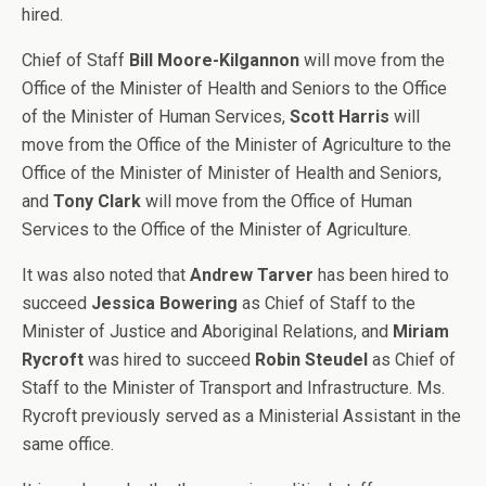
hired.
Chief of Staff
Bill Moore-Kilgannon
will move from the
Office of the Minister of Health and Seniors to the Office
of the Minister of Human Services,
Scott Harris
will
move from the Office of the Minister of Agriculture to the
Office of the Minister of Minister of Health and Seniors,
and
Tony Clark
will move from the Office of Human
Services to the Office of the Minister of Agriculture.
It was also noted that
Andrew Tarver
has been hired to
succeed
Jessica Bowering
as Chief of Staff to the
Minister of Justice and Aboriginal Relations, and
Miriam
Rycroft
was hired to succeed
Robin Steudel
as Chief of
Staff to the Minister of Transport and Infrastructure. Ms.
Rycroft previously served as a Ministerial Assistant in the
same office.