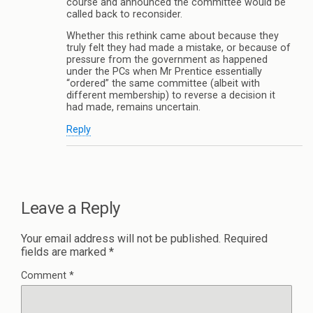
course and announced the committee would be
called back to reconsider.
Whether this rethink came about because they
truly felt they had made a mistake, or because of
pressure from the government as happened
under the PCs when Mr Prentice essentially
“ordered” the same committee (albeit with
different membership) to reverse a decision it
had made, remains uncertain.
Reply
Leave a Reply
Your email address will not be published.
Required
fields are marked
*
Comment
*