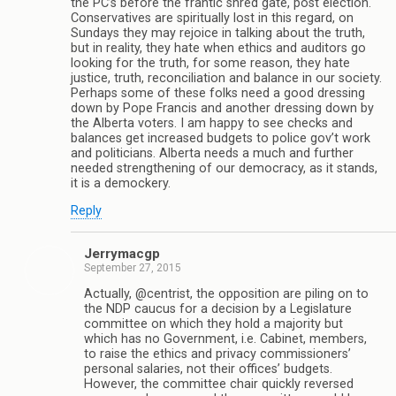
the PC’s before the frantic shred gate, post election.
Conservatives are spiritually lost in this regard, on
Sundays they may rejoice in talking about the truth,
but in reality, they hate when ethics and auditors go
looking for the truth, for some reason, they hate
justice, truth, reconciliation and balance in our society.
Perhaps some of these folks need a good dressing
down by Pope Francis and another dressing down by
the Alberta voters. I am happy to see checks and
balances get increased budgets to police gov’t work
and politicians. Alberta needs a much and further
needed strengthening of our democracy, as it stands,
it is a demockery.
Reply
Jerrymacgp
September 27, 2015
Actually, @centrist, the opposition are piling on to
the NDP caucus for a decision by a Legislature
committee on which they hold a majority but
which has no Government, i.e. Cabinet, members,
to raise the ethics and privacy commissioners’
personal salaries, not their offices’ budgets.
However, the committee chair quickly reversed