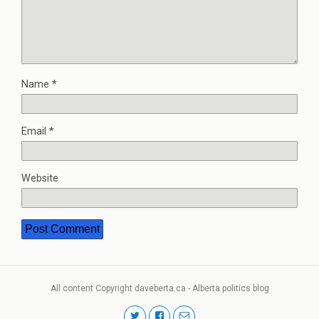
Name
*
Email
*
Website
All content Copyright daveberta.ca - Alberta politics blog