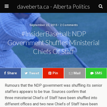
daveberta.ca - Alberta Politics
September 22, 2015 • 2 Comments
#InsiderBaseball: NDP
Government Shuffles Ministerial
Chiefs Of Staff
Share
Tweet
Pin
Mail
SMS
Rumours that the NDP government was shuffling its senior
staffers appears to be true. Sources confirm that
three ministerial Chiefs of Staff have been shuffled into
different offices and two new Chiefs of Staff have been