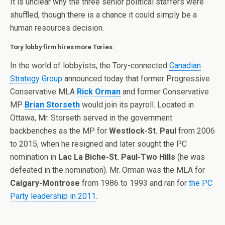
It is unclear why the three senior political staffers were
shuffled, though there is a chance it could simply be a
human resources decision.
Tory lobby firm hires more Tories
In the world of lobbyists, the Tory-connected
Canadian
Strategy Group
announced today that former Progressive
Conservative MLA
Rick Orman
and former Conservative
MP
Brian Storseth
would join its payroll. Located in
Ottawa, Mr. Storseth served in the government
backbenches as the MP for
Westlock-St. Paul
from 2006
to 2015, when he resigned and later sought the PC
nomination in
Lac La Biche-St. Paul-Two Hills
(he was
defeated in the nomination). Mr. Orman was the MLA for
Calgary-Montrose
from 1986 to 1993 and ran for
the PC
Party leadership in 2011
.