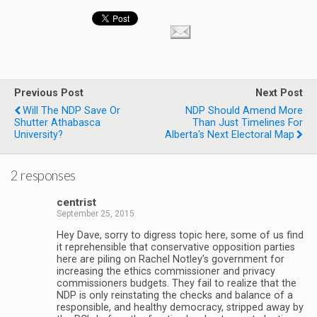
Previous Post
Next Post
Will The NDP Save Or
NDP Should Amend More
Shutter Athabasca
Than Just Timelines For
University?
Alberta's Next Electoral Map
2 responses
centrist
September 25, 2015
Hey Dave, sorry to digress topic here, some of us find
it reprehensible that conservative opposition parties
here are piling on Rachel Notley’s government for
increasing the ethics commissioner and privacy
commissioners budgets. They fail to realize that the
NDP is only reinstating the checks and balance of a
responsible, and healthy democracy, stripped away by